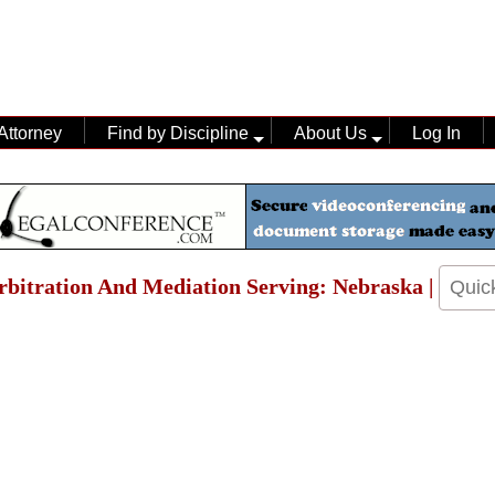
Attorney
Find by Discipline
About Us
Log In
Arbitration And Mediation Serving: Nebraska |