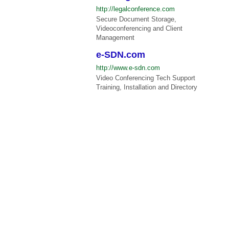
http://legalconference.com
Secure Document Storage,
Videoconferencing and Client
Management
e-SDN.com
http://www.e-sdn.com
Video Conferencing Tech Support
Training, Installation and Directory