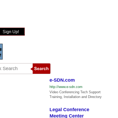
Sign Up!
e-SDN.com
http://www.e-sdn.com
Video Conferencing Tech Support
Training, Installation and Directory
Legal Conference
Meeting Center