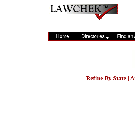
Home
Directories
Find an 
Refine By State | 