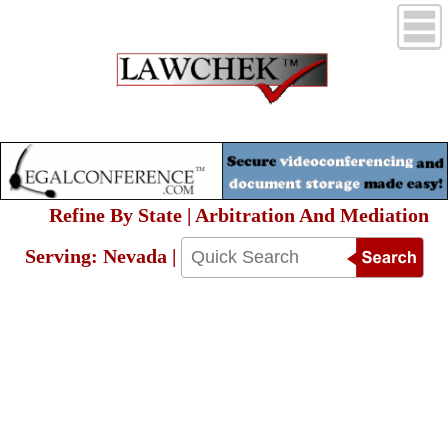
Refine By State | Arbitration And Mediation
Serving: Nevada |