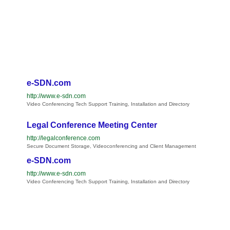
e-SDN.com
http://www.e-sdn.com
Video Conferencing Tech Support Training, Installation and Directory
Legal Conference Meeting Center
http://legalconference.com
Secure Document Storage, Videoconferencing and Client Management
e-SDN.com
http://www.e-sdn.com
Video Conferencing Tech Support Training, Installation and Directory