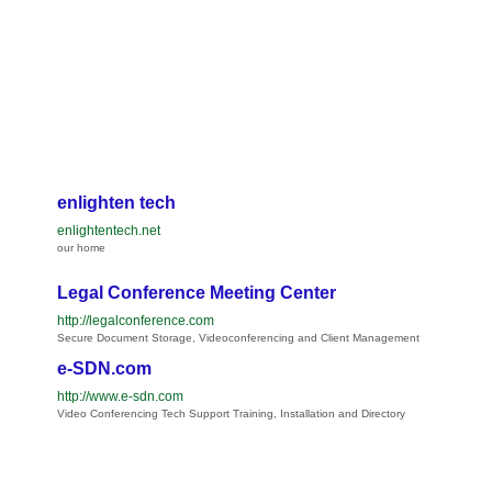
enlighten tech
enlightentech.net
our home
Legal Conference Meeting Center
http://legalconference.com
Secure Document Storage, Videoconferencing and Client Management
e-SDN.com
http://www.e-sdn.com
Video Conferencing Tech Support Training, Installation and Directory