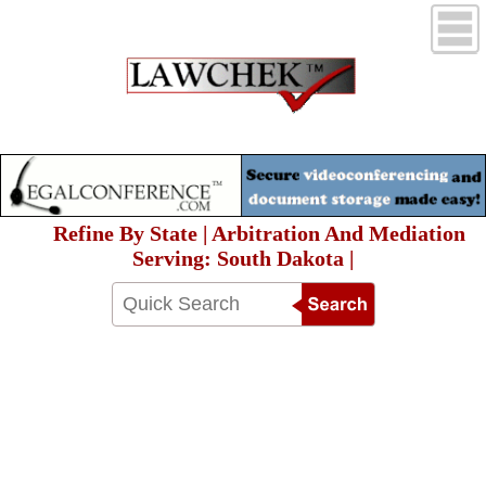
Refine By State | Arbitration And Mediation
Serving: South Dakota |