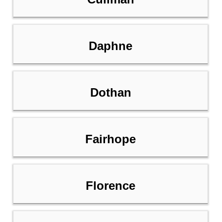
Daphne
Dothan
Fairhope
Florence