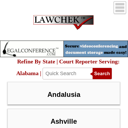
Refine By State | Court Reporter Serving:
Alabama |
Andalusia
Ashville