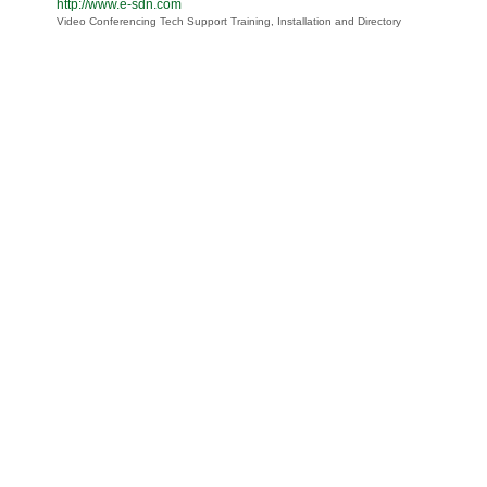
http://www.e-sdn.com
Video Conferencing Tech Support Training, Installation and Directory