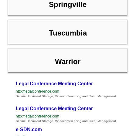
Springville
Tuscumbia
Warrior
Legal Conference Meeting Center
http://legalconference.com
Secure Document Storage, Videoconferencing and Client Management
Legal Conference Meeting Center
http://legalconference.com
Secure Document Storage, Videoconferencing and Client Management
e-SDN.com