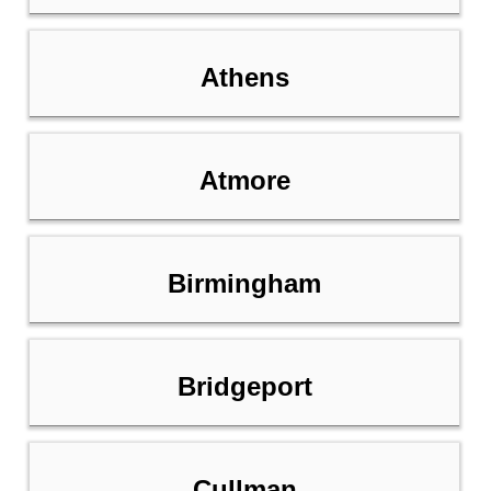
Athens
Atmore
Birmingham
Bridgeport
Cullman