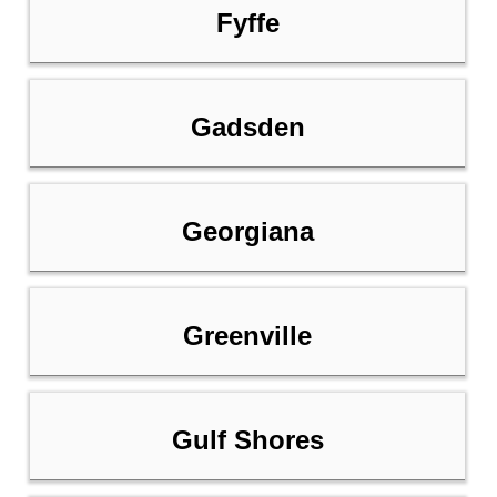
Fyffe
Gadsden
Georgiana
Greenville
Gulf Shores