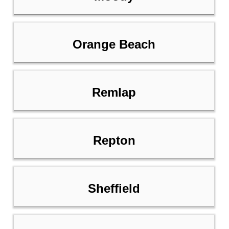
Orange Beach
Remlap
Repton
Sheffield