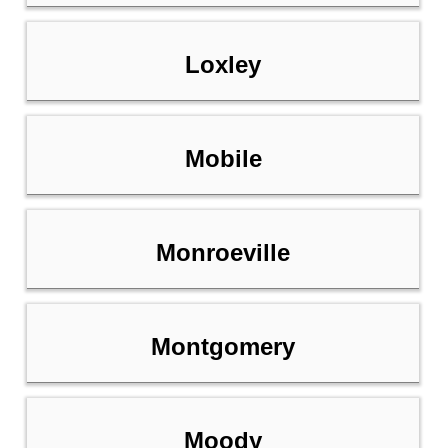
Loxley
Mobile
Monroeville
Montgomery
Moody