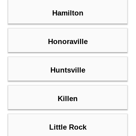
Hamilton
Honoraville
Huntsville
Killen
Little Rock