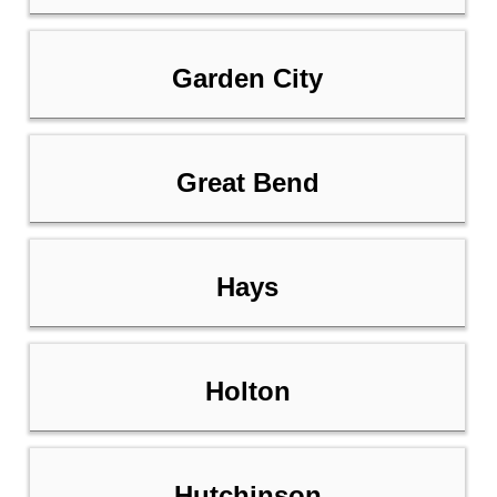
Garden City
Great Bend
Hays
Holton
Hutchinson