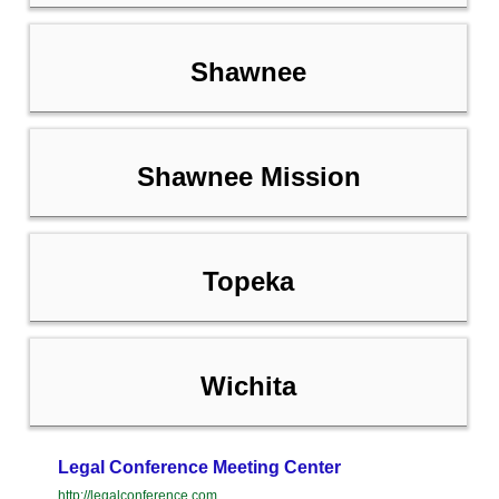
Shawnee
Shawnee Mission
Topeka
Wichita
Legal Conference Meeting Center
http://legalconference.com