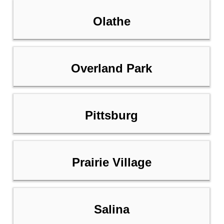
Olathe
Overland Park
Pittsburg
Prairie Village
Salina