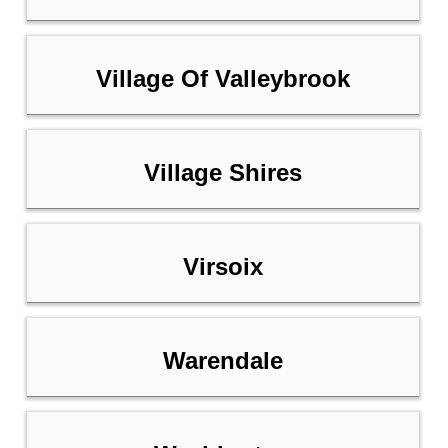
Village Of Valleybrook
Village Shires
Virsoix
Warendale