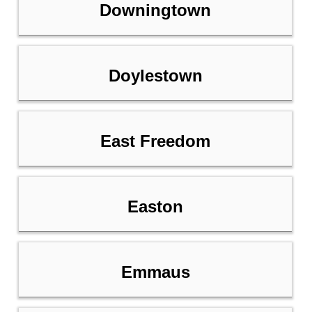
Downingtown
Doylestown
East Freedom
Easton
Emmaus