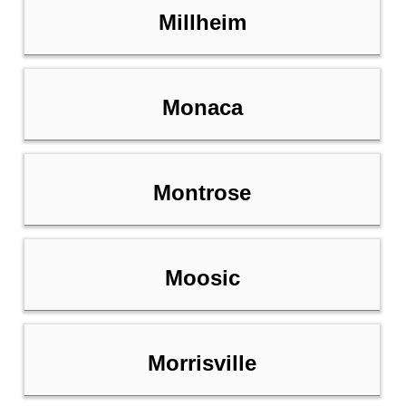
Millheim
Monaca
Montrose
Moosic
Morrisville