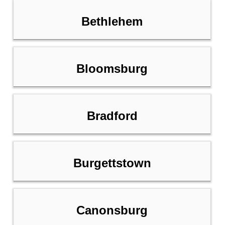
Bethlehem
Bloomsburg
Bradford
Burgettstown
Canonsburg