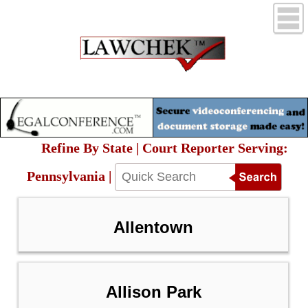
Refine By State | Court Reporter Serving:
Pennsylvania |
Allentown
Allison Park