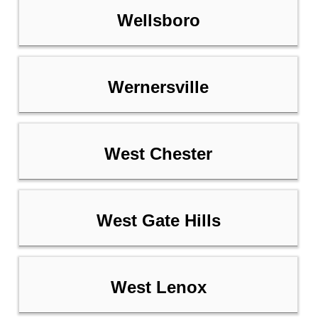
Wellsboro
Wernersville
West Chester
West Gate Hills
West Lenox