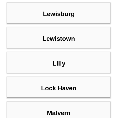
Lewisburg
Lewistown
Lilly
Lock Haven
Malvern