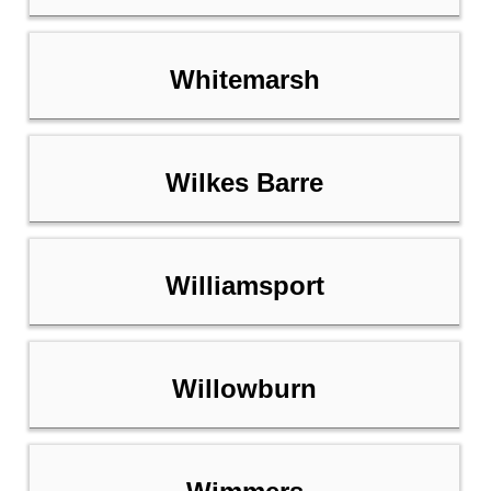
Whitemarsh
Wilkes Barre
Williamsport
Willowburn