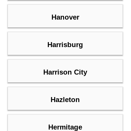
Hanover
Harrisburg
Harrison City
Hazleton
Hermitage