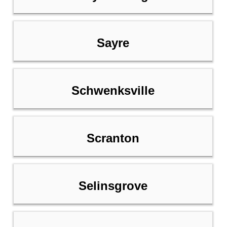
Sayre
Schwenksville
Scranton
Selinsgrove