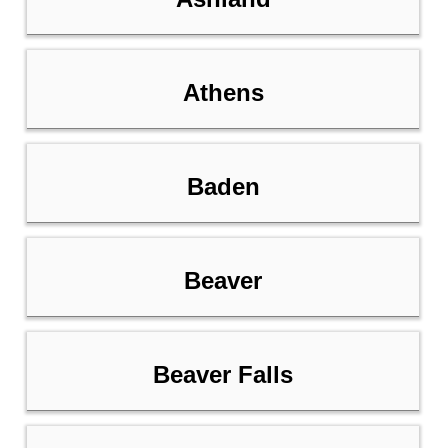
Athens
Baden
Beaver
Beaver Falls