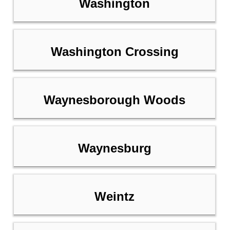
Washington
Washington Crossing
Waynesborough Woods
Waynesburg
Weintz