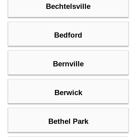
Bechtelsville
Bedford
Bernville
Berwick
Bethel Park