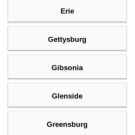
Erie
Gettysburg
Gibsonia
Glenside
Greensburg