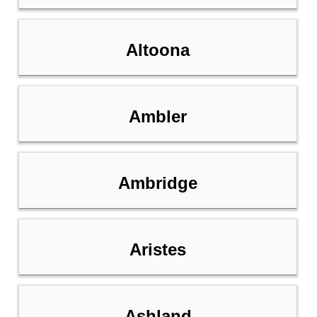
Altoona
Ambler
Ambridge
Aristes
Ashland