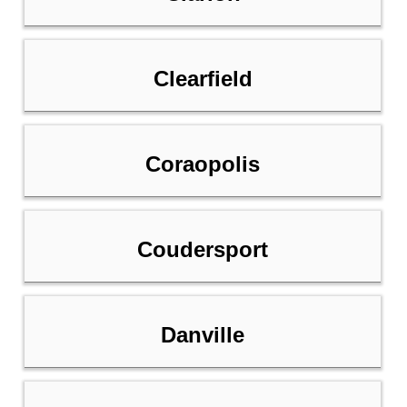
Clearfield
Coraopolis
Coudersport
Danville