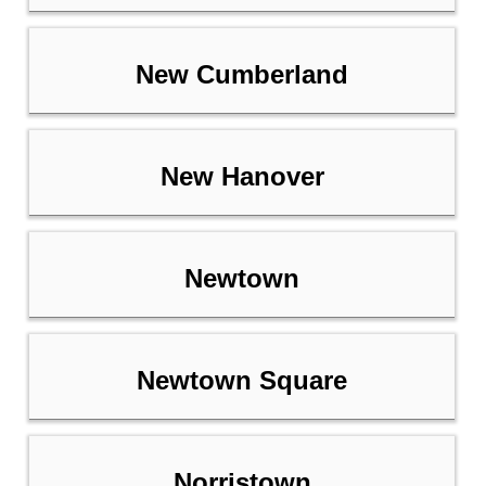
New Cumberland
New Hanover
Newtown
Newtown Square
Norristown