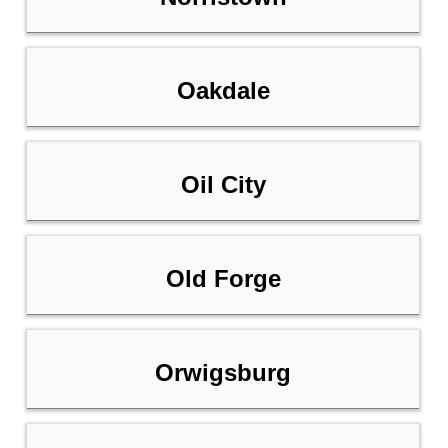
Oakdale
Oil City
Old Forge
Orwigsburg