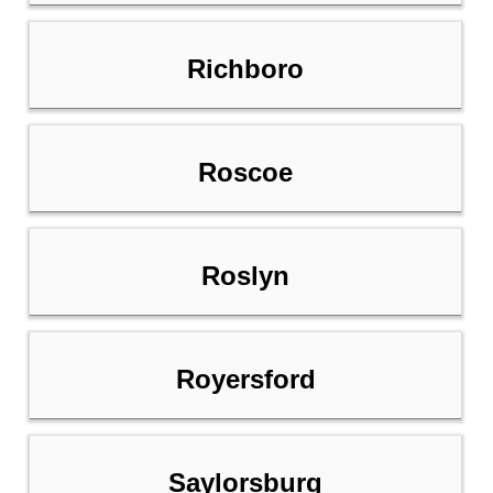
Richboro
Roscoe
Roslyn
Royersford
Saylorsburg