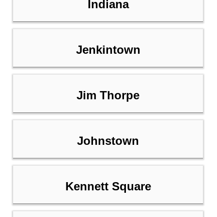
Indiana
Jenkintown
Jim Thorpe
Johnstown
Kennett Square