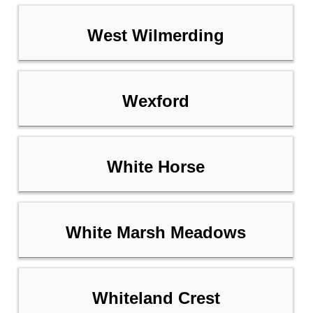
West Wilmerding
Wexford
White Horse
White Marsh Meadows
Whiteland Crest