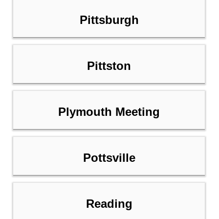
Pittsburgh
Pittston
Plymouth Meeting
Pottsville
Reading