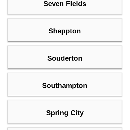
Seven Fields
Sheppton
Souderton
Southampton
Spring City