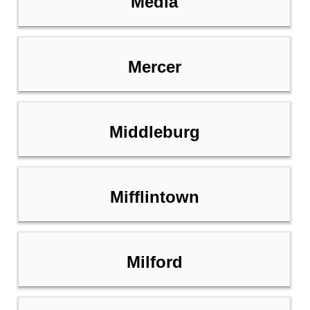
Media
Mercer
Middleburg
Mifflintown
Milford