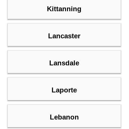
Kittanning
Lancaster
Lansdale
Laporte
Lebanon