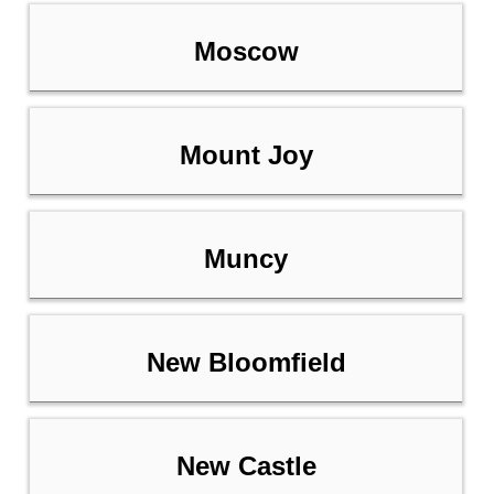
Moscow
Mount Joy
Muncy
New Bloomfield
New Castle