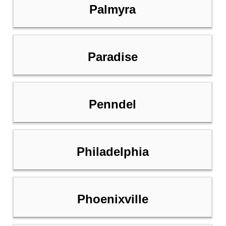
Palmyra
Paradise
Penndel
Philadelphia
Phoenixville