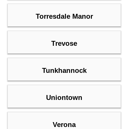
Torresdale Manor
Trevose
Tunkhannock
Uniontown
Verona