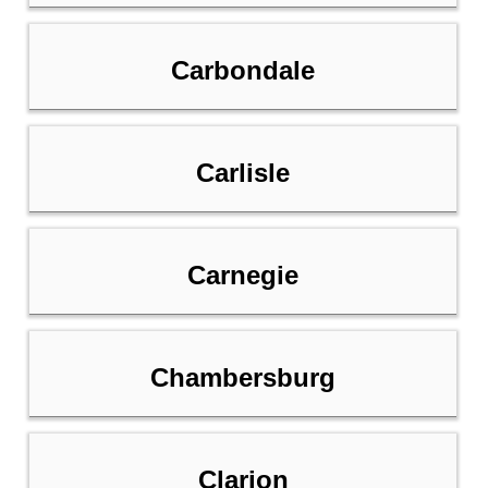
Carbondale
Carlisle
Carnegie
Chambersburg
Clarion