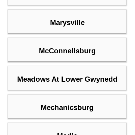
Marysville
McConnellsburg
Meadows At Lower Gwynedd
Mechanicsburg