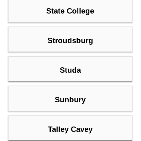
State College
Stroudsburg
Studa
Sunbury
Talley Cavey