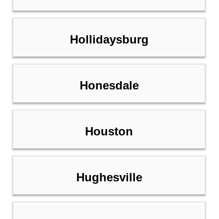
Hollidaysburg
Honesdale
Houston
Hughesville