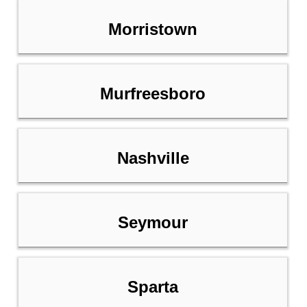
Morristown
Murfreesboro
Nashville
Seymour
Sparta