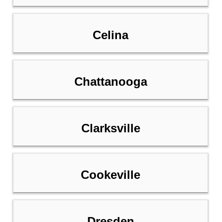
Celina
Chattanooga
Clarksville
Cookeville
Dresden