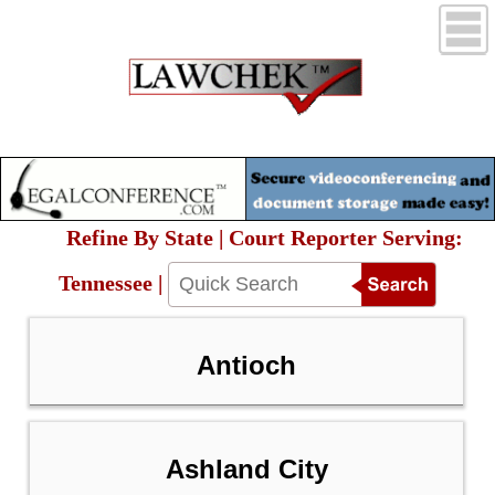
Refine By State | Court Reporter Serving:
Tennessee |
Antioch
Ashland City