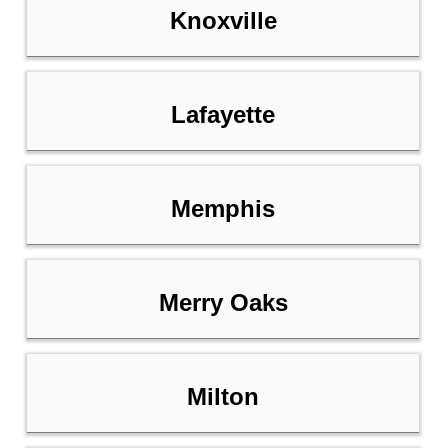
Knoxville
Lafayette
Memphis
Merry Oaks
Milton