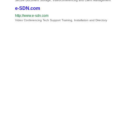
Secure Document Storage, Videoconferencing and Client Management
e-SDN.com
http://www.e-sdn.com
Video Conferencing Tech Support Training, Installation and Directory