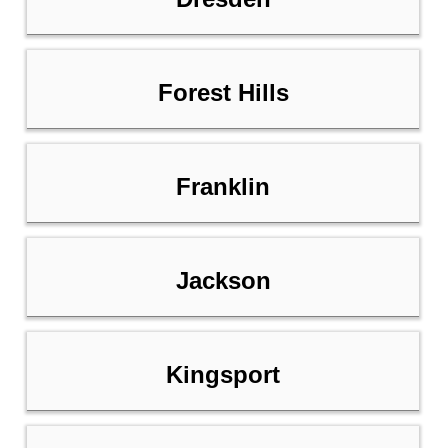
Forest Hills
Franklin
Jackson
Kingsport