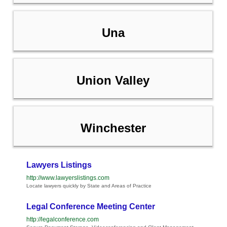
Una
Union Valley
Winchester
Lawyers Listings
http://www.lawyerslistings.com
Locate lawyers quickly by State and Areas of Practice
Legal Conference Meeting Center
http://legalconference.com