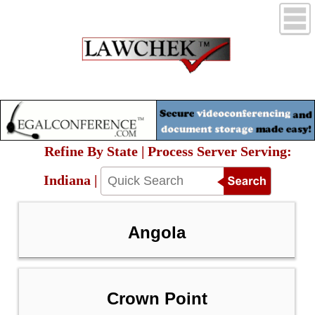
Refine By State | Process Server Serving:
Indiana |
Angola
Crown Point