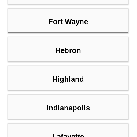
Fort Wayne
Hebron
Highland
Indianapolis
Lafayette