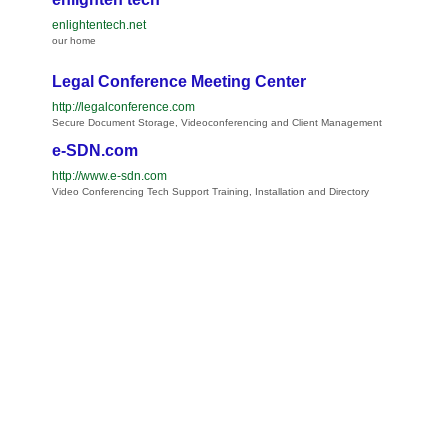
enlightentech.net
our home
Legal Conference Meeting Center
http://legalconference.com
Secure Document Storage, Videoconferencing and Client Management
e-SDN.com
http://www.e-sdn.com
Video Conferencing Tech Support Training, Installation and Directory