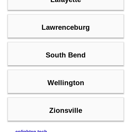
Lawrenceburg
South Bend
Wellington
Zionsville
enlighten tech