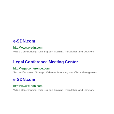
e-SDN.com
http://www.e-sdn.com
Video Conferencing Tech Support Training, Installation and Directory
Legal Conference Meeting Center
http://legalconference.com
Secure Document Storage, Videoconferencing and Client Management
e-SDN.com
http://www.e-sdn.com
Video Conferencing Tech Support Training, Installation and Directory