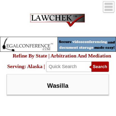
Refine By State | Arbitration And Mediation
Serving: Alaska |
Wasilla