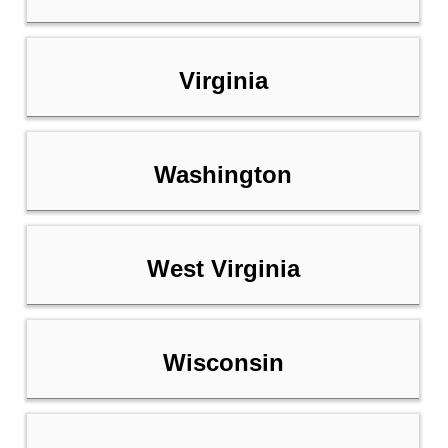
Virginia
Washington
West Virginia
Wisconsin