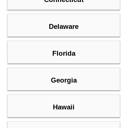
Delaware
Florida
Georgia
Hawaii