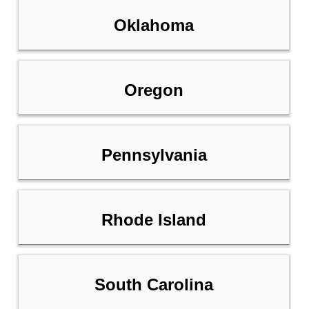
Oklahoma
Oregon
Pennsylvania
Rhode Island
South Carolina