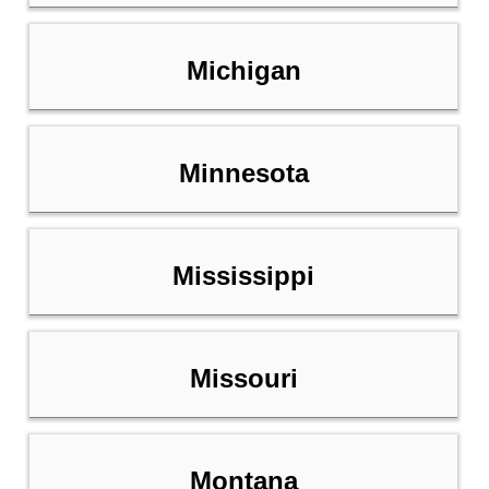
Michigan
Minnesota
Mississippi
Missouri
Montana