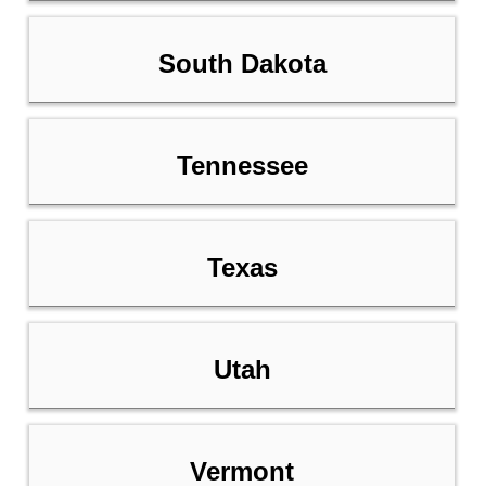
South Dakota
Tennessee
Texas
Utah
Vermont