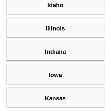
Idaho
Illinois
Indiana
Iowa
Kansas