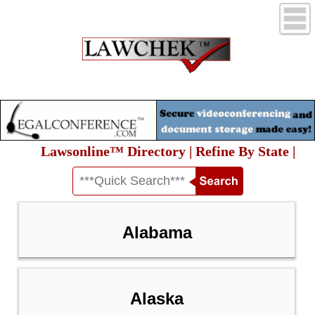
Lawsonline™ Directory | Refine By State |
Alabama
Alaska