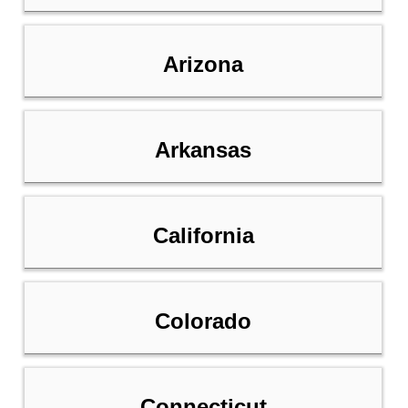
Arizona
Arkansas
California
Colorado
Connecticut