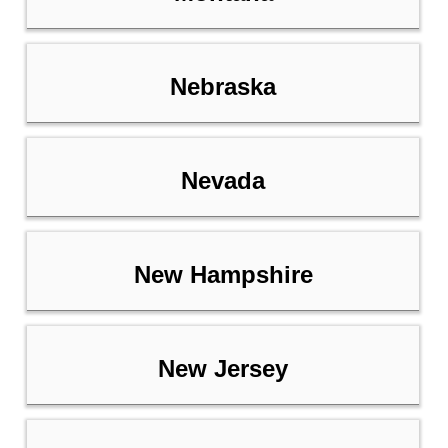
Nebraska
Nevada
New Hampshire
New Jersey