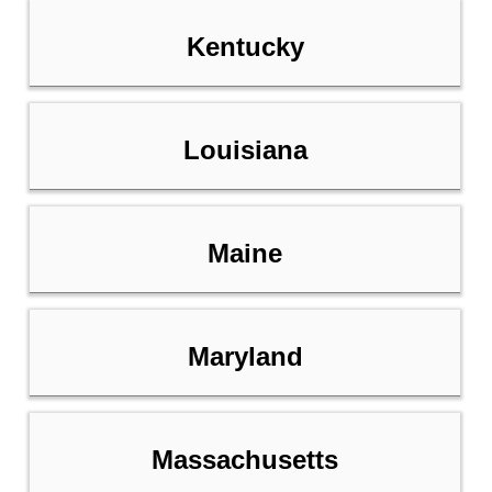
Kentucky
Louisiana
Maine
Maryland
Massachusetts