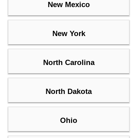
New Mexico
New York
North Carolina
North Dakota
Ohio