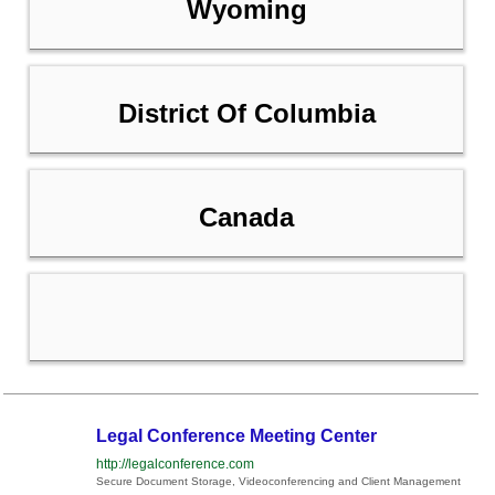
Wyoming
District Of Columbia
Canada
Legal Conference Meeting Center
http://legalconference.com
Secure Document Storage, Videoconferencing and Client Management