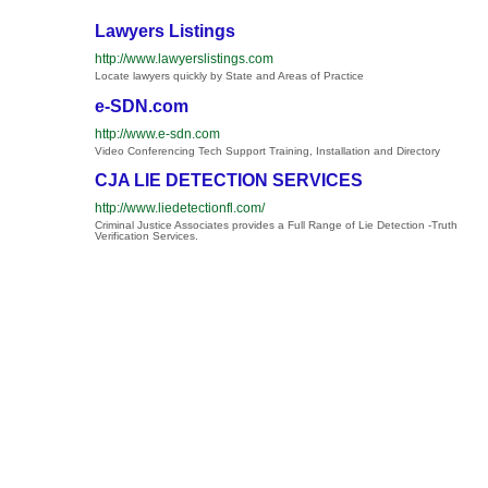
Lawyers Listings
http://www.lawyerslistings.com
Locate lawyers quickly by State and Areas of Practice
e-SDN.com
http://www.e-sdn.com
Video Conferencing Tech Support Training, Installation and Directory
CJA LIE DETECTION SERVICES
http://www.liedetectionfl.com/
Criminal Justice Associates provides a Full Range of Lie Detection -Truth
Verification Services.