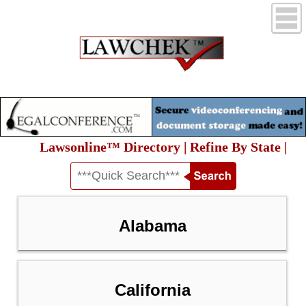
Lawsonline™ Directory | Refine By State |
Alabama
California