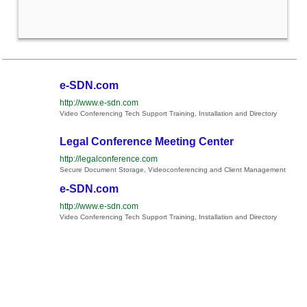
e-SDN.com
http://www.e-sdn.com
Video Conferencing Tech Support Training, Installation and Directory
Legal Conference Meeting Center
http://legalconference.com
Secure Document Storage, Videoconferencing and Client Management
e-SDN.com
http://www.e-sdn.com
Video Conferencing Tech Support Training, Installation and Directory