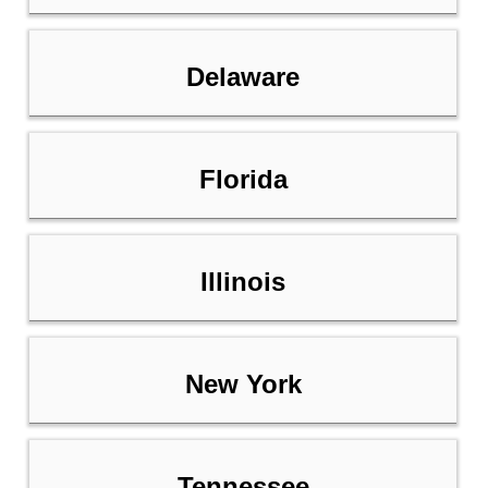
Delaware
Florida
Illinois
New York
Tennessee