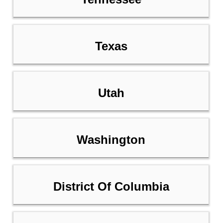
Texas
Utah
Washington
District Of Columbia