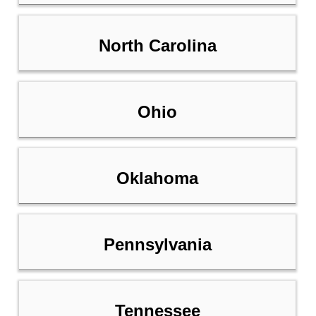
North Carolina
Ohio
Oklahoma
Pennsylvania
Tennessee