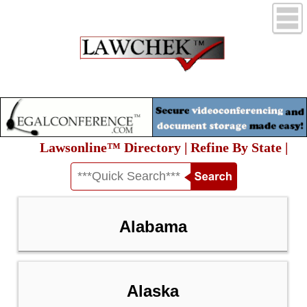
Lawsonline™ Directory | Refine By State |
Alabama
Alaska