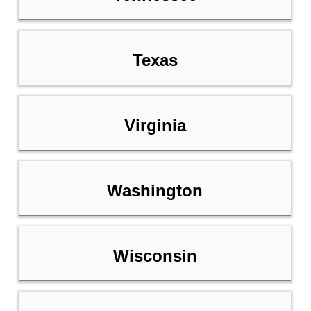
Texas
Virginia
Washington
Wisconsin