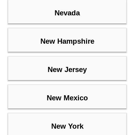
Nevada
New Hampshire
New Jersey
New Mexico
New York