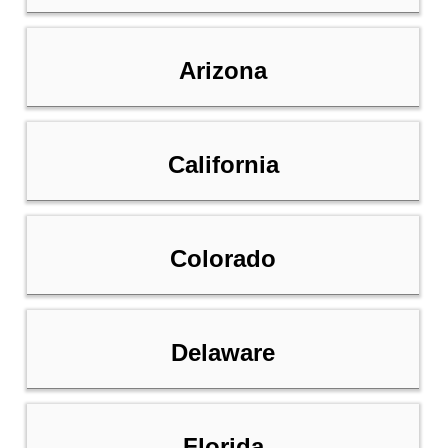
Arizona
California
Colorado
Delaware
Florida