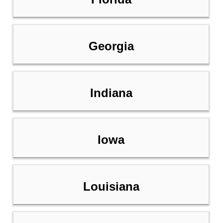
Georgia
Indiana
Iowa
Louisiana