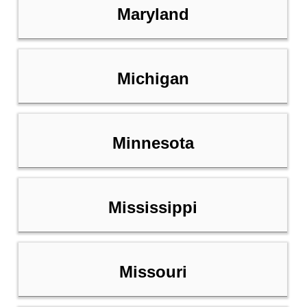
Maryland
Michigan
Minnesota
Mississippi
Missouri