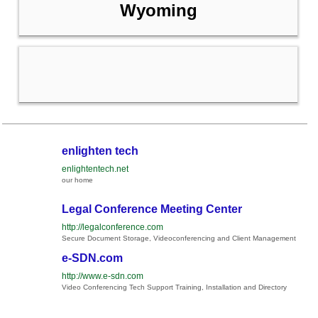
Wyoming
enlighten tech
enlightentech.net
our home
Legal Conference Meeting Center
http://legalconference.com
Secure Document Storage, Videoconferencing and Client Management
e-SDN.com
http://www.e-sdn.com
Video Conferencing Tech Support Training, Installation and Directory