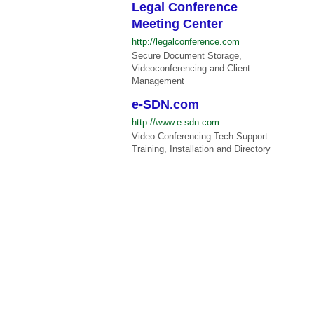
Legal Conference
Meeting Center
http://legalconference.com
Secure Document Storage,
Videoconferencing and Client
Management
e-SDN.com
http://www.e-sdn.com
Video Conferencing Tech Support
Training, Installation and Directory