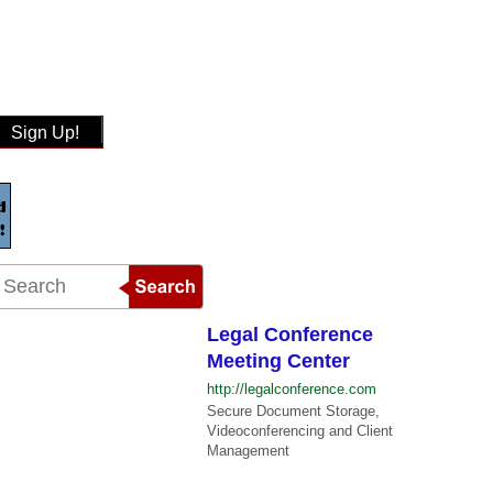
Sign Up!
Legal Conference
Meeting Center
http://legalconference.com
Secure Document Storage,
Videoconferencing and Client
Management