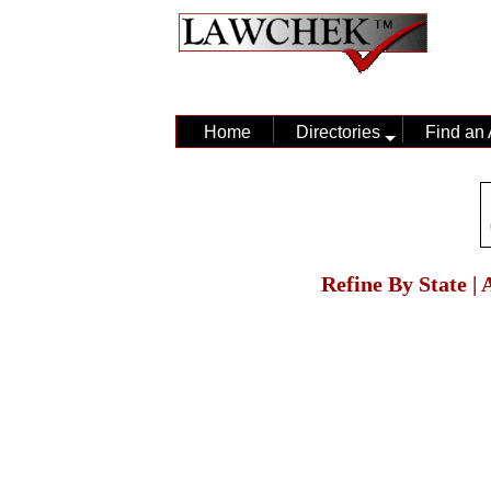
Home
Directories
Find an 
Refine By State |