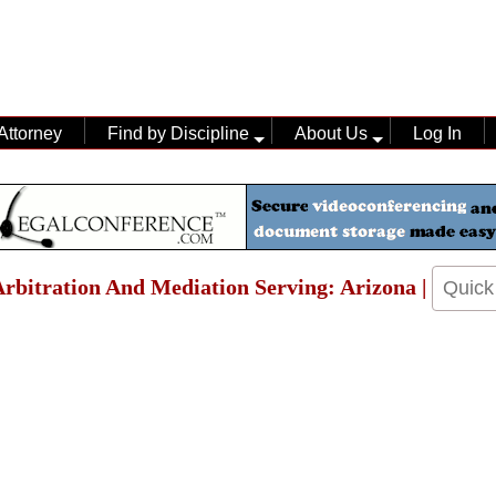
Attorney
Find by Discipline
About Us
Log In
 Arbitration And Mediation Serving: Arizona |