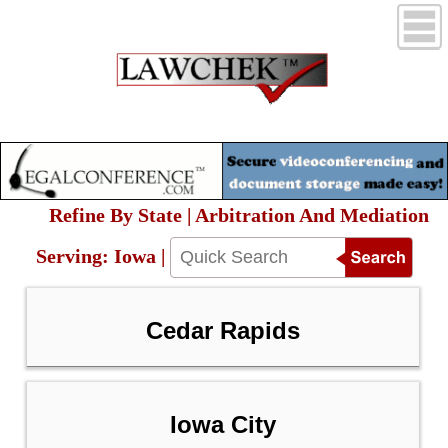
Refine By State | Arbitration And Mediation
Serving: Iowa |
Cedar Rapids
Iowa City