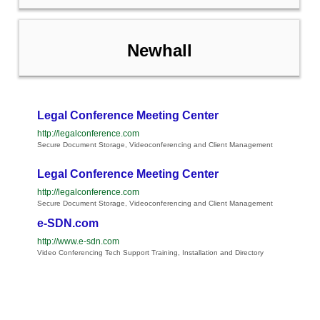
Newhall
Legal Conference Meeting Center
http://legalconference.com
Secure Document Storage, Videoconferencing and Client Management
Legal Conference Meeting Center
http://legalconference.com
Secure Document Storage, Videoconferencing and Client Management
e-SDN.com
http://www.e-sdn.com
Video Conferencing Tech Support Training, Installation and Directory