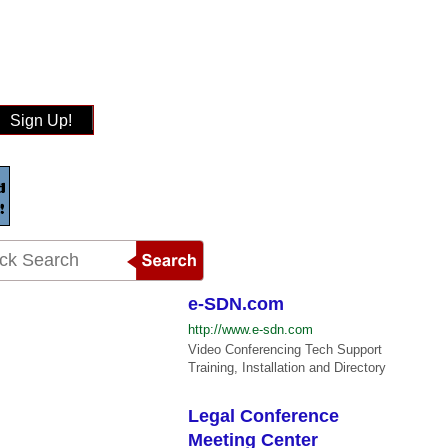
Sign Up!
e-SDN.com
http://www.e-sdn.com
Video Conferencing Tech Support
Training, Installation and Directory
Legal Conference
Meeting Center