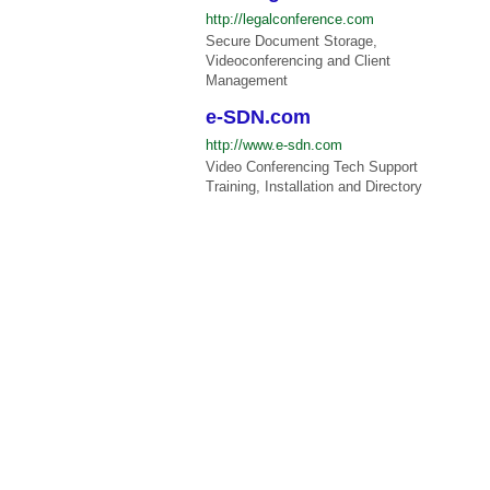
http://legalconference.com
Secure Document Storage,
Videoconferencing and Client
Management
e-SDN.com
http://www.e-sdn.com
Video Conferencing Tech Support
Training, Installation and Directory