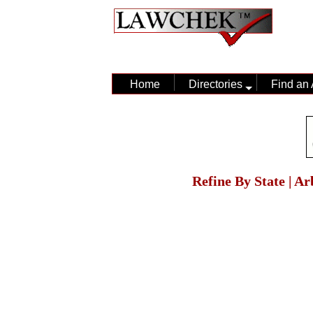
Home
Directories
Find an 
Refine By State | A