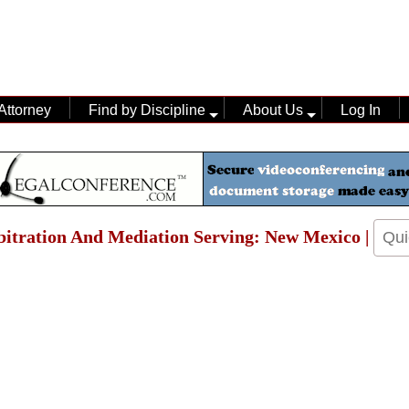
Attorney
Find by Discipline
About Us
Log In
rbitration And Mediation Serving: New Mexico |