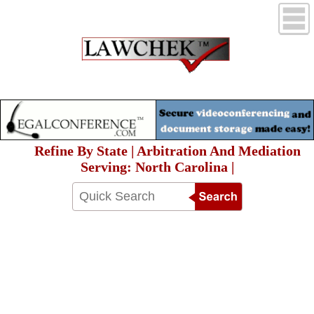
Refine By State | Arbitration And Mediation
Serving: North Carolina |