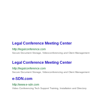
Legal Conference Meeting Center
http://legalconference.com
Secure Document Storage, Videoconferencing and Client Management
Legal Conference Meeting Center
http://legalconference.com
Secure Document Storage, Videoconferencing and Client Management
e-SDN.com
http://www.e-sdn.com
Video Conferencing Tech Support Training, Installation and Directory