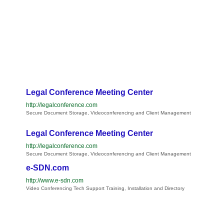
Legal Conference Meeting Center
http://legalconference.com
Secure Document Storage, Videoconferencing and Client Management
Legal Conference Meeting Center
http://legalconference.com
Secure Document Storage, Videoconferencing and Client Management
e-SDN.com
http://www.e-sdn.com
Video Conferencing Tech Support Training, Installation and Directory