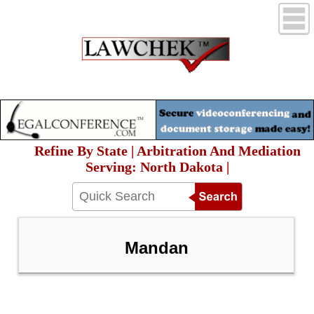
Refine By State | Arbitration And Mediation
Serving: North Dakota |
Mandan