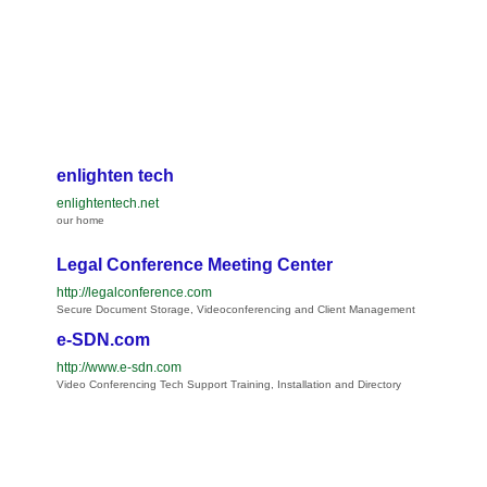
enlighten tech
enlightentech.net
our home
Legal Conference Meeting Center
http://legalconference.com
Secure Document Storage, Videoconferencing and Client Management
e-SDN.com
http://www.e-sdn.com
Video Conferencing Tech Support Training, Installation and Directory