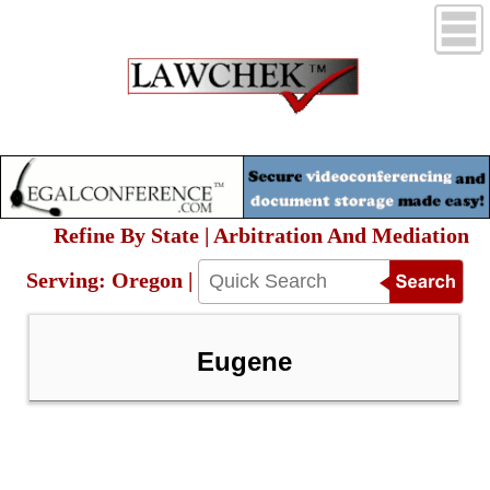
Refine By State | Arbitration And Mediation
Serving: Oregon |
Eugene