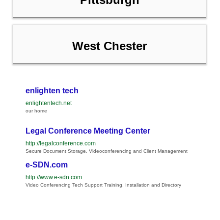
West Chester
enlighten tech
enlightentech.net
our home
Legal Conference Meeting Center
http://legalconference.com
Secure Document Storage, Videoconferencing and Client Management
e-SDN.com
http://www.e-sdn.com
Video Conferencing Tech Support Training, Installation and Directory