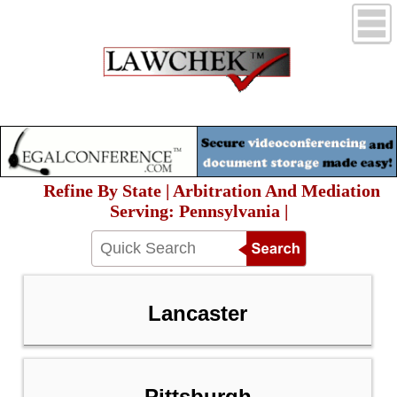
Refine By State | Arbitration And Mediation
Serving: Pennsylvania |
Lancaster
Pittsburgh