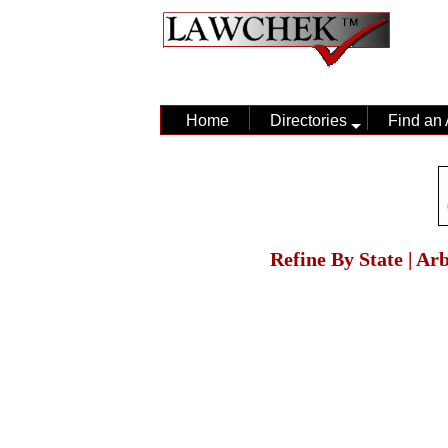
Home
Directories
Find an 
Refine By State | Ar