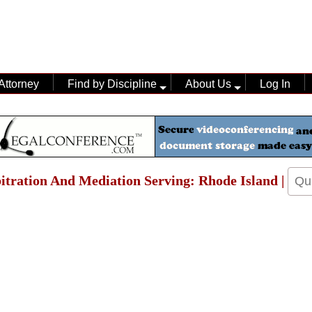
Attorney
Find by Discipline
About Us
Log In
bitration And Mediation Serving: Rhode Island |