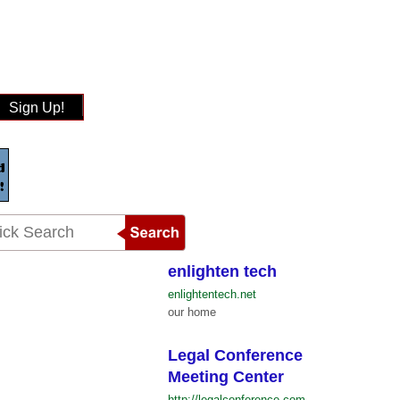
Sign Up!
enlighten tech
enlightentech.net
our home
Legal Conference
Meeting Center
http://legalconference.com