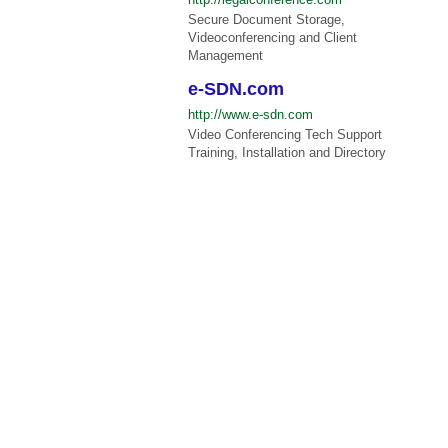
Secure Document Storage,
Videoconferencing and Client
Management
e-SDN.com
http://www.e-sdn.com
Video Conferencing Tech Support
Training, Installation and Directory