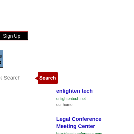
Sign Up!
enlighten tech
enlightentech.net
our home
Legal Conference
Meeting Center
http://legalconference.com