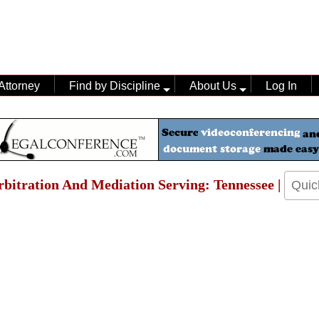
Attorney
Find by Discipline
About Us
Log In
Arbitration And Mediation Serving: Tennessee |