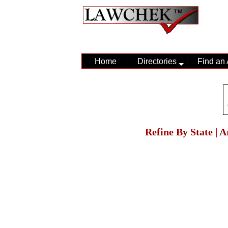
Home
Directories
Find an 
Refine By State | 