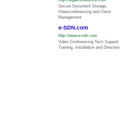
Secure Document Storage,
Videoconferencing and Client
Management
e-SDN.com
http://www.e-sdn.com
Video Conferencing Tech Support
Training, Installation and Directory