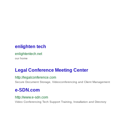
enlighten tech
enlightentech.net
our home
Legal Conference Meeting Center
http://legalconference.com
Secure Document Storage, Videoconferencing and Client Management
e-SDN.com
http://www.e-sdn.com
Video Conferencing Tech Support Training, Installation and Directory