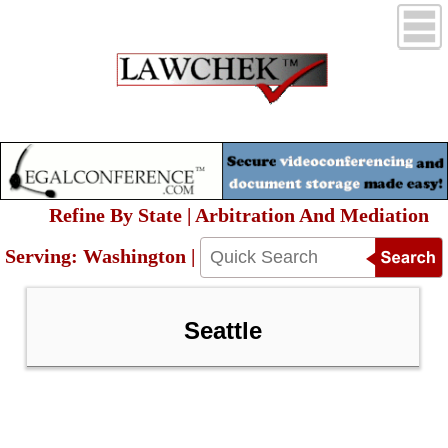
Refine By State | Arbitration And Mediation
Serving: Washington |
Seattle