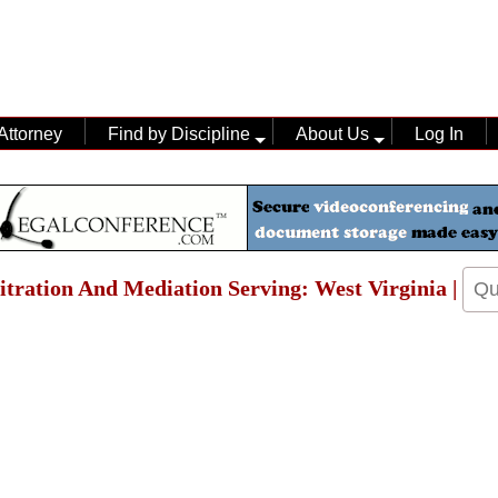
Attorney
Find by Discipline
About Us
Log In
bitration And Mediation Serving: West Virginia |