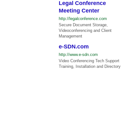
Legal Conference
Meeting Center
http://legalconference.com
Secure Document Storage,
Videoconferencing and Client
Management
e-SDN.com
http://www.e-sdn.com
Video Conferencing Tech Support
Training, Installation and Directory