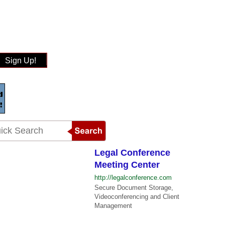
Sign Up!
Legal Conference
Meeting Center
http://legalconference.com
Secure Document Storage,
Videoconferencing and Client
Management