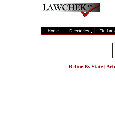
Home
Directories
Find an 
Refine By State | Ar