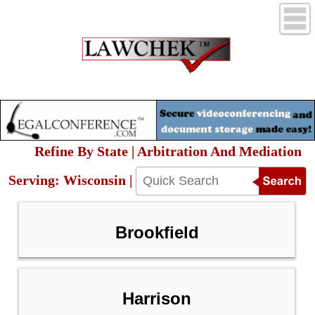
Refine By State | Arbitration And Mediation
Serving: Wisconsin |
Brookfield
Harrison