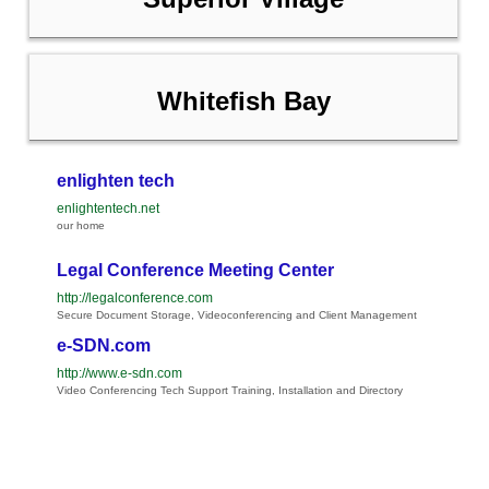
Whitefish Bay
enlighten tech
enlightentech.net
our home
Legal Conference Meeting Center
http://legalconference.com
Secure Document Storage, Videoconferencing and Client Management
e-SDN.com
http://www.e-sdn.com
Video Conferencing Tech Support Training, Installation and Directory