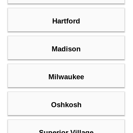
Hartford
Madison
Milwaukee
Oshkosh
Superior Village