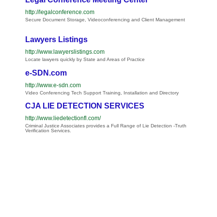
http://legalconference.com
Secure Document Storage, Videoconferencing and Client Management
Lawyers Listings
http://www.lawyerslistings.com
Locate lawyers quickly by State and Areas of Practice
e-SDN.com
http://www.e-sdn.com
Video Conferencing Tech Support Training, Installation and Directory
CJA LIE DETECTION SERVICES
http://www.liedetectionfl.com/
Criminal Justice Associates provides a Full Range of Lie Detection -Truth
Verification Services.