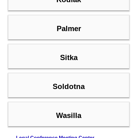
Palmer
Sitka
Soldotna
Wasilla
Legal Conference Meeting Center