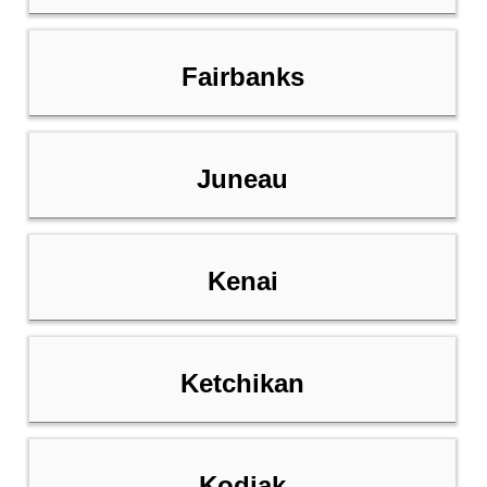
Fairbanks
Juneau
Kenai
Ketchikan
Kodiak