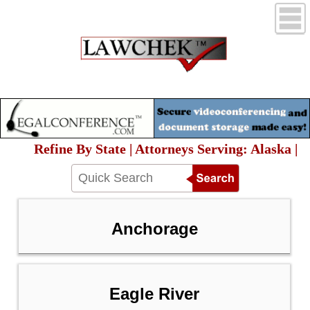
Refine By State | Attorneys Serving: Alaska |
Anchorage
Eagle River