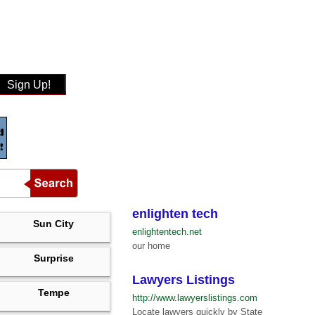
Sign Up!
enlighten tech
Sun City
enlightentech.net
our home
Surprise
Lawyers Listings
Tempe
http://www.lawyerslistings.com
Locate lawyers quickly by State