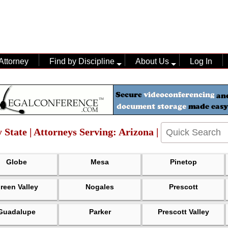
Attorney
Find by Discipline
About Us
Log In
 State | Attorneys Serving: Arizona |
Globe
Mesa
Pinetop
reen Valley
Nogales
Prescott
Guadalupe
Parker
Prescott Valley