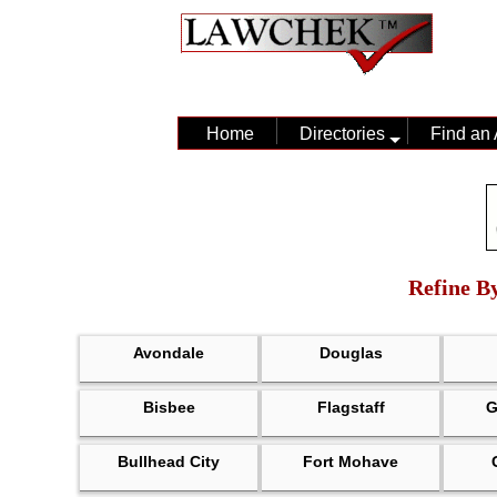
Home
Directories
Find an 
Refine By
Avondale
Douglas
Bisbee
Flagstaff
G
Bullhead City
Fort Mohave