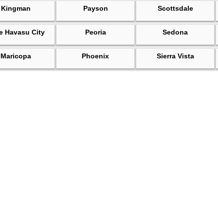
Kingman
Payson
Scottsdale
e Havasu City
Peoria
Sedona
Maricopa
Phoenix
Sierra Vista