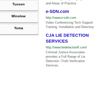
and Areas of Practice
Tucson
e-SDN.com
Winslow
http://www.e-sdn.com
Video Conferencing Tech Support
Training, Installation and Directory
Yuma
CJA LIE DETECTION
SERVICES
http://www.liedetectionfl.com/
Criminal Justice Associates
provides a Full Range of Lie
Detection -Truth Verification
Services.