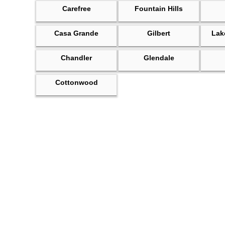
Carefree
Fountain Hills
Casa Grande
Gilbert
Lak
Chandler
Glendale
Cottonwood