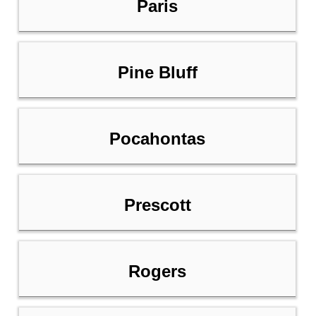
Paris
Pine Bluff
Pocahontas
Prescott
Rogers