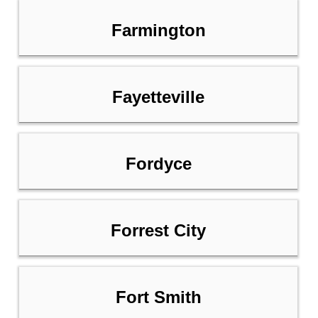
Farmington
Fayetteville
Fordyce
Forrest City
Fort Smith