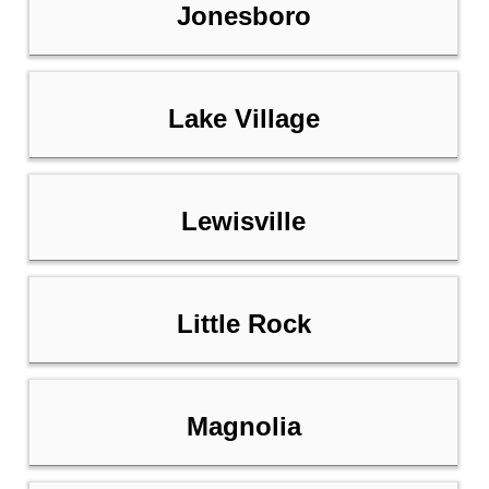
Jonesboro
Lake Village
Lewisville
Little Rock
Magnolia