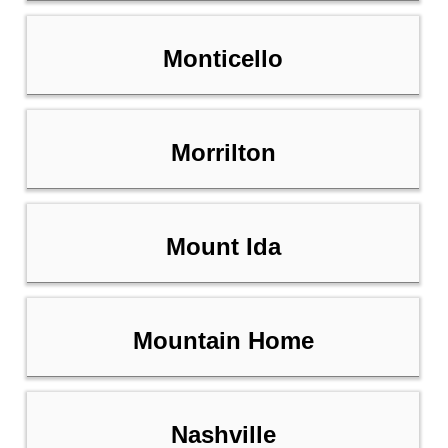
Monticello
Morrilton
Mount Ida
Mountain Home
Nashville