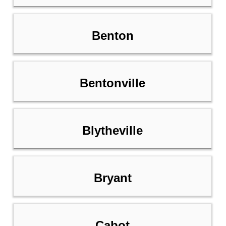
Benton
Bentonville
Blytheville
Bryant
Cabot