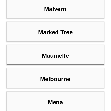
Malvern
Marked Tree
Maumelle
Melbourne
Mena