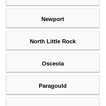
Newport
North Little Rock
Osceola
Paragould