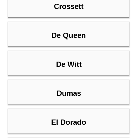
Crossett
De Queen
De Witt
Dumas
El Dorado