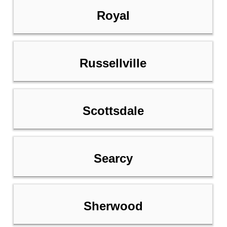
Royal
Russellville
Scottsdale
Searcy
Sherwood