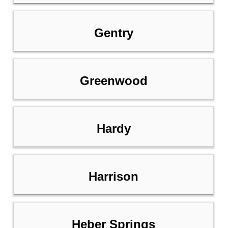
Gentry
Greenwood
Hardy
Harrison
Heber Springs