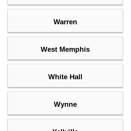
Warren
West Memphis
White Hall
Wynne