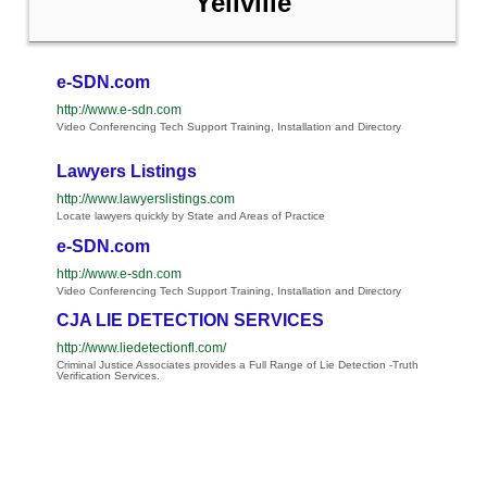
Yellville
e-SDN.com
http://www.e-sdn.com
Video Conferencing Tech Support Training, Installation and Directory
Lawyers Listings
http://www.lawyerslistings.com
Locate lawyers quickly by State and Areas of Practice
e-SDN.com
http://www.e-sdn.com
Video Conferencing Tech Support Training, Installation and Directory
CJA LIE DETECTION SERVICES
http://www.liedetectionfl.com/
Criminal Justice Associates provides a Full Range of Lie Detection -Truth
Verification Services.