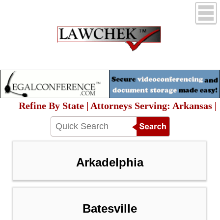
Refine By State | Attorneys Serving: Arkansas |
Arkadelphia
Batesville