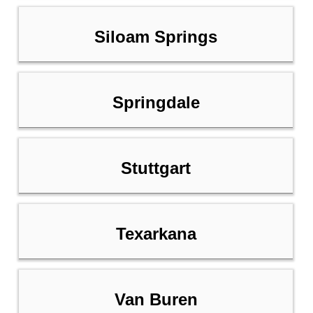
Siloam Springs
Springdale
Stuttgart
Texarkana
Van Buren