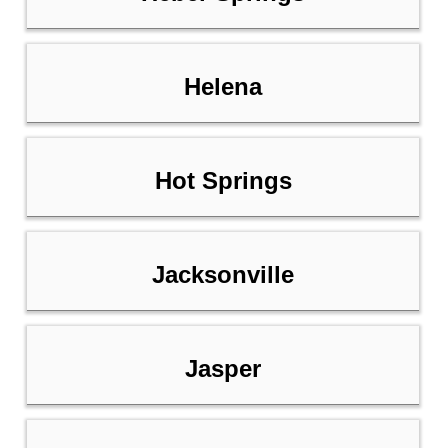
Helena
Hot Springs
Jacksonville
Jasper