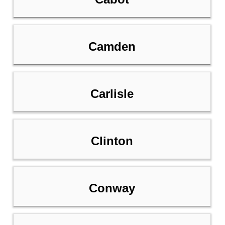
Camden
Carlisle
Clinton
Conway