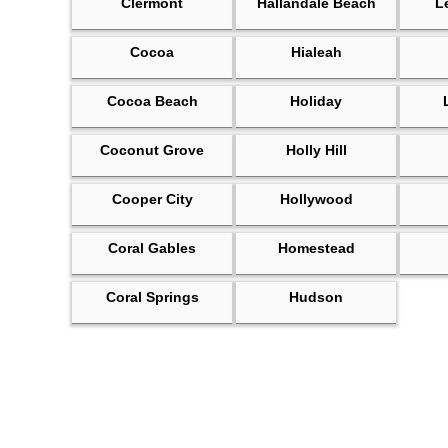
Clermont
Hallandale Beach
L
Cocoa
Hialeah
Cocoa Beach
Holiday
Coconut Grove
Holly Hill
Cooper City
Hollywood
Coral Gables
Homestead
Coral Springs
Hudson