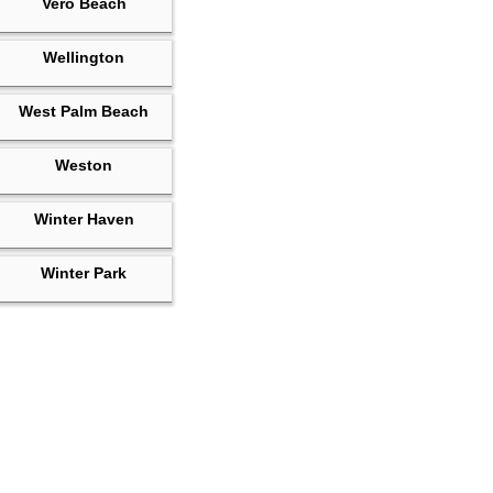
Vero Beach
Wellington
West Palm Beach
Weston
Winter Haven
Winter Park