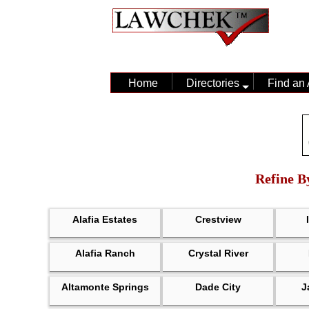
Home
Directories
Find an 
Refine By
Alafia Estates
Crestview
Alafia Ranch
Crystal River
Altamonte Springs
Dade City
J