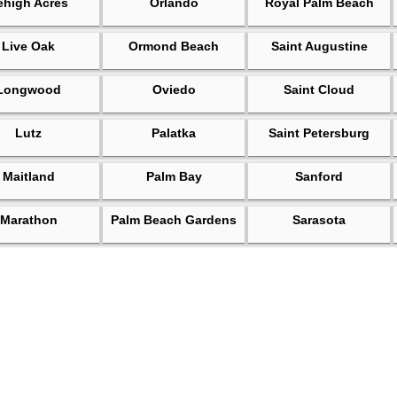
ehigh Acres
Orlando
Royal Palm Beach
Live Oak
Ormond Beach
Saint Augustine
Longwood
Oviedo
Saint Cloud
Lutz
Palatka
Saint Petersburg
Maitland
Palm Bay
Sanford
Marathon
Palm Beach Gardens
Sarasota