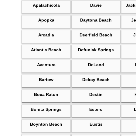
Apalachicola
Davie
Jack
Apopka
Daytona Beach
Je
Arcadia
Deerfield Beach
J
Atlantic Beach
Defuniak Springs
Aventura
DeLand
Bartow
Delray Beach
Boca Raton
Destin
Bonita Springs
Estero
Boynton Beach
Eustis