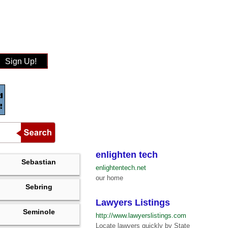
Sign Up!
enlighten tech
Sebastian
enlightentech.net
our home
Sebring
Lawyers Listings
Seminole
http://www.lawyerslistings.com
Locate lawyers quickly by State