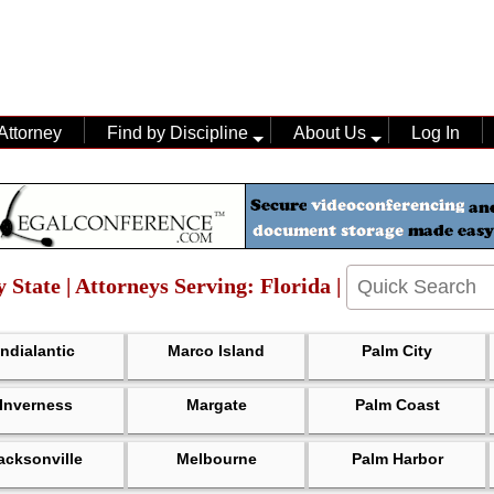
Attorney
Find by Discipline
About Us
Log In
 State | Attorneys Serving: Florida |
Indialantic
Marco Island
Palm City
Inverness
Margate
Palm Coast
acksonville
Melbourne
Palm Harbor