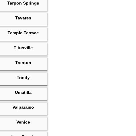
Tarpon Springs
Tavares
Temple Terrace
Titusville
Trenton
Trinity
Umatilla
Valparaiso
Venice