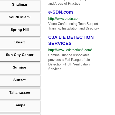
and Areas of Practice
Shalimar
e-SDN.com
South Miami
http://www.e-sdn.com
Video Conferencing Tech Support
Training, Installation and Directory
Spring Hill
CJA LIE DETECTION
Stuart
SERVICES
http://www.liedetectionfl.com/
Sun City Center
Criminal Justice Associates
provides a Full Range of Lie
Detection -Truth Verification
Sunrise
Services.
Sunset
Tallahassee
Tampa