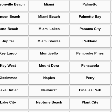
sonville Beach
Miami
Palmetto
nsen Beach
Miami Beach
Palmetto Bay
uno Beach
Miami Lakes
Panama City
Jupiter
Miami Shores
Parkland
Key Largo
Monticello
Pembroke Pines
Key West
Mount Dora
Pensacola
Kissimmee
Naples
Perry
Lake Butler
Neilhurst
Pinellas Park
Lake City
Neptune Beach
Plant City