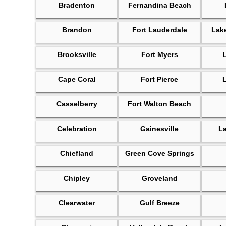
Bradenton
Fernandina Beach
Brandon
Fort Lauderdale
Lak
Brooksville
Fort Myers
Cape Coral
Fort Pierce
Casselberry
Fort Walton Beach
Celebration
Gainesville
L
Chiefland
Green Cove Springs
Chipley
Groveland
Clearwater
Gulf Breeze