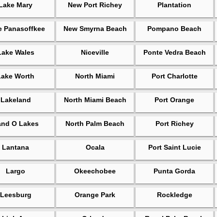
Lake Mary
New Port Richey
Plantation
e Panasoffkee
New Smyrna Beach
Pompano Beach
Lake Wales
Niceville
Ponte Vedra Beach
Lake Worth
North Miami
Port Charlotte
Lakeland
North Miami Beach
Port Orange
and O Lakes
North Palm Beach
Port Richey
Lantana
Ocala
Port Saint Lucie
Largo
Okeechobee
Punta Gorda
Leesburg
Orange Park
Rockledge