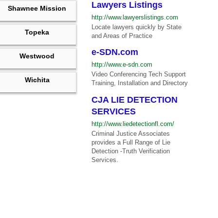
Lawyers Listings
Shawnee Mission
http://www.lawyerslistings.com
Locate lawyers quickly by State
Topeka
and Areas of Practice
e-SDN.com
Westwood
http://www.e-sdn.com
Video Conferencing Tech Support
Wichita
Training, Installation and Directory
CJA LIE DETECTION
SERVICES
http://www.liedetectionfl.com/
Criminal Justice Associates
provides a Full Range of Lie
Detection -Truth Verification
Services.