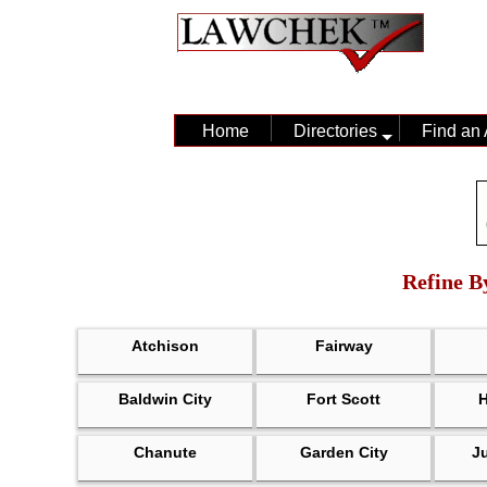
Home
Directories
Find an 
Refine B
Atchison
Fairway
Baldwin City
Fort Scott
Chanute
Garden City
J