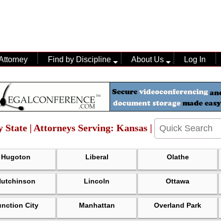
Attorney
Find by Discipline
About Us
Log In
y State | Attorneys Serving: Kansas |
Hugoton
Liberal
Olathe
Hutchinson
Lincoln
Ottawa
unction City
Manhattan
Overland Park