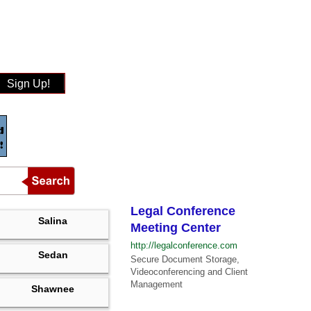
Sign Up!
Legal Conference
Salina
Meeting Center
http://legalconference.com
Sedan
Secure Document Storage,
Videoconferencing and Client
Management
Shawnee