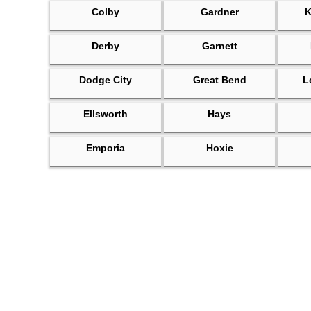
Colby
Gardner
K
Derby
Garnett
Dodge City
Great Bend
L
Ellsworth
Hays
Emporia
Hoxie