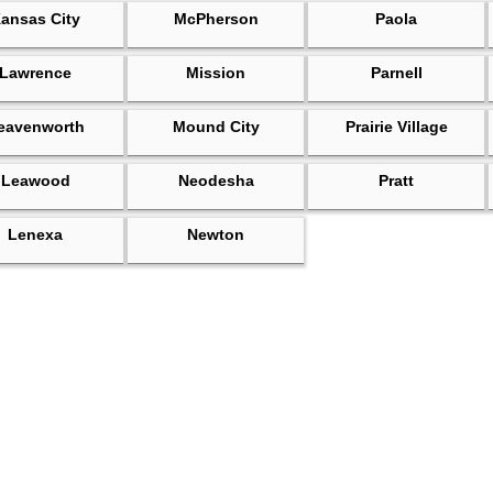
ansas City
McPherson
Paola
Lawrence
Mission
Parnell
eavenworth
Mound City
Prairie Village
Leawood
Neodesha
Pratt
Lenexa
Newton