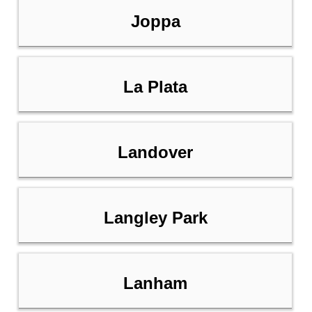
Joppa
La Plata
Landover
Langley Park
Lanham