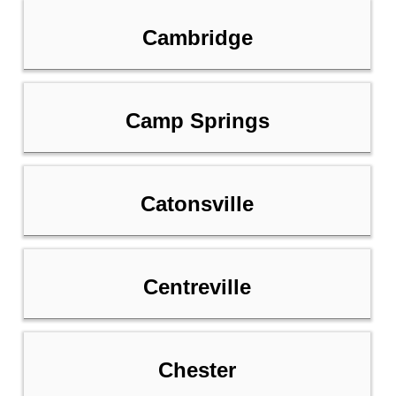
Cambridge
Camp Springs
Catonsville
Centreville
Chester