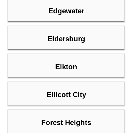
Edgewater
Eldersburg
Elkton
Ellicott City
Forest Heights