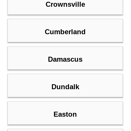
Crownsville
Cumberland
Damascus
Dundalk
Easton