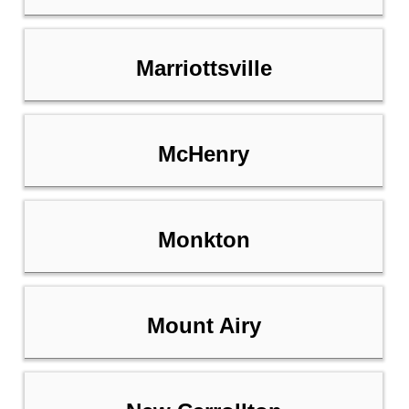
Marriottsville
McHenry
Monkton
Mount Airy