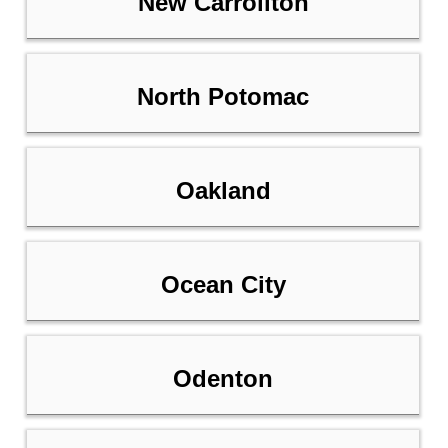
New Carrollton
North Potomac
Oakland
Ocean City
Odenton