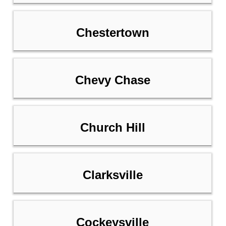
Chestertown
Chevy Chase
Church Hill
Clarksville
Cockeysville