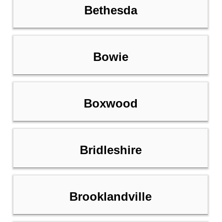
Bethesda
Bowie
Boxwood
Bridleshire
Brooklandville