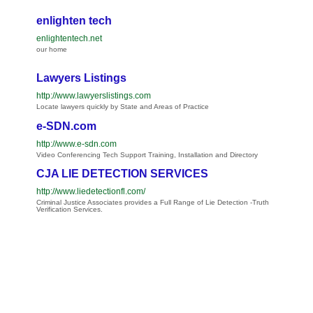
enlighten tech
enlightentech.net
our home
Lawyers Listings
http://www.lawyerslistings.com
Locate lawyers quickly by State and Areas of Practice
e-SDN.com
http://www.e-sdn.com
Video Conferencing Tech Support Training, Installation and Directory
CJA LIE DETECTION SERVICES
http://www.liedetectionfl.com/
Criminal Justice Associates provides a Full Range of Lie Detection -Truth
Verification Services.