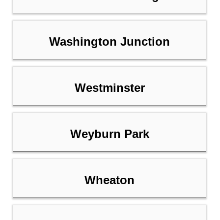
Washington Junction
Westminster
Weyburn Park
Wheaton