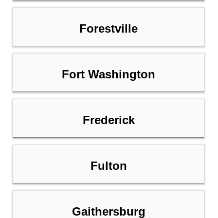
Forestville
Fort Washington
Frederick
Fulton
Gaithersburg