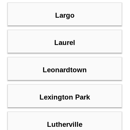
Largo
Laurel
Leonardtown
Lexington Park
Lutherville