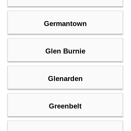
Germantown
Glen Burnie
Glenarden
Greenbelt