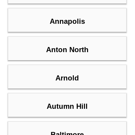
Annapolis
Anton North
Arnold
Autumn Hill
Baltimore