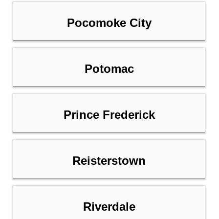
Pocomoke City
Potomac
Prince Frederick
Reisterstown
Riverdale