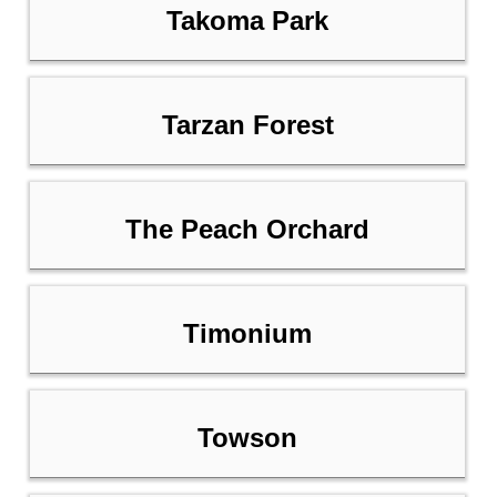
Takoma Park
Tarzan Forest
The Peach Orchard
Timonium
Towson