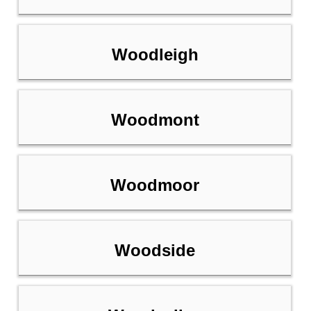
Woodleigh
Woodmont
Woodmoor
Woodside