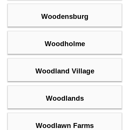
Woodensburg
Woodholme
Woodland Village
Woodlands
Woodlawn Farms