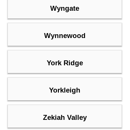
Wyngate
Wynnewood
York Ridge
Yorkleigh
Zekiah Valley