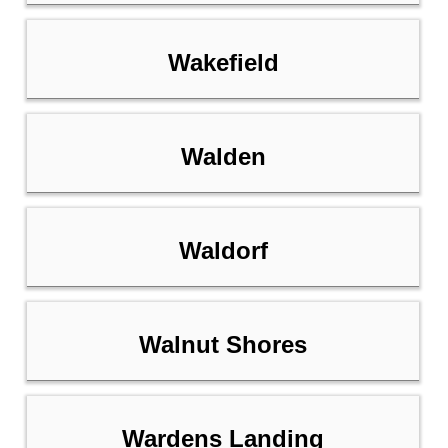
Wakefield
Walden
Waldorf
Walnut Shores
Wardens Landing