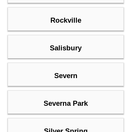
Rockville
Salisbury
Severn
Severna Park
Silver Spring