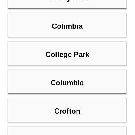
Colimbia
College Park
Columbia
Crofton