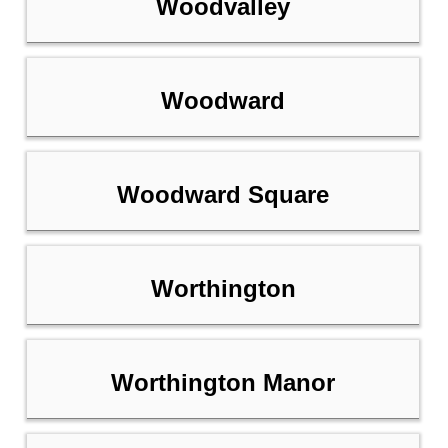
Woodvalley
Woodward
Woodward Square
Worthington
Worthington Manor