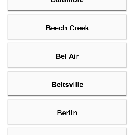
Beech Creek
Bel Air
Beltsville
Berlin