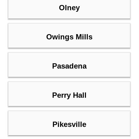
Olney
Owings Mills
Pasadena
Perry Hall
Pikesville