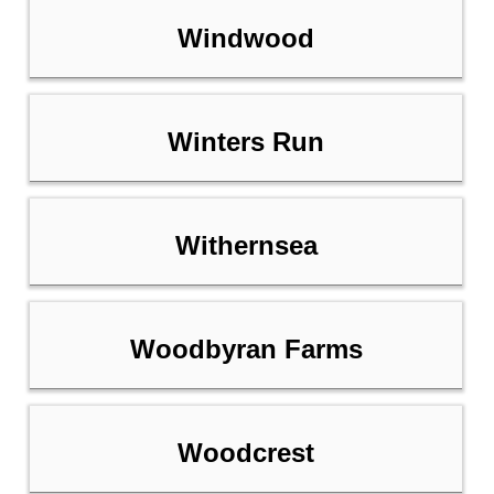
Windwood
Winters Run
Withernsea
Woodbyran Farms
Woodcrest