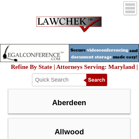
Refine By State | Attorneys Serving: Maryland |
Aberdeen
Allwood