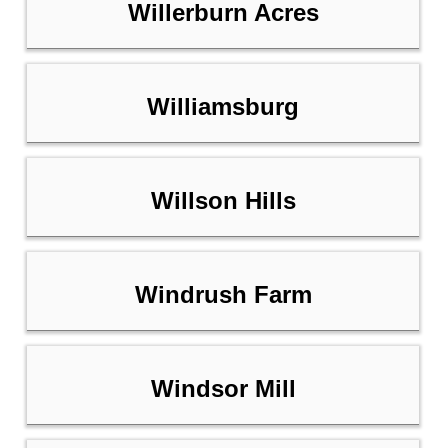
Willerburn Acres
Williamsburg
Willson Hills
Windrush Farm
Windsor Mill