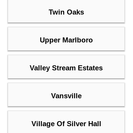
Twin Oaks
Upper Marlboro
Valley Stream Estates
Vansville
Village Of Silver Hall