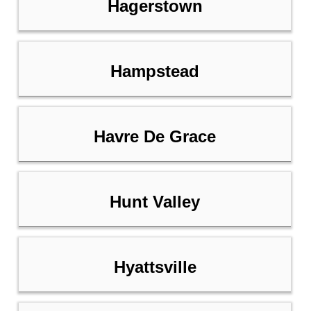
Hagerstown
Hampstead
Havre De Grace
Hunt Valley
Hyattsville