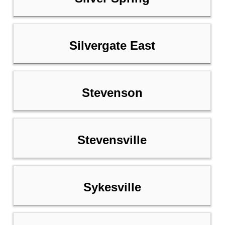
Silvergate East
Stevenson
Stevensville
Sykesville