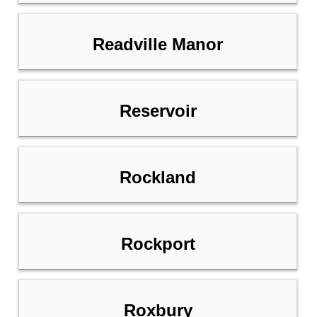
Readville Manor
Reservoir
Rockland
Rockport
Roxbury