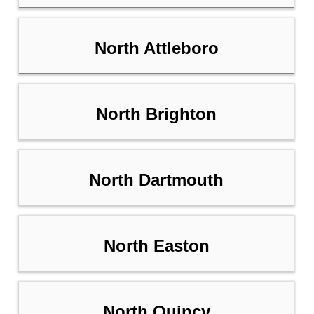
North Attleboro
North Brighton
North Dartmouth
North Easton
North Quincy