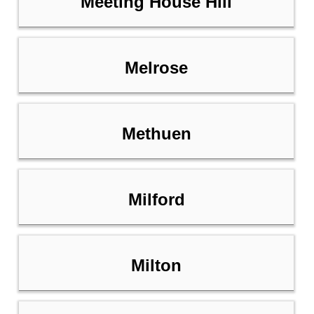
Meeting House Hill
Melrose
Methuen
Milford
Milton