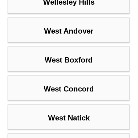
Wellesley Hills
West Andover
West Boxford
West Concord
West Natick