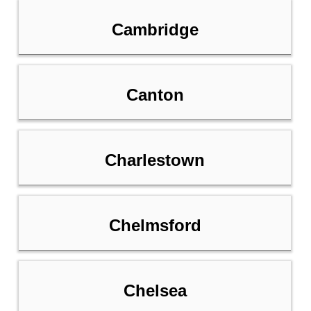
Cambridge
Canton
Charlestown
Chelmsford
Chelsea