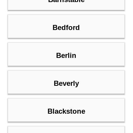
Bedford
Berlin
Beverly
Blackstone