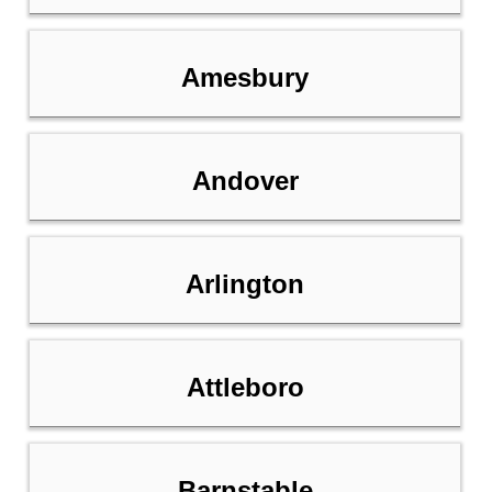
Amesbury
Andover
Arlington
Attleboro
Barnstable