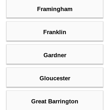
Framingham
Franklin
Gardner
Gloucester
Great Barrington