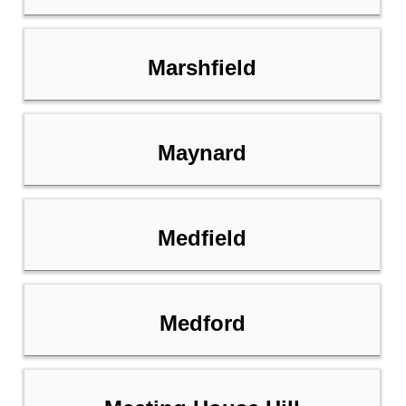
Marshfield
Maynard
Medfield
Medford