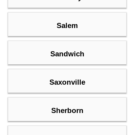
Salem
Sandwich
Saxonville
Sherborn