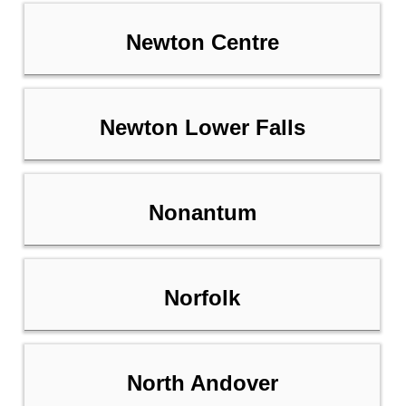
Newton Centre
Newton Lower Falls
Nonantum
Norfolk
North Andover