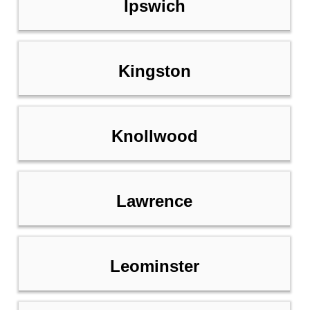
Ipswich
Kingston
Knollwood
Lawrence
Leominster