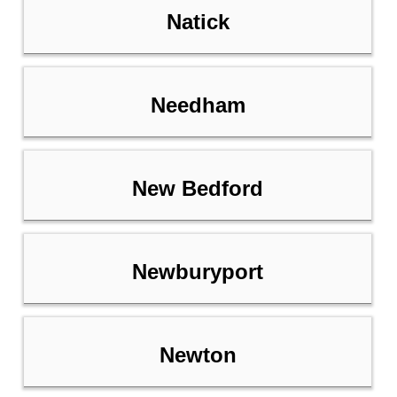
Natick
Needham
New Bedford
Newburyport
Newton