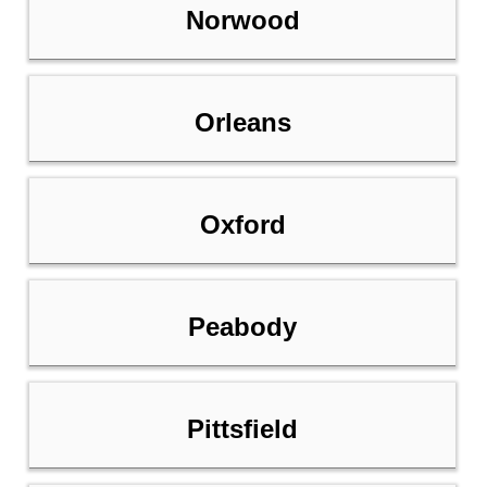
Norwood
Orleans
Oxford
Peabody
Pittsfield