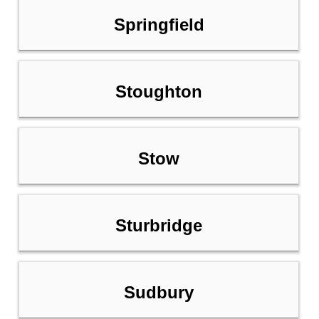
Springfield
Stoughton
Stow
Sturbridge
Sudbury