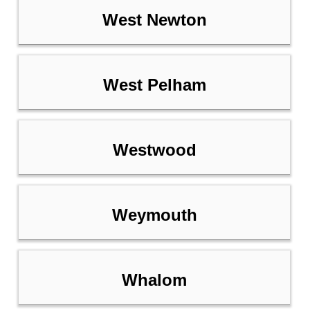
West Newton
West Pelham
Westwood
Weymouth
Whalom