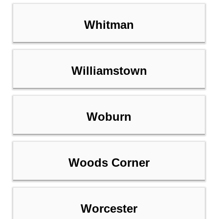
Whitman
Williamstown
Woburn
Woods Corner
Worcester