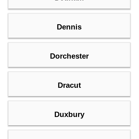
Dennis
Dorchester
Dracut
Duxbury