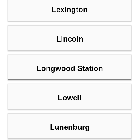
Lexington
Lincoln
Longwood Station
Lowell
Lunenburg