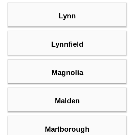
Lynn
Lynnfield
Magnolia
Malden
Marlborough