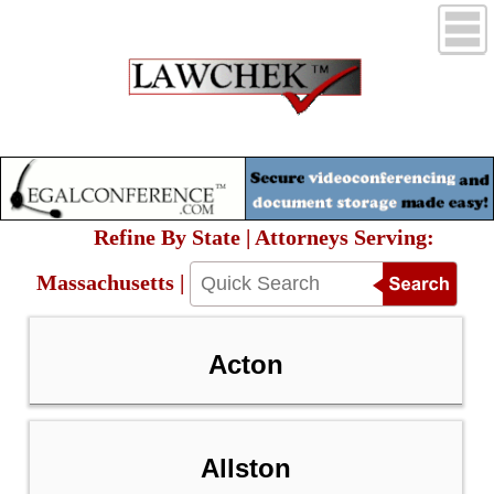
Refine By State | Attorneys Serving:
Massachusetts |
Acton
Allston