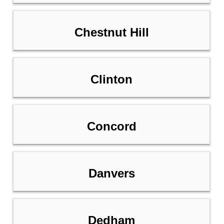
Chestnut Hill
Clinton
Concord
Danvers
Dedham