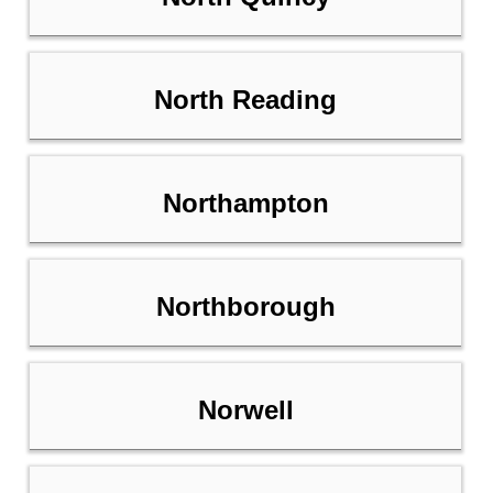
North Reading
Northampton
Northborough
Norwell