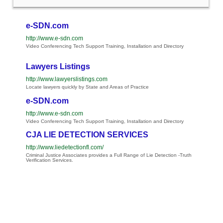
e-SDN.com
http://www.e-sdn.com
Video Conferencing Tech Support Training, Installation and Directory
Lawyers Listings
http://www.lawyerslistings.com
Locate lawyers quickly by State and Areas of Practice
e-SDN.com
http://www.e-sdn.com
Video Conferencing Tech Support Training, Installation and Directory
CJA LIE DETECTION SERVICES
http://www.liedetectionfl.com/
Criminal Justice Associates provides a Full Range of Lie Detection -Truth
Verification Services.