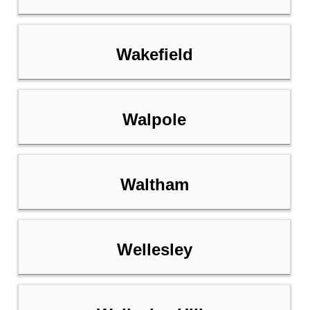
Wakefield
Walpole
Waltham
Wellesley