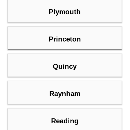
Plymouth
Princeton
Quincy
Raynham
Reading