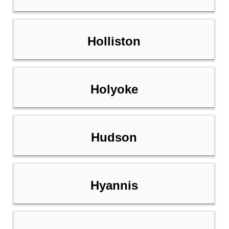
Holliston
Holyoke
Hudson
Hyannis