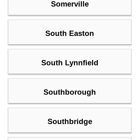
Somerville
South Easton
South Lynnfield
Southborough
Southbridge