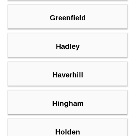
Greenfield
Hadley
Haverhill
Hingham
Holden