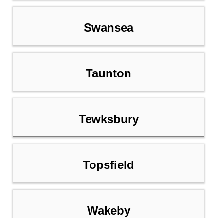
Swansea
Taunton
Tewksbury
Topsfield
Wakeby