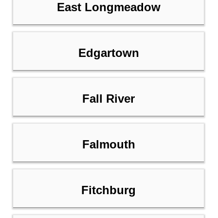
East Longmeadow
Edgartown
Fall River
Falmouth
Fitchburg