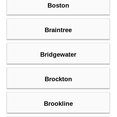
Boston
Braintree
Bridgewater
Brockton
Brookline