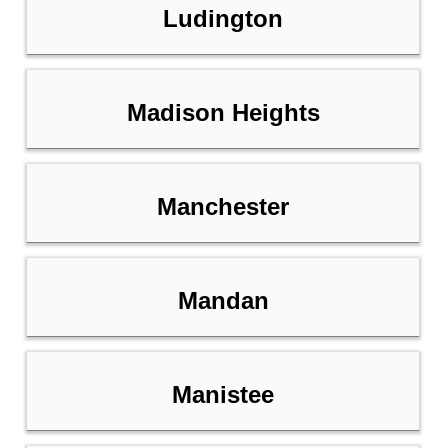
Ludington
Madison Heights
Manchester
Mandan
Manistee