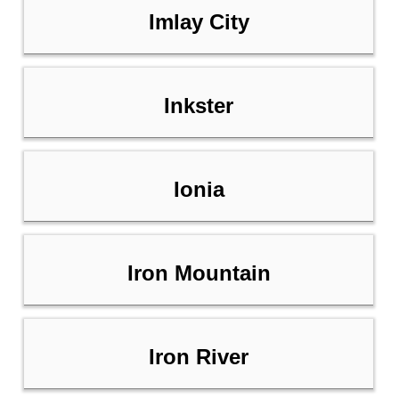
Imlay City
Inkster
Ionia
Iron Mountain
Iron River