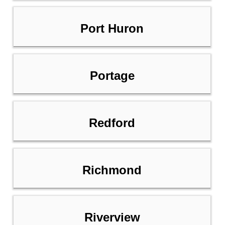
Port Huron
Portage
Redford
Richmond
Riverview