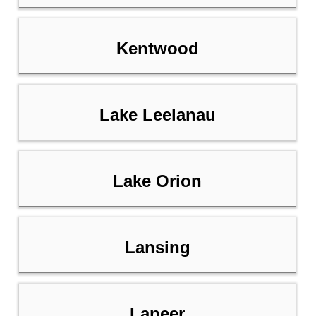
Kentwood
Lake Leelanau
Lake Orion
Lansing
Lapeer