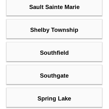
Sault Sainte Marie
Shelby Township
Southfield
Southgate
Spring Lake