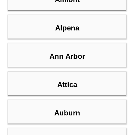
Alpena
Ann Arbor
Attica
Auburn