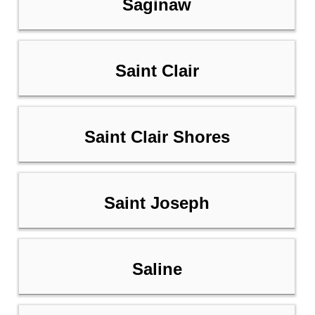
Saginaw
Saint Clair
Saint Clair Shores
Saint Joseph
Saline