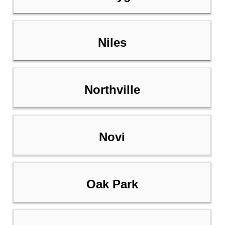
Niles
Northville
Novi
Oak Park