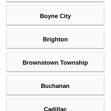
Boyne City
Brighton
Brownstown Township
Buchanan
Cadillac