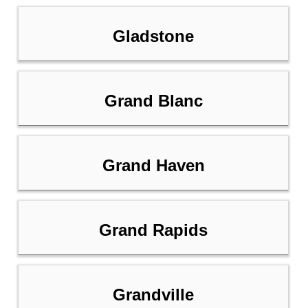
Gladstone
Grand Blanc
Grand Haven
Grand Rapids
Grandville