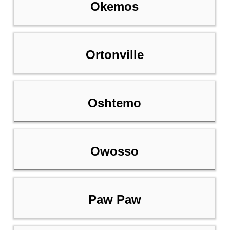
Okemos
Ortonville
Oshtemo
Owosso
Paw Paw