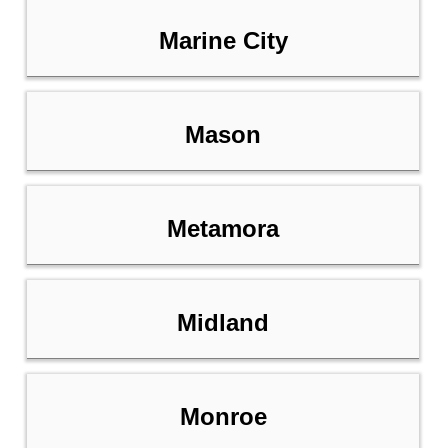
Marine City
Mason
Metamora
Midland
Monroe