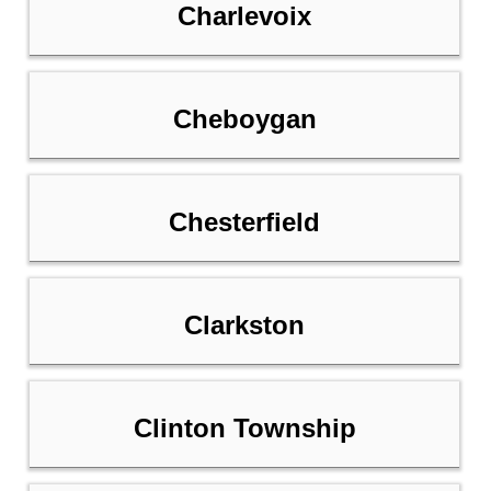
Charlevoix
Cheboygan
Chesterfield
Clarkston
Clinton Township