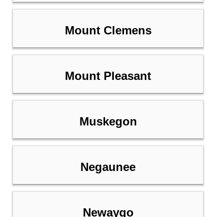
Mount Clemens
Mount Pleasant
Muskegon
Negaunee
Newaygo