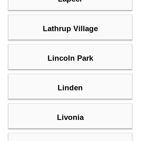
Lathrup Village
Lincoln Park
Linden
Livonia