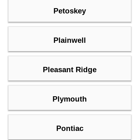
Petoskey
Plainwell
Pleasant Ridge
Plymouth
Pontiac