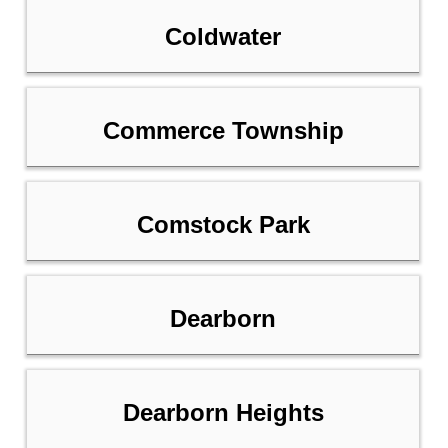
Coldwater
Commerce Township
Comstock Park
Dearborn
Dearborn Heights