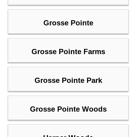
Grosse Pointe
Grosse Pointe Farms
Grosse Pointe Park
Grosse Pointe Woods