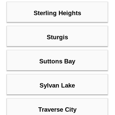
Sterling Heights
Sturgis
Suttons Bay
Sylvan Lake
Traverse City