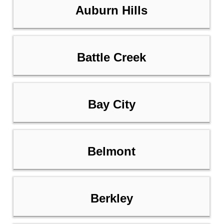
Auburn Hills
Battle Creek
Bay City
Belmont
Berkley