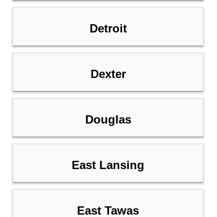
Detroit
Dexter
Douglas
East Lansing
East Tawas