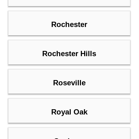
Rochester
Rochester Hills
Roseville
Royal Oak