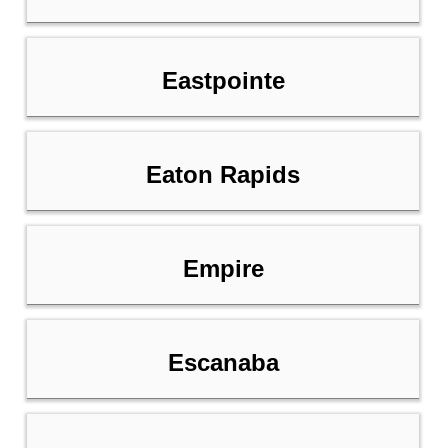
Eastpointe
Eaton Rapids
Empire
Escanaba