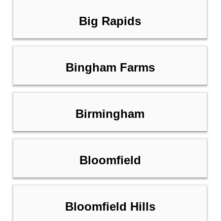
Big Rapids
Bingham Farms
Birmingham
Bloomfield
Bloomfield Hills