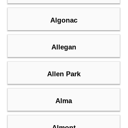
Algonac
Allegan
Allen Park
Alma
Almont