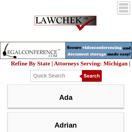
Refine By State | Attorneys Serving: Michigan |
Ada
Adrian