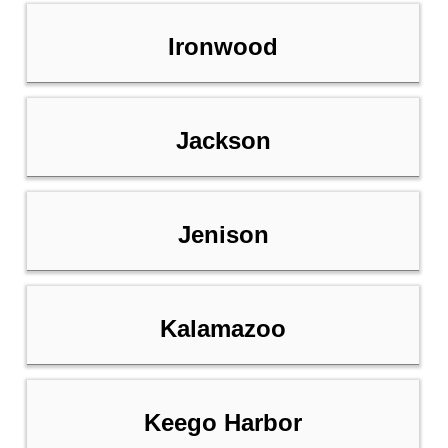
Ironwood
Jackson
Jenison
Kalamazoo
Keego Harbor