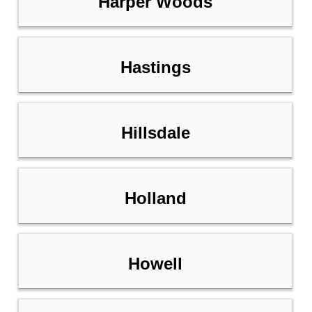
Harper Woods
Hastings
Hillsdale
Holland
Howell