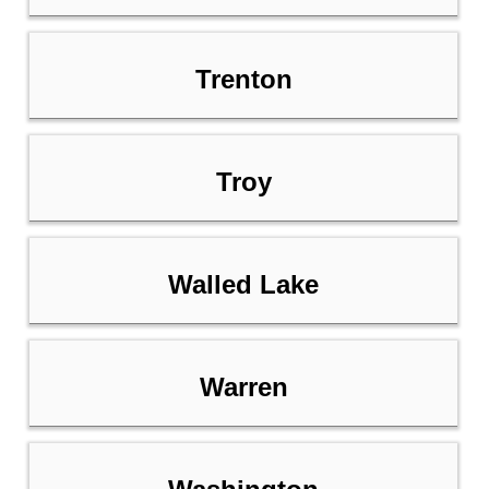
Trenton
Troy
Walled Lake
Warren