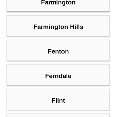
Farmington
Farmington Hills
Fenton
Ferndale
Flint