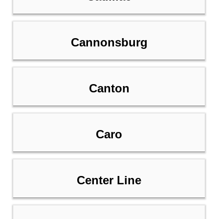
Cannonsburg
Canton
Caro
Center Line