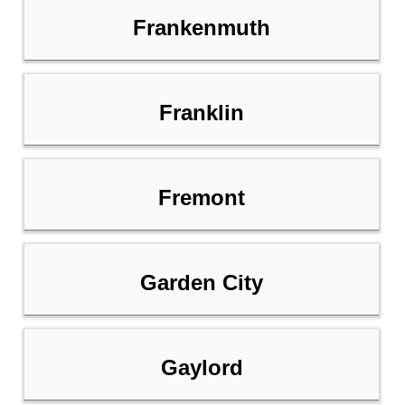
Frankenmuth
Franklin
Fremont
Garden City
Gaylord