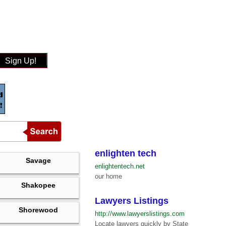
Sign Up!
enlighten tech
Savage
enlightentech.net
our home
Shakopee
Lawyers Listings
Shorewood
http://www.lawyerslistings.com
Locate lawyers quickly by State