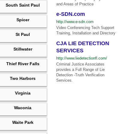
and Areas of Practice
South Saint Paul
e-SDN.com
Spicer
http://www.e-sdn.com
Video Conferencing Tech Support
Training, Installation and Directory
St Paul
CJA LIE DETECTION
Stillwater
SERVICES
http://www.liedetectionfl.com/
Thief River Falls
Criminal Justice Associates
provides a Full Range of Lie
Detection -Truth Verification
Two Harbors
Services.
Virginia
Waconia
Waite Park