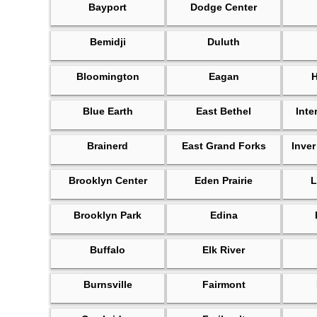
Bayport
Dodge Center
Bemidji
Duluth
Bloomington
Eagan
Blue Earth
East Bethel
Inte
Brainerd
East Grand Forks
Inver
Brooklyn Center
Eden Prairie
L
Brooklyn Park
Edina
Buffalo
Elk River
Burnsville
Fairmont