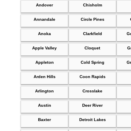
Andover
Chisholm
Annandale
Circle Pines
Anoka
Clarkfield
Go
Apple Valley
Cloquet
G
Appleton
Cold Spring
G
Arden Hills
Coon Rapids
Arlington
Crosslake
Austin
Deer River
Baxter
Detroit Lakes