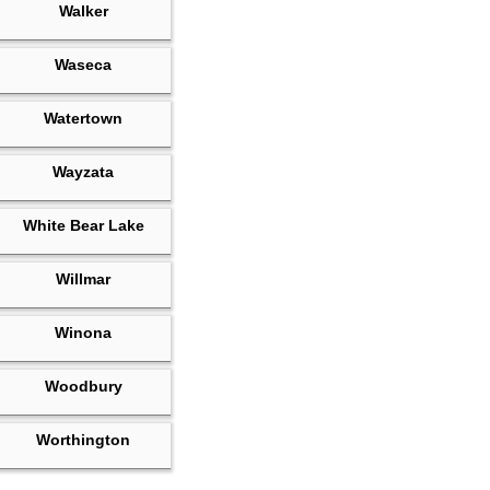
Walker
Waseca
Watertown
Wayzata
White Bear Lake
Willmar
Winona
Woodbury
Worthington