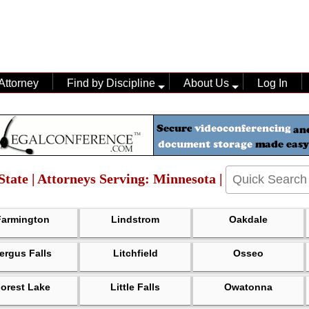
Attorney
Find by Discipline
About Us
Log In
State | Attorneys Serving: Minnesota |
Farmington
Lindstrom
Oakdale
ergus Falls
Litchfield
Osseo
orest Lake
Little Falls
Owatonna