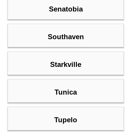
Senatobia
Southaven
Starkville
Tunica
Tupelo