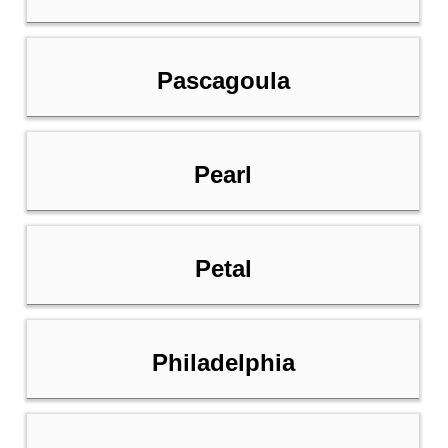
Pascagoula
Pearl
Petal
Philadelphia