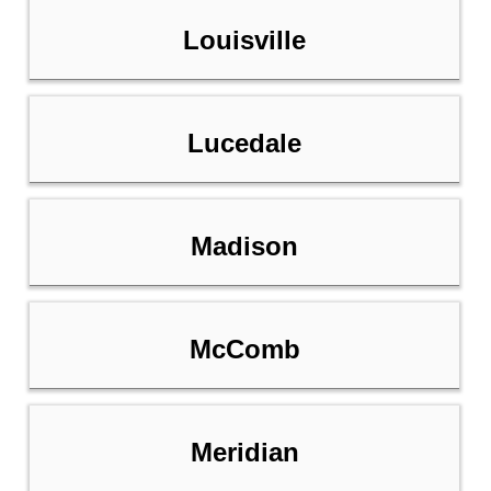
Louisville
Lucedale
Madison
McComb
Meridian