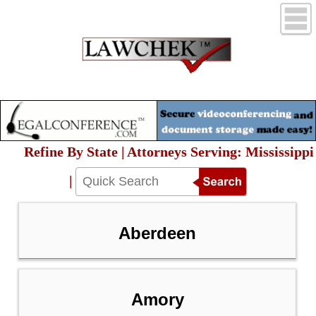
Refine By State | Attorneys Serving: Mississippi
|
Aberdeen
Amory