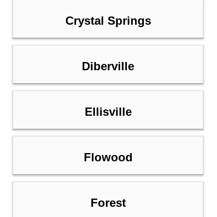
Crystal Springs
Diberville
Ellisville
Flowood
Forest