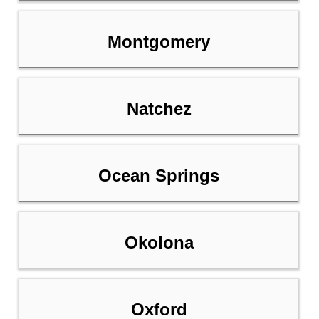
Montgomery
Natchez
Ocean Springs
Okolona
Oxford