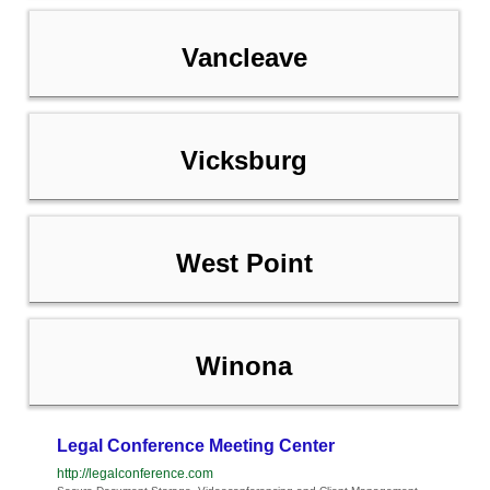
Vancleave
Vicksburg
West Point
Winona
Legal Conference Meeting Center
http://legalconference.com