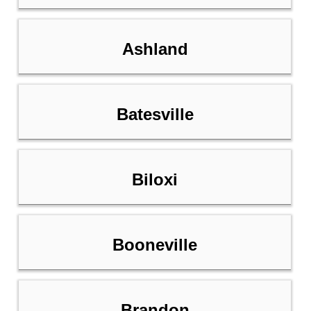
Ashland
Batesville
Biloxi
Booneville
Brandon