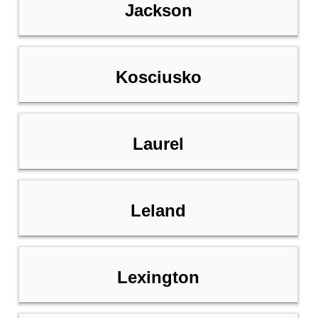
Jackson
Kosciusko
Laurel
Leland
Lexington