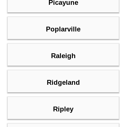
Picayune
Poplarville
Raleigh
Ridgeland
Ripley