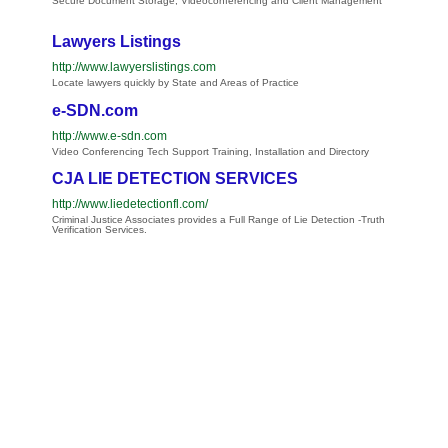
Secure Document Storage, Videoconferencing and Client Management
Lawyers Listings
http://www.lawyerslistings.com
Locate lawyers quickly by State and Areas of Practice
e-SDN.com
http://www.e-sdn.com
Video Conferencing Tech Support Training, Installation and Directory
CJA LIE DETECTION SERVICES
http://www.liedetectionfl.com/
Criminal Justice Associates provides a Full Range of Lie Detection -Truth
Verification Services.