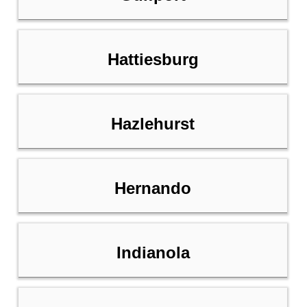
Hattiesburg
Hazlehurst
Hernando
Indianola