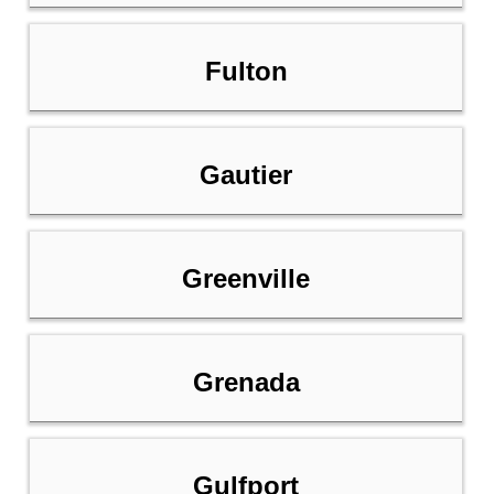
Fulton
Gautier
Greenville
Grenada
Gulfport