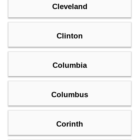
Cleveland
Clinton
Columbia
Columbus
Corinth