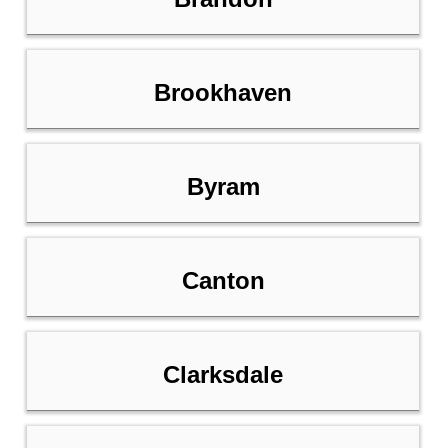
Brookhaven
Byram
Canton
Clarksdale