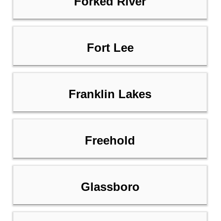
Forked River
Fort Lee
Franklin Lakes
Freehold
Glassboro