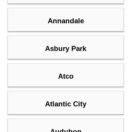
Annandale
Asbury Park
Atco
Atlantic City
Audubon