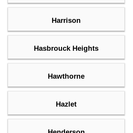
Harrison
Hasbrouck Heights
Hawthorne
Hazlet
Henderson