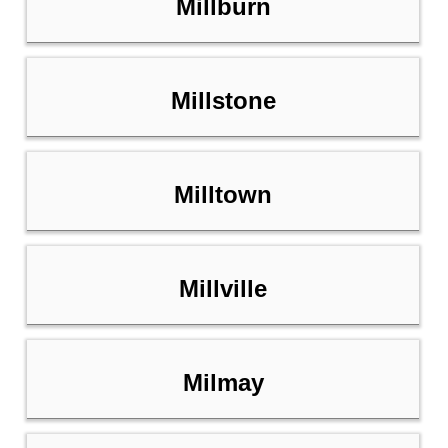
Millburn
Millstone
Milltown
Millville
Milmay