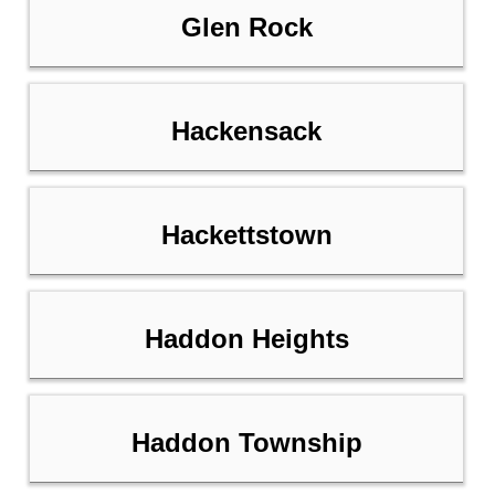
Glen Rock
Hackensack
Hackettstown
Haddon Heights
Haddon Township