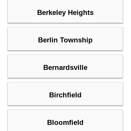
Berkeley Heights
Berlin Township
Bernardsville
Birchfield
Bloomfield