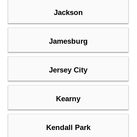
Jackson
Jamesburg
Jersey City
Kearny
Kendall Park