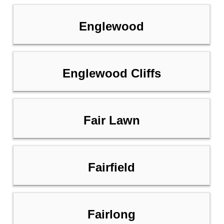
Englewood
Englewood Cliffs
Fair Lawn
Fairfield
Fairlong