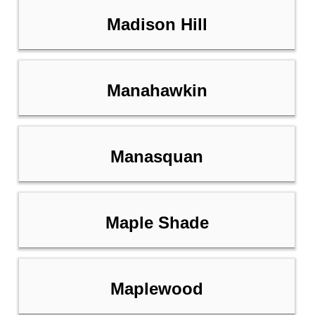
Madison Hill
Manahawkin
Manasquan
Maple Shade
Maplewood