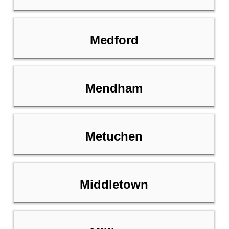
Medford
Mendham
Metuchen
Middletown