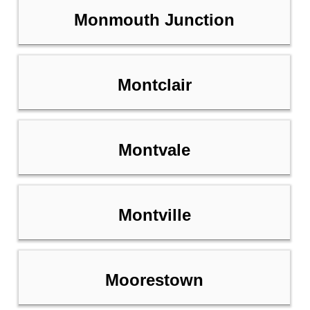
Monmouth Junction
Montclair
Montvale
Montville
Moorestown