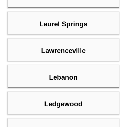
Laurel Springs
Lawrenceville
Lebanon
Ledgewood