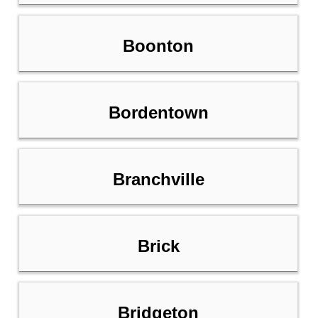
Boonton
Bordentown
Branchville
Brick
Bridgeton