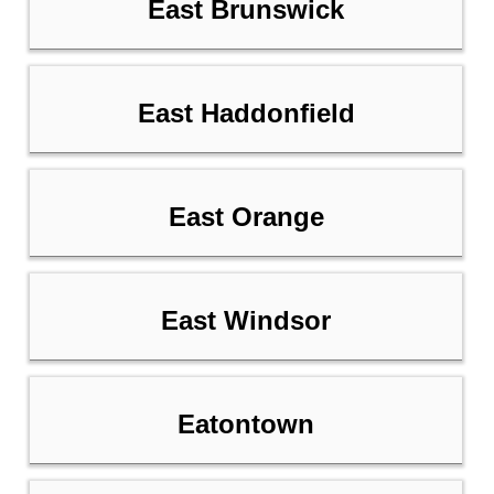
East Brunswick
East Haddonfield
East Orange
East Windsor
Eatontown