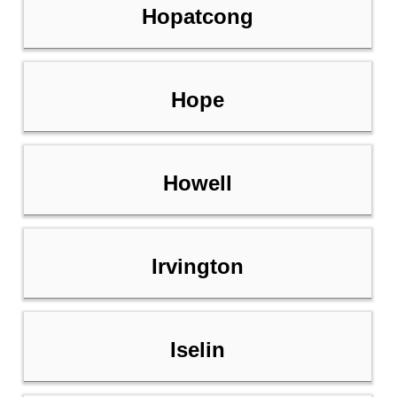
Hopatcong
Hope
Howell
Irvington
Iselin