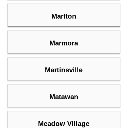
Marlton
Marmora
Martinsville
Matawan
Meadow Village