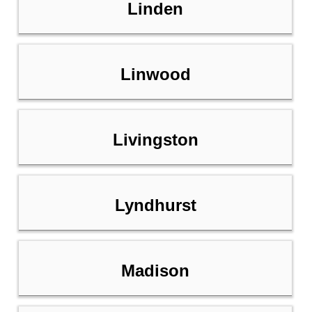
Linden
Linwood
Livingston
Lyndhurst
Madison