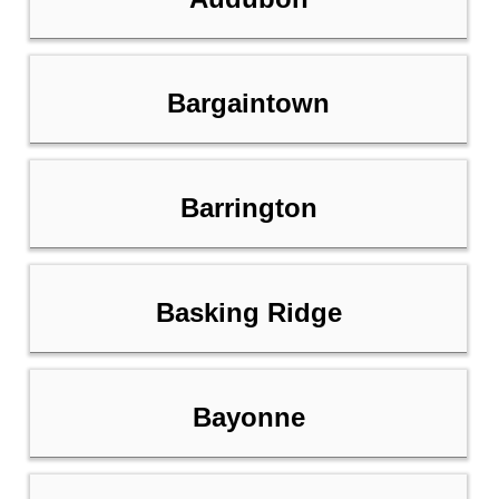
Bargaintown
Barrington
Basking Ridge
Bayonne