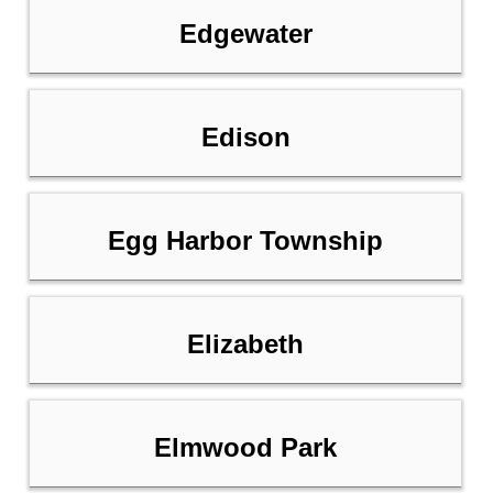
Edgewater
Edison
Egg Harbor Township
Elizabeth
Elmwood Park