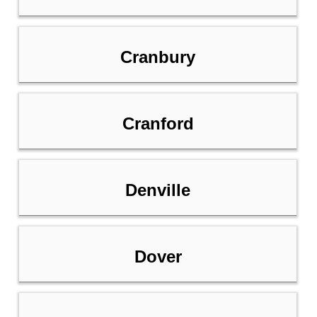
Cranbury
Cranford
Denville
Dover