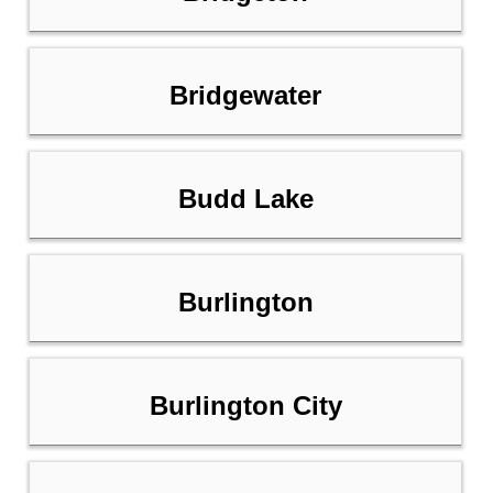
Bridgewater
Budd Lake
Burlington
Burlington City