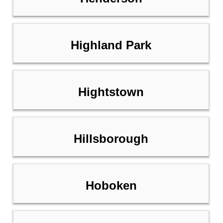
Highland Park
Hightstown
Hillsborough
Hoboken