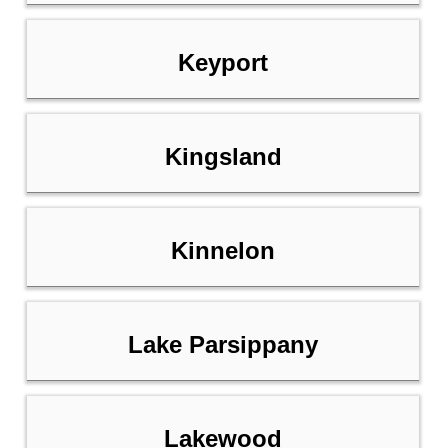
Keyport
Kingsland
Kinnelon
Lake Parsippany
Lakewood