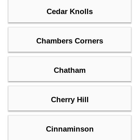
Cedar Knolls
Chambers Corners
Chatham
Cherry Hill
Cinnaminson