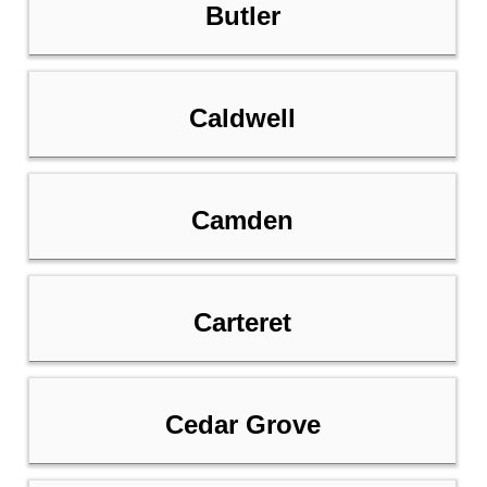
Butler
Caldwell
Camden
Carteret
Cedar Grove