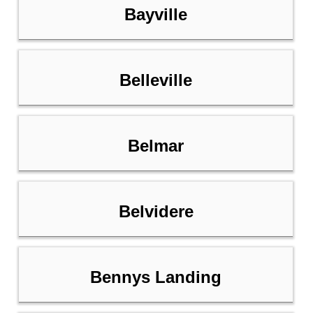
Bayville
Belleville
Belmar
Belvidere
Bennys Landing