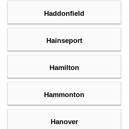
Haddonfield
Hainseport
Hamilton
Hammonton
Hanover