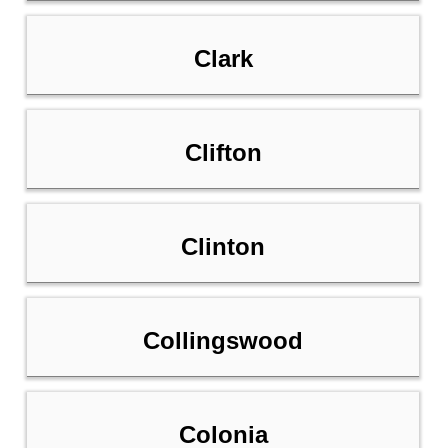
Clark
Clifton
Clinton
Collingswood
Colonia