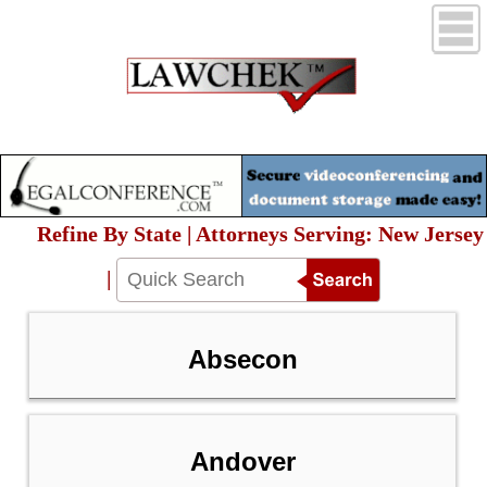
Refine By State | Attorneys Serving: New Jersey
|
Absecon
Andover