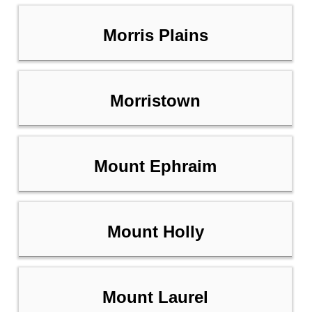
Morris Plains
Morristown
Mount Ephraim
Mount Holly
Mount Laurel