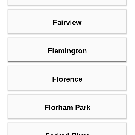
Fairview
Flemington
Florence
Florham Park