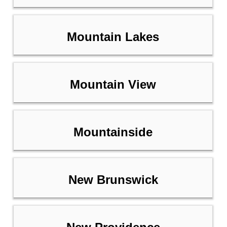
Mountain Lakes
Mountain View
Mountainside
New Brunswick