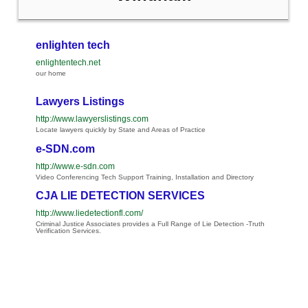
enlighten tech
enlightentech.net
our home
Lawyers Listings
http://www.lawyerslistings.com
Locate lawyers quickly by State and Areas of Practice
e-SDN.com
http://www.e-sdn.com
Video Conferencing Tech Support Training, Installation and Directory
CJA LIE DETECTION SERVICES
http://www.liedetectionfl.com/
Criminal Justice Associates provides a Full Range of Lie Detection -Truth
Verification Services.