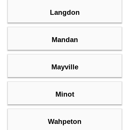
Langdon
Mandan
Mayville
Minot
Wahpeton