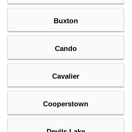
Buxton
Cando
Cavalier
Cooperstown
Devils Lake