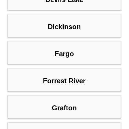
Dickinson
Fargo
Forrest River
Grafton