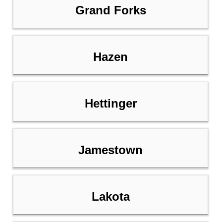
Grand Forks
Hazen
Hettinger
Jamestown
Lakota