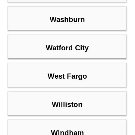
Washburn
Watford City
West Fargo
Williston
Windham