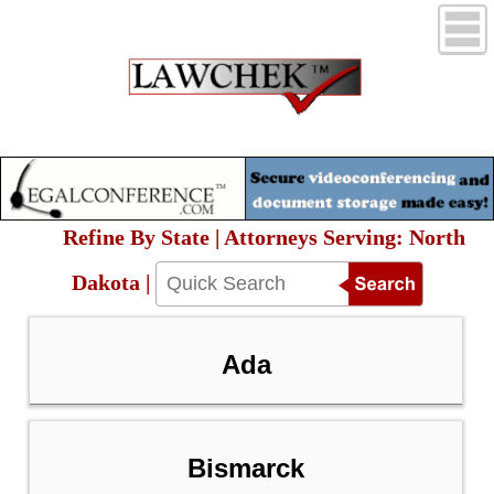
Refine By State | Attorneys Serving: North
Dakota |
Ada
Bismarck