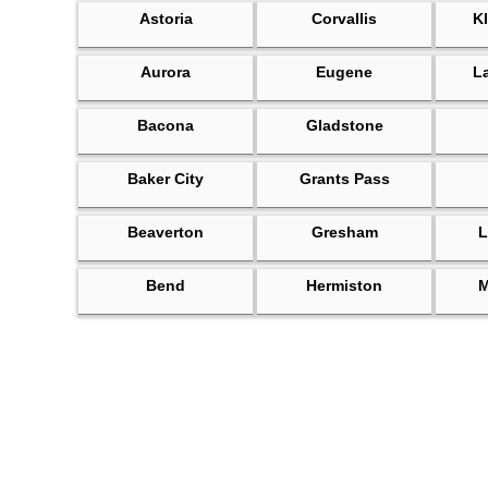
Astoria
Corvallis
Kl
Aurora
Eugene
L
Bacona
Gladstone
Baker City
Grants Pass
Beaverton
Gresham
L
Bend
Hermiston
M