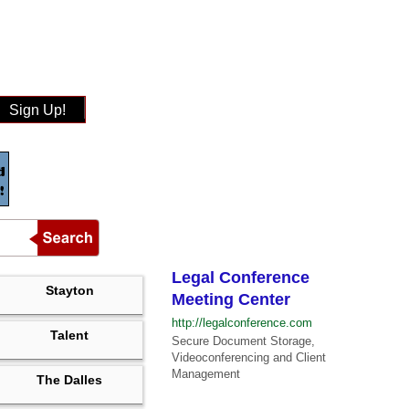
Sign Up!
Legal Conference
Stayton
Meeting Center
http://legalconference.com
Talent
Secure Document Storage,
Videoconferencing and Client
Management
The Dalles