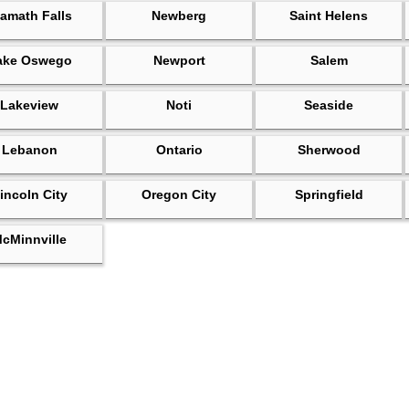
amath Falls
Newberg
Saint Helens
ake Oswego
Newport
Salem
Lakeview
Noti
Seaside
Lebanon
Ontario
Sherwood
incoln City
Oregon City
Springfield
cMinnville