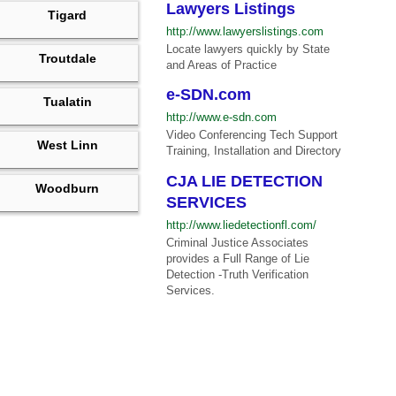
Lawyers Listings
Tigard
http://www.lawyerslistings.com
Locate lawyers quickly by State
Troutdale
and Areas of Practice
e-SDN.com
Tualatin
http://www.e-sdn.com
Video Conferencing Tech Support
West Linn
Training, Installation and Directory
CJA LIE DETECTION
Woodburn
SERVICES
http://www.liedetectionfl.com/
Criminal Justice Associates
provides a Full Range of Lie
Detection -Truth Verification
Services.