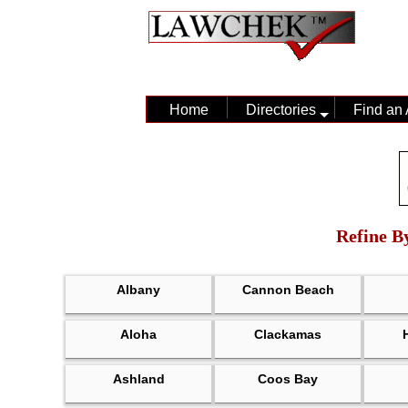
Home
Directories
Find an 
Refine By
Albany
Cannon Beach
Aloha
Clackamas
Ashland
Coos Bay