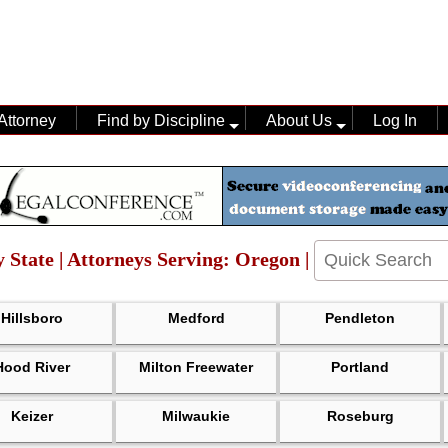
Attorney
Find by Discipline
About Us
Log In
 State | Attorneys Serving: Oregon |
Hillsboro
Medford
Pendleton
Hood River
Milton Freewater
Portland
Keizer
Milwaukie
Roseburg