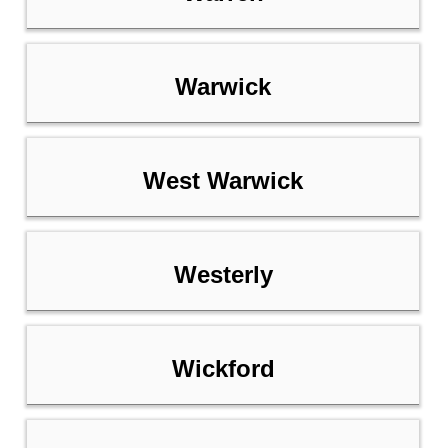
Warwick
West Warwick
Westerly
Wickford