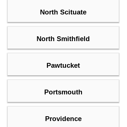
North Scituate
North Smithfield
Pawtucket
Portsmouth
Providence