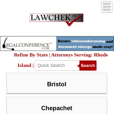
Refine By State | Attorneys Serving: Rhode
Island |
Bristol
Chepachet