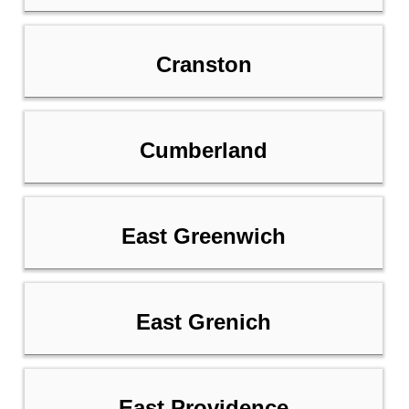
Cranston
Cumberland
East Greenwich
East Grenich
East Providence