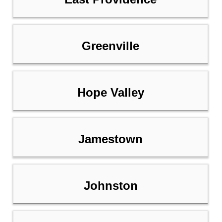
Greenville
Hope Valley
Jamestown
Johnston