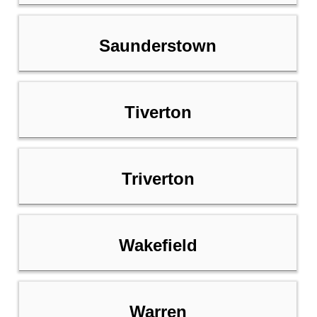
Saunderstown
Tiverton
Triverton
Wakefield
Warren