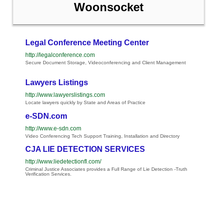
Woonsocket
Legal Conference Meeting Center
http://legalconference.com
Secure Document Storage, Videoconferencing and Client Management
Lawyers Listings
http://www.lawyerslistings.com
Locate lawyers quickly by State and Areas of Practice
e-SDN.com
http://www.e-sdn.com
Video Conferencing Tech Support Training, Installation and Directory
CJA LIE DETECTION SERVICES
http://www.liedetectionfl.com/
Criminal Justice Associates provides a Full Range of Lie Detection -Truth
Verification Services.