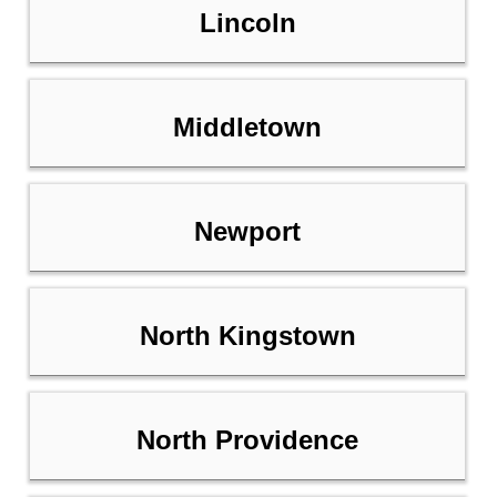
Lincoln
Middletown
Newport
North Kingstown
North Providence