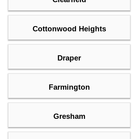
Cottonwood Heights
Draper
Farmington
Gresham