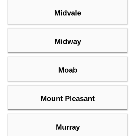
Midvale
Midway
Moab
Mount Pleasant
Murray