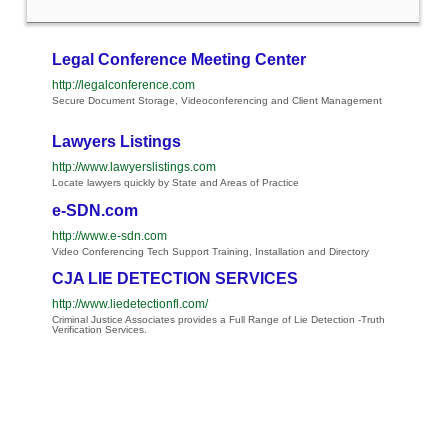
Legal Conference Meeting Center
http://legalconference.com
Secure Document Storage, Videoconferencing and Client Management
Lawyers Listings
http://www.lawyerslistings.com
Locate lawyers quickly by State and Areas of Practice
e-SDN.com
http://www.e-sdn.com
Video Conferencing Tech Support Training, Installation and Directory
CJA LIE DETECTION SERVICES
http://www.liedetectionfl.com/
Criminal Justice Associates provides a Full Range of Lie Detection -Truth
Verification Services.