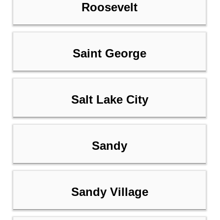
Roosevelt
Saint George
Salt Lake City
Sandy
Sandy Village