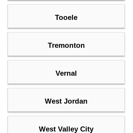
Tooele
Tremonton
Vernal
West Jordan
West Valley City