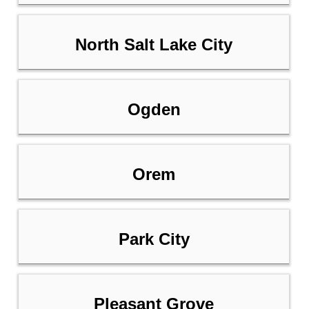
North Salt Lake City
Ogden
Orem
Park City
Pleasant Grove