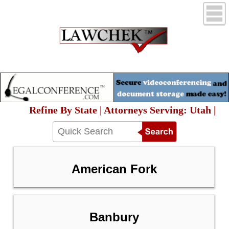
Refine By State | Attorneys Serving: Utah |
American Fork
Banbury