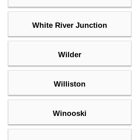
White River Junction
Wilder
Williston
Winooski