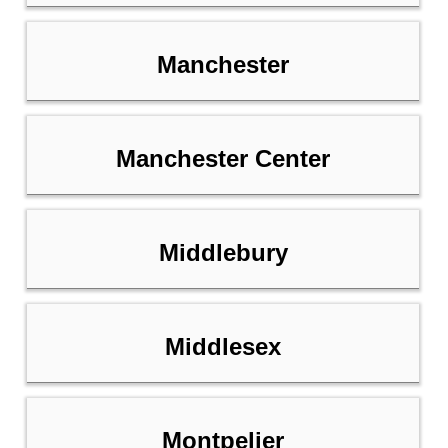
Manchester
Manchester Center
Middlebury
Middlesex
Montpelier