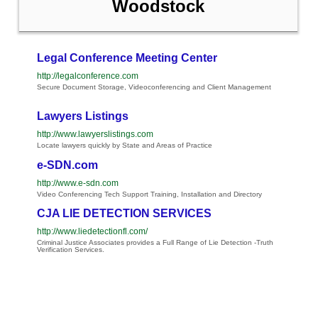
Woodstock
Legal Conference Meeting Center
http://legalconference.com
Secure Document Storage, Videoconferencing and Client Management
Lawyers Listings
http://www.lawyerslistings.com
Locate lawyers quickly by State and Areas of Practice
e-SDN.com
http://www.e-sdn.com
Video Conferencing Tech Support Training, Installation and Directory
CJA LIE DETECTION SERVICES
http://www.liedetectionfl.com/
Criminal Justice Associates provides a Full Range of Lie Detection -Truth
Verification Services.