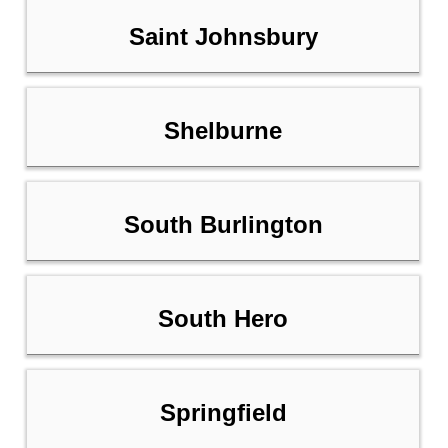
Saint Johnsbury
Shelburne
South Burlington
South Hero
Springfield