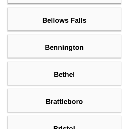
Bellows Falls
Bennington
Bethel
Brattleboro
Bristol