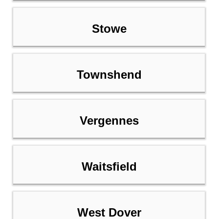
Stowe
Townshend
Vergennes
Waitsfield
West Dover