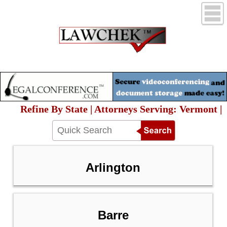
Refine By State | Attorneys Serving: Vermont |
Arlington
Barre