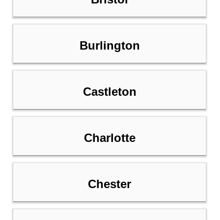
Burlington
Castleton
Charlotte
Chester