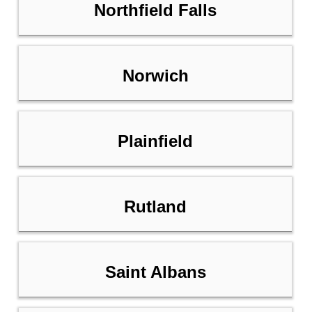
Northfield Falls
Norwich
Plainfield
Rutland
Saint Albans