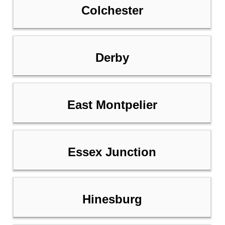
Colchester
Derby
East Montpelier
Essex Junction
Hinesburg