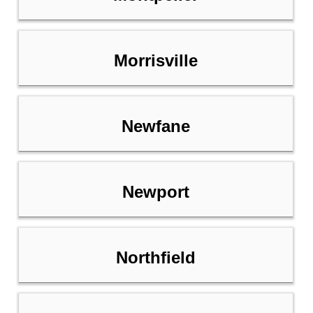
Morrisville
Newfane
Newport
Northfield