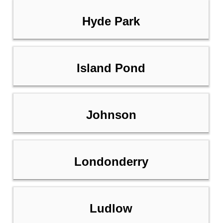
Hyde Park
Island Pond
Johnson
Londonderry
Ludlow