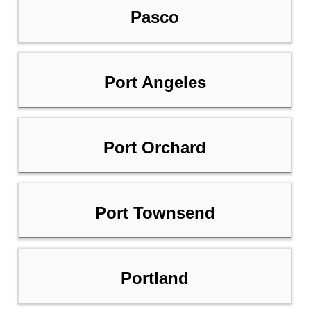
Pasco
Port Angeles
Port Orchard
Port Townsend
Portland