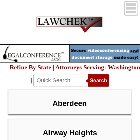
Refine By State | Attorneys Serving: Washington
|
Aberdeen
Airway Heights