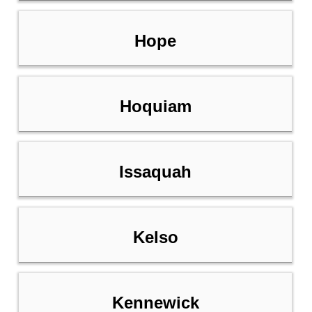
Hope
Hoquiam
Issaquah
Kelso
Kennewick