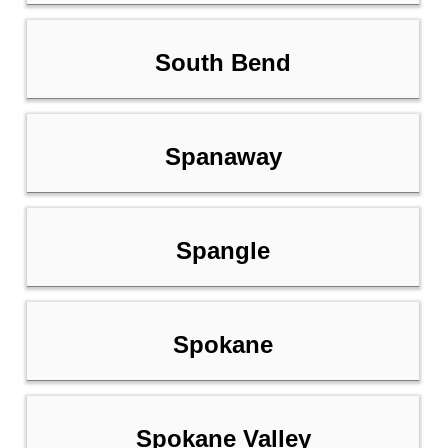
South Bend
Spanaway
Spangle
Spokane
Spokane Valley