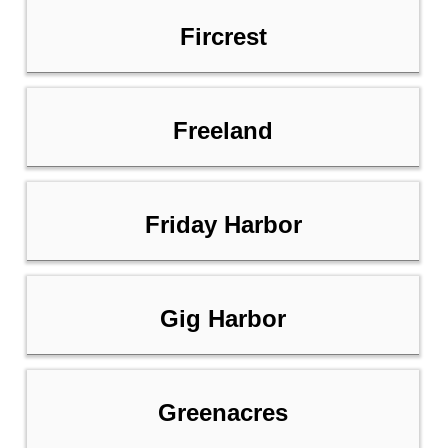
Fircrest
Freeland
Friday Harbor
Gig Harbor
Greenacres