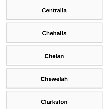
Centralia
Chehalis
Chelan
Chewelah
Clarkston