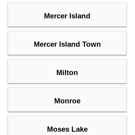
Mercer Island
Mercer Island Town
Milton
Monroe
Moses Lake