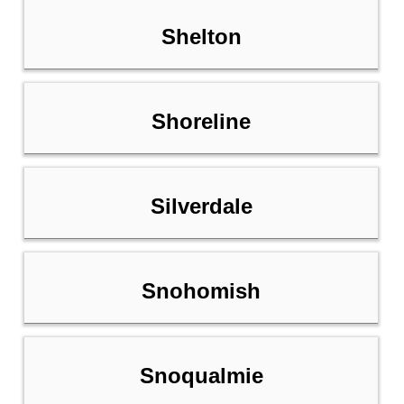
Shelton
Shoreline
Silverdale
Snohomish
Snoqualmie