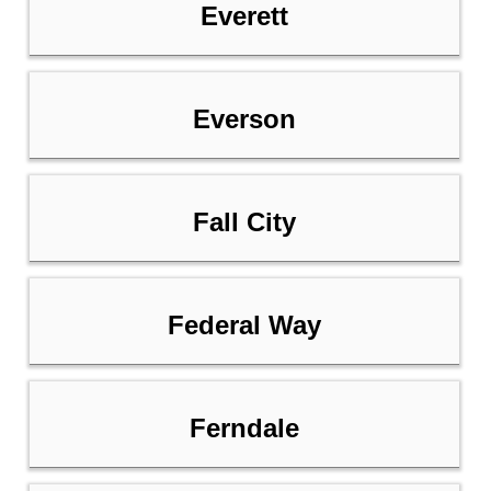
Everett
Everson
Fall City
Federal Way
Ferndale