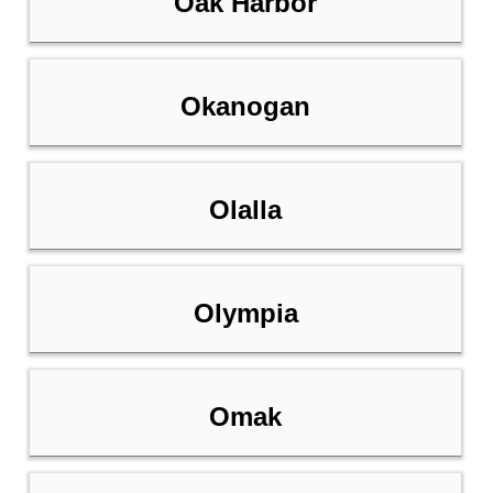
Oak Harbor
Okanogan
Olalla
Olympia
Omak