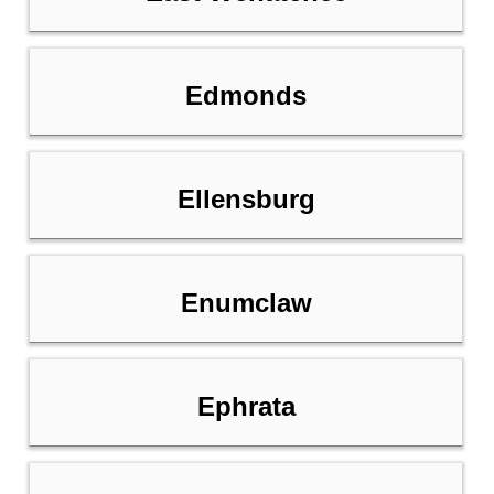
Edmonds
Ellensburg
Enumclaw
Ephrata