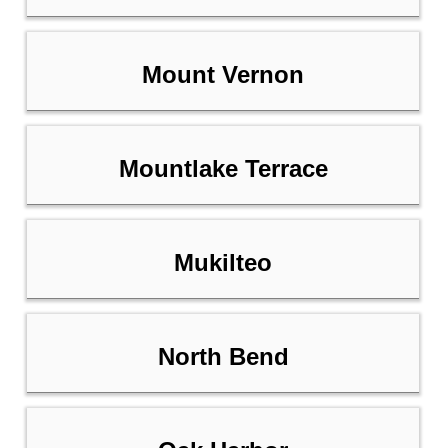
Mount Vernon
Mountlake Terrace
Mukilteo
North Bend