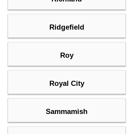
Ridgefield
Roy
Royal City
Sammamish