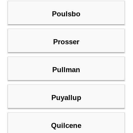
Poulsbo
Prosser
Pullman
Puyallup
Quilcene