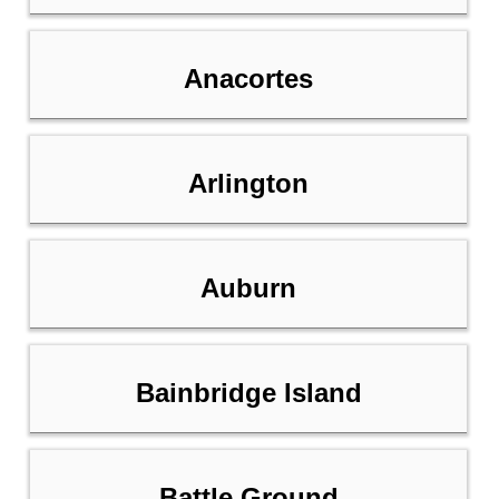
Anacortes
Arlington
Auburn
Bainbridge Island
Battle Ground