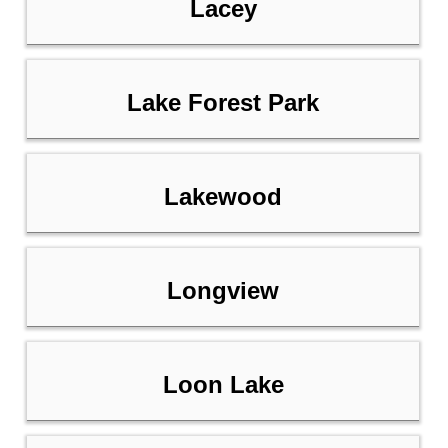
Lacey
Lake Forest Park
Lakewood
Longview
Loon Lake