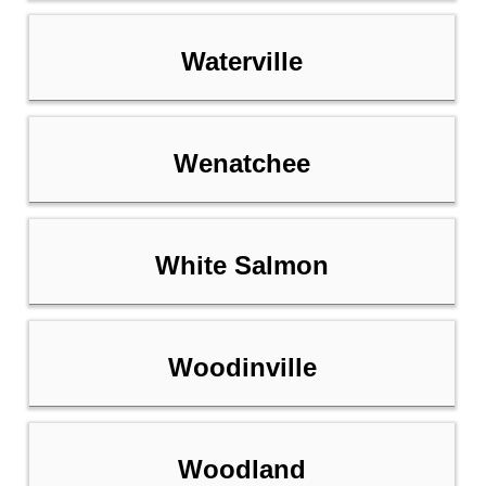
Waterville
Wenatchee
White Salmon
Woodinville
Woodland