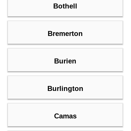
Bothell
Bremerton
Burien
Burlington
Camas