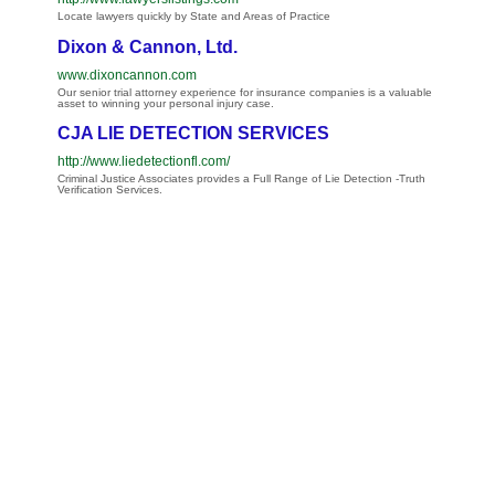
Locate lawyers quickly by State and Areas of Practice
Dixon & Cannon, Ltd.
www.dixoncannon.com
Our senior trial attorney experience for insurance companies is a valuable
asset to winning your personal injury case.
CJA LIE DETECTION SERVICES
http://www.liedetectionfl.com/
Criminal Justice Associates provides a Full Range of Lie Detection -Truth
Verification Services.