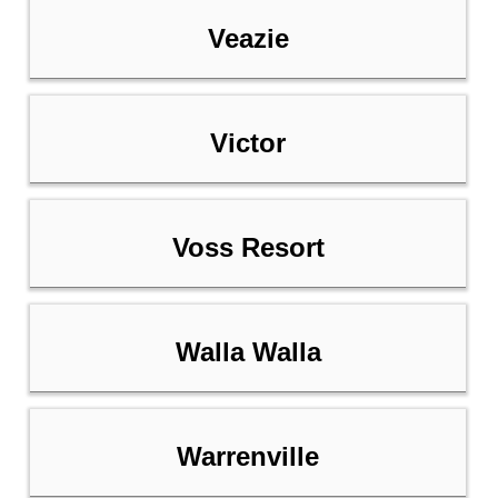
Veazie
Victor
Voss Resort
Walla Walla
Warrenville