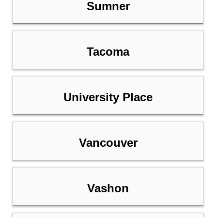
Sumner
Tacoma
University Place
Vancouver
Vashon