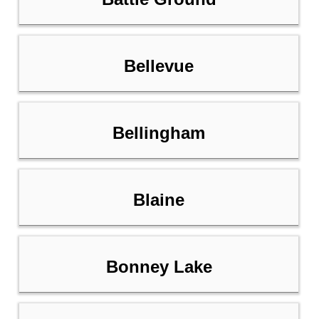
Bellevue
Bellingham
Blaine
Bonney Lake