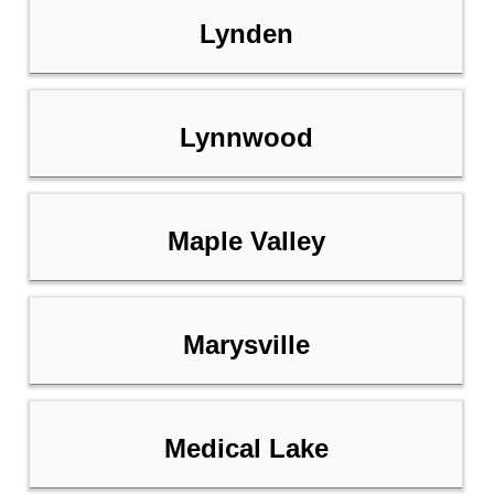
Lynden
Lynnwood
Maple Valley
Marysville
Medical Lake