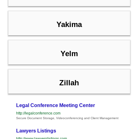
Yakima
Yelm
Zillah
Legal Conference Meeting Center
http://legalconference.com
Secure Document Storage, Videoconferencing and Client Management
Lawyers Listings
http://www.lawyerslistings.com