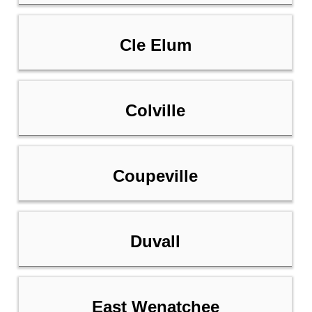
Cle Elum
Colville
Coupeville
Duvall
East Wenatchee