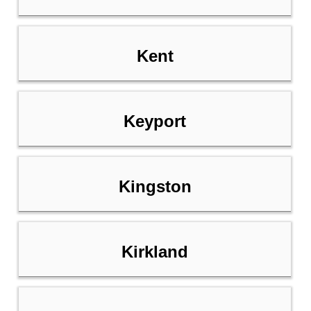
Kent
Keyport
Kingston
Kirkland