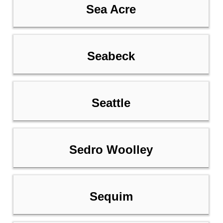
Sea Acre
Seabeck
Seattle
Sedro Woolley
Sequim