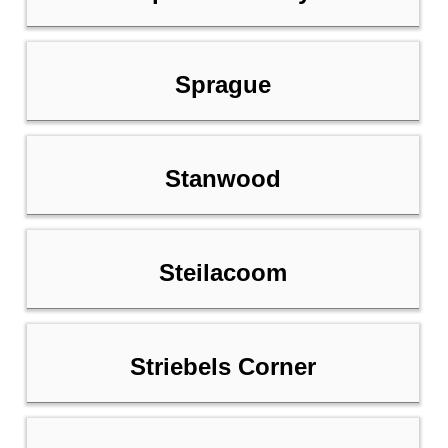
Sprague
Stanwood
Steilacoom
Striebels Corner