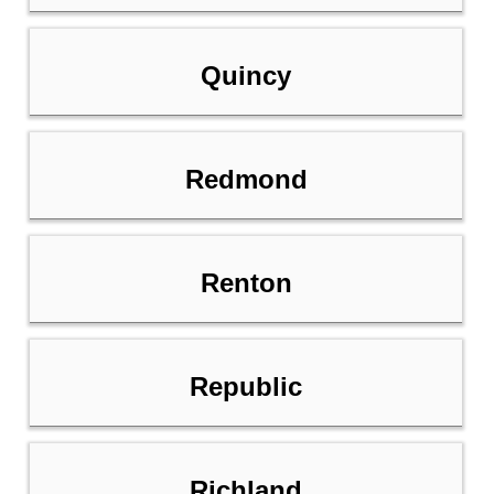
Quincy
Redmond
Renton
Republic
Richland