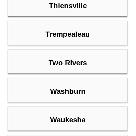
Thiensville
Trempealeau
Two Rivers
Washburn
Waukesha