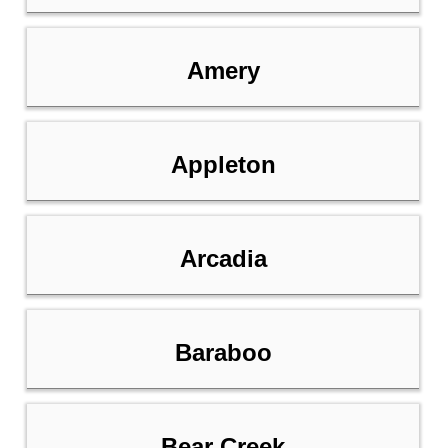
Amery
Appleton
Arcadia
Baraboo
Bear Creek