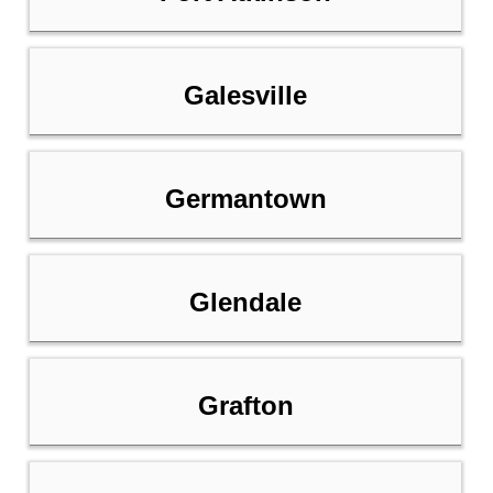
Galesville
Germantown
Glendale
Grafton