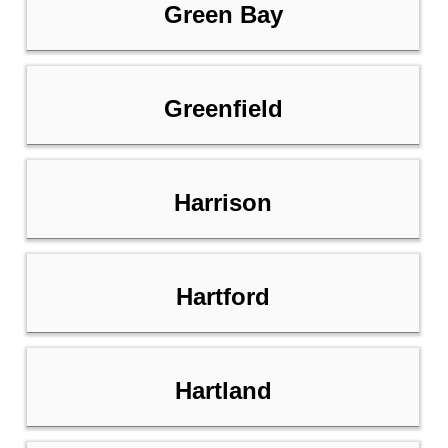
Green Bay
Greenfield
Harrison
Hartford
Hartland