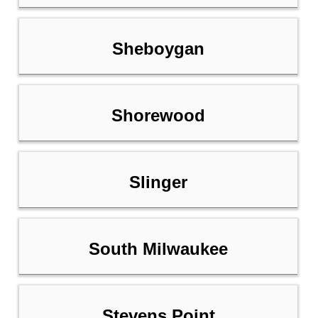
Sheboygan
Shorewood
Slinger
South Milwaukee
Stevens Point