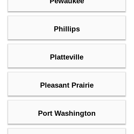
Pewaukee
Phillips
Platteville
Pleasant Prairie
Port Washington