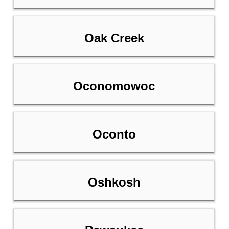
Oak Creek
Oconomowoc
Oconto
Oshkosh