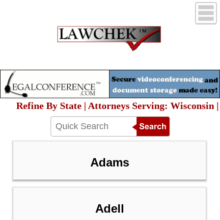
Refine By State | Attorneys Serving: Wisconsin |
Adams
Adell