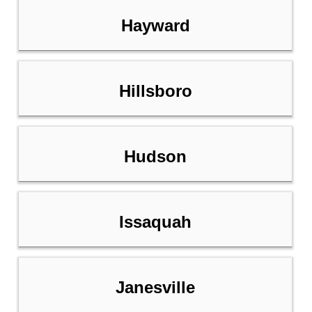
Hayward
Hillsboro
Hudson
Issaquah
Janesville