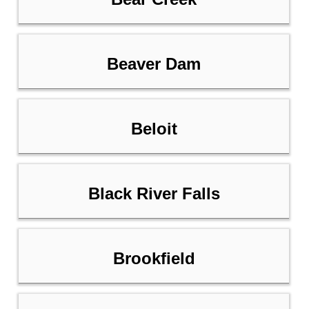
Beaver Dam
Beloit
Black River Falls
Brookfield