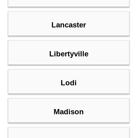
Lancaster
Libertyville
Lodi
Madison