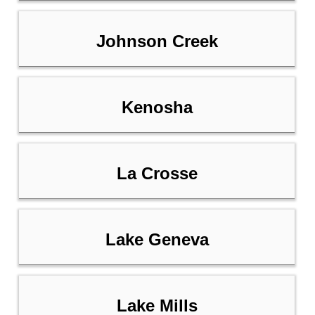
Johnson Creek
Kenosha
La Crosse
Lake Geneva
Lake Mills