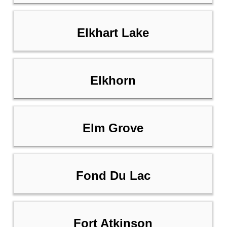
Elkhart Lake
Elkhorn
Elm Grove
Fond Du Lac
Fort Atkinson