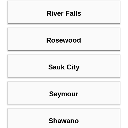
River Falls
Rosewood
Sauk City
Seymour
Shawano