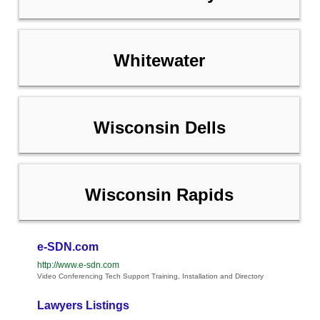
Whitewater
Wisconsin Dells
Wisconsin Rapids
e-SDN.com
http://www.e-sdn.com
Video Conferencing Tech Support Training, Installation and Directory
Lawyers Listings