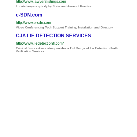
http://www.lawyerslistings.com
Locate lawyers quickly by State and Areas of Practice
e-SDN.com
http://www.e-sdn.com
Video Conferencing Tech Support Training, Installation and Directory
CJA LIE DETECTION SERVICES
http://www.liedetectionfl.com/
Criminal Justice Associates provides a Full Range of Lie Detection -Truth
Verification Services.