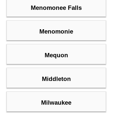
Menomonee Falls
Menomonie
Mequon
Middleton
Milwaukee