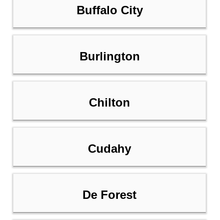
Buffalo City
Burlington
Chilton
Cudahy
De Forest