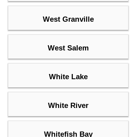
West Granville
West Salem
White Lake
White River
Whitefish Bay