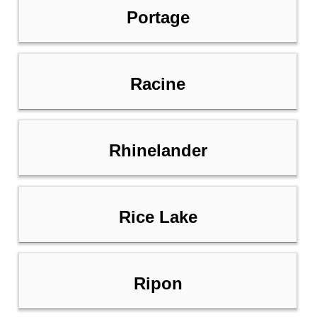
Portage
Racine
Rhinelander
Rice Lake
Ripon