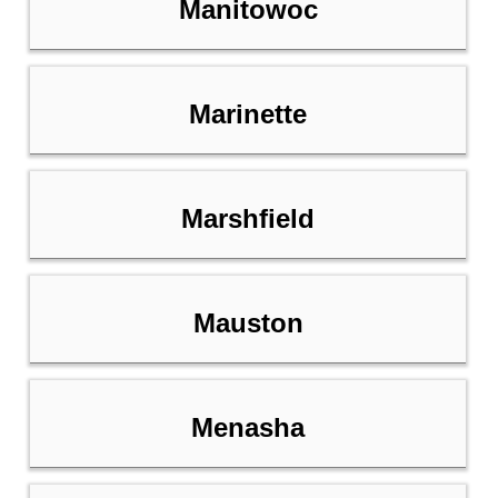
Manitowoc
Marinette
Marshfield
Mauston
Menasha