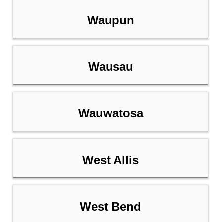
Waupun
Wausau
Wauwatosa
West Allis
West Bend