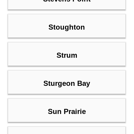
Stoughton
Strum
Sturgeon Bay
Sun Prairie