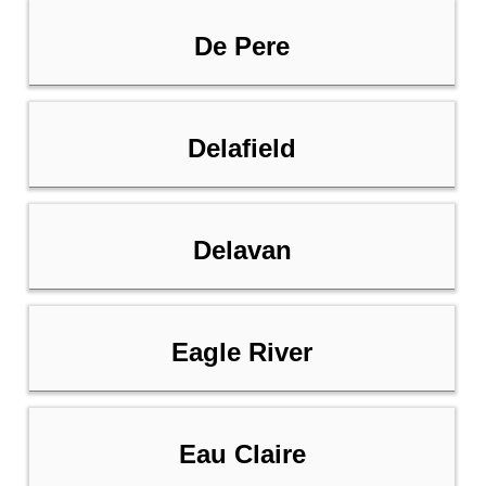
De Pere
Delafield
Delavan
Eagle River
Eau Claire