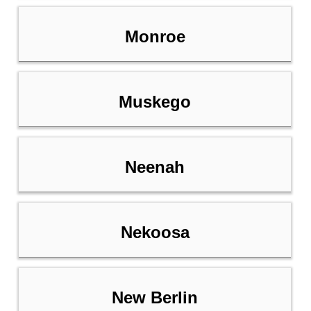
Monroe
Muskego
Neenah
Nekoosa
New Berlin