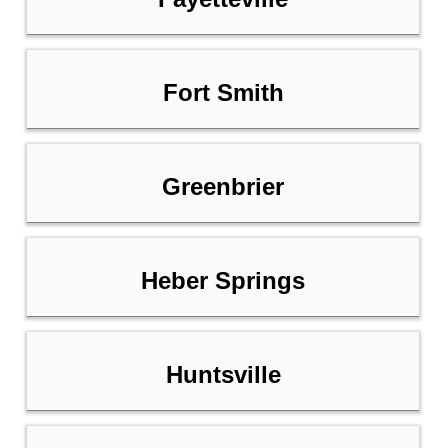
Fort Smith
Greenbrier
Heber Springs
Huntsville