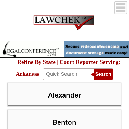
Refine By State | Court Reporter Serving:
Arkansas |
Alexander
Benton