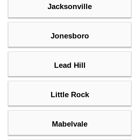
Jacksonville
Jonesboro
Lead Hill
Little Rock
Mabelvale