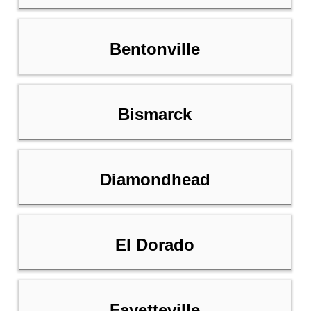
Bentonville
Bismarck
Diamondhead
El Dorado
Fayetteville