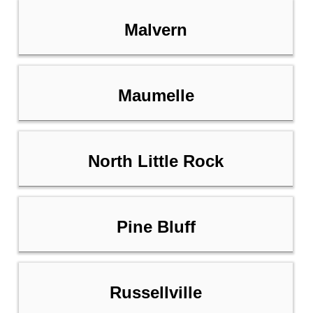
Malvern
Maumelle
North Little Rock
Pine Bluff
Russellville