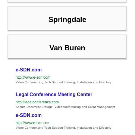
Springdale
Van Buren
e-SDN.com
http://www.e-sdn.com
Video Conferencing Tech Support Training, Installation and Directory
Legal Conference Meeting Center
http://legalconference.com
Secure Document Storage, Videoconferencing and Client Management
e-SDN.com
http://www.e-sdn.com
Video Conferencing Tech Support Training, Installation and Directory