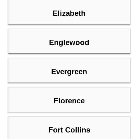
Elizabeth
Englewood
Evergreen
Florence
Fort Collins