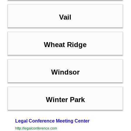
Vail
Wheat Ridge
Windsor
Winter Park
Legal Conference Meeting Center
http://legalconference.com