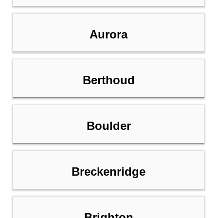
Aurora
Berthoud
Boulder
Breckenridge
Brighton