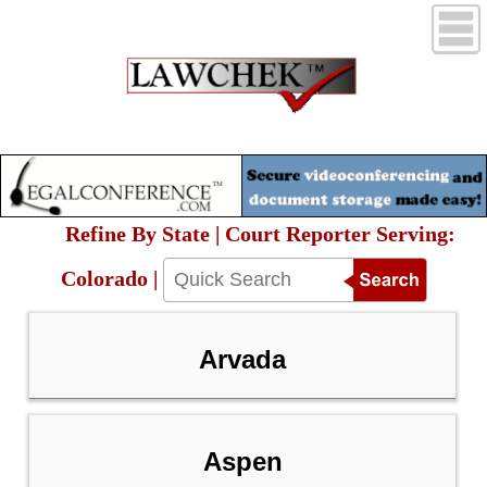
Refine By State | Court Reporter Serving:
Colorado |
Arvada
Aspen