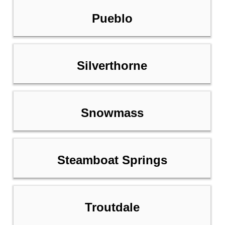
Pueblo
Silverthorne
Snowmass
Steamboat Springs
Troutdale