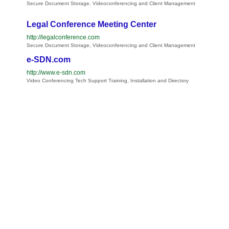
Secure Document Storage, Videoconferencing and Client Management
Legal Conference Meeting Center
http://legalconference.com
Secure Document Storage, Videoconferencing and Client Management
e-SDN.com
http://www.e-sdn.com
Video Conferencing Tech Support Training, Installation and Directory