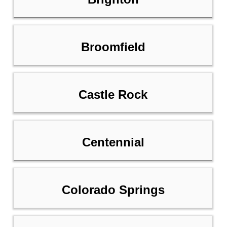
Broomfield
Castle Rock
Centennial
Colorado Springs