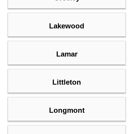
Lakewood
Lamar
Littleton
Longmont