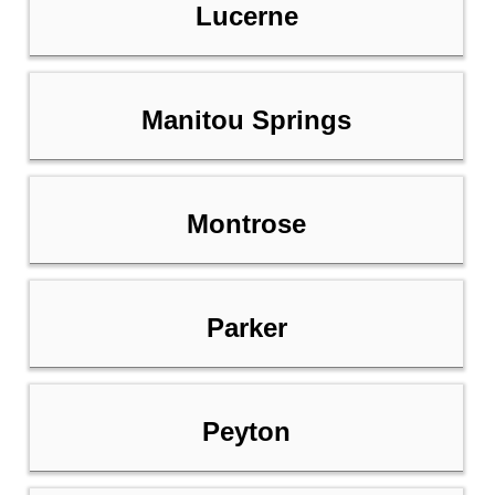
Lucerne
Manitou Springs
Montrose
Parker
Peyton