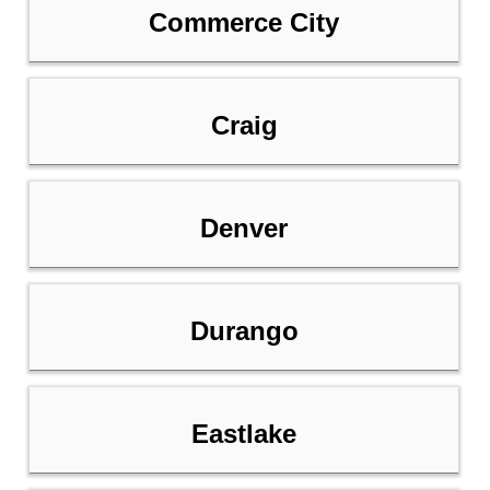
Commerce City
Craig
Denver
Durango
Eastlake