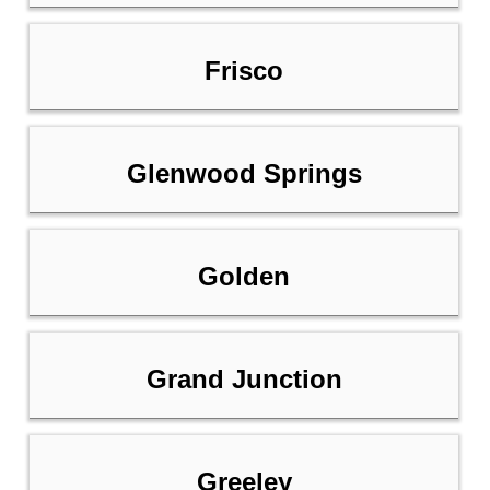
Frisco
Glenwood Springs
Golden
Grand Junction
Greeley