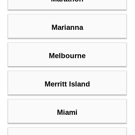
Marianna
Melbourne
Merritt Island
Miami