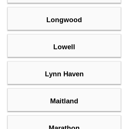
Longwood
Lowell
Lynn Haven
Maitland
Marathon