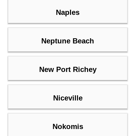
Naples
Neptune Beach
New Port Richey
Niceville
Nokomis