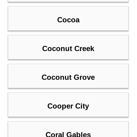
Cocoa
Coconut Creek
Coconut Grove
Cooper City
Coral Gables