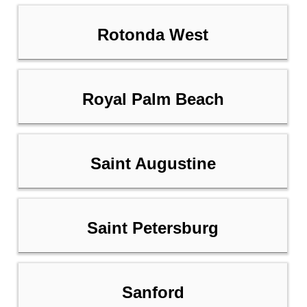
Rotonda West
Royal Palm Beach
Saint Augustine
Saint Petersburg
Sanford