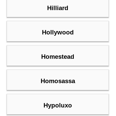
Hilliard
Hollywood
Homestead
Homosassa
Hypoluxo