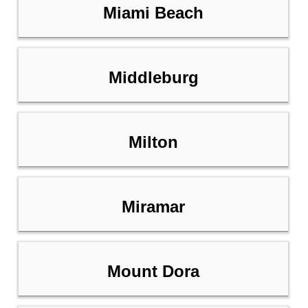
Miami Beach
Middleburg
Milton
Miramar
Mount Dora