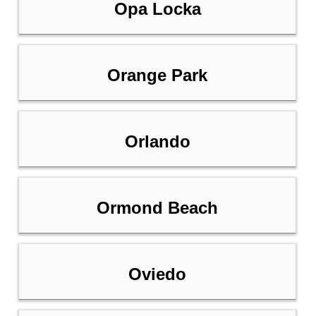
Opa Locka
Orange Park
Orlando
Ormond Beach
Oviedo