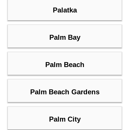
Palatka
Palm Bay
Palm Beach
Palm Beach Gardens
Palm City