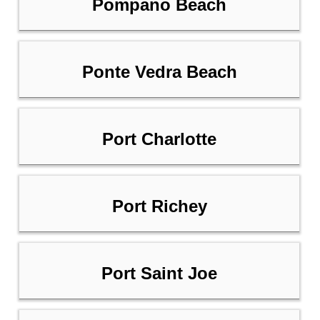
Pompano Beach
Ponte Vedra Beach
Port Charlotte
Port Richey
Port Saint Joe