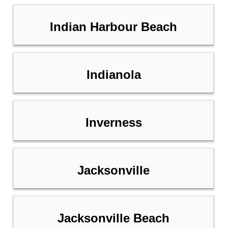
Indian Harbour Beach
Indianola
Inverness
Jacksonville
Jacksonville Beach