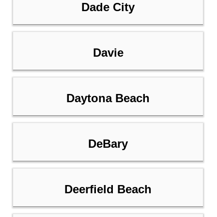
Dade City
Davie
Daytona Beach
DeBary
Deerfield Beach