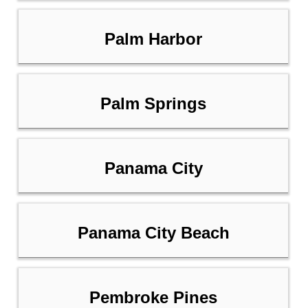
Palm Harbor
Palm Springs
Panama City
Panama City Beach
Pembroke Pines