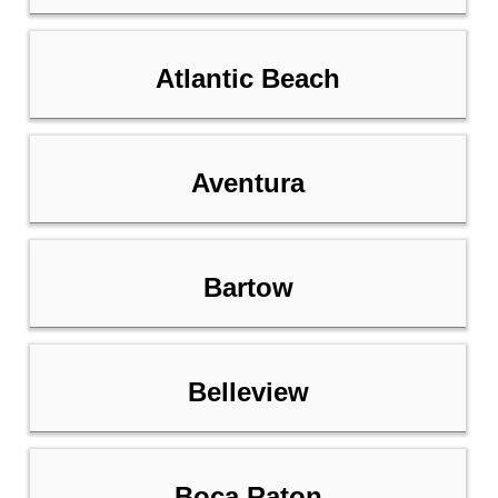
Atlantic Beach
Aventura
Bartow
Belleview
Boca Raton