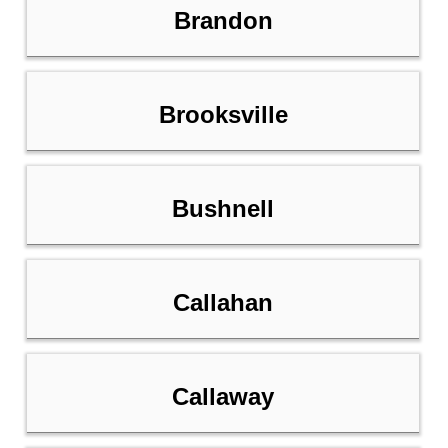
Brandon
Brooksville
Bushnell
Callahan
Callaway