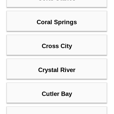
Coral Springs
Cross City
Crystal River
Cutler Bay