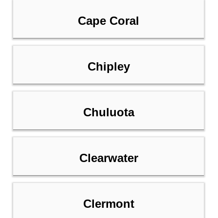
Cape Coral
Chipley
Chuluota
Clearwater
Clermont