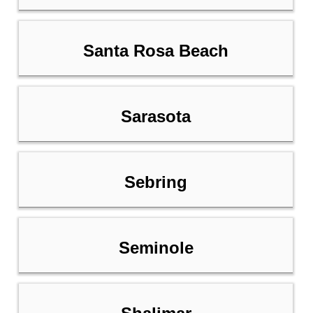
Santa Rosa Beach
Sarasota
Sebring
Seminole