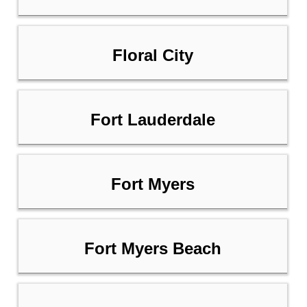
Floral City
Fort Lauderdale
Fort Myers
Fort Myers Beach