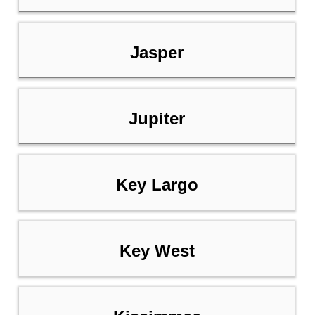
Jasper
Jupiter
Key Largo
Key West