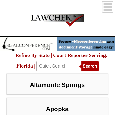
Refine By State | Court Reporter Serving:
Florida |
Altamonte Springs
Apopka