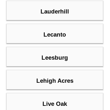
Lauderhill
Lecanto
Leesburg
Lehigh Acres
Live Oak