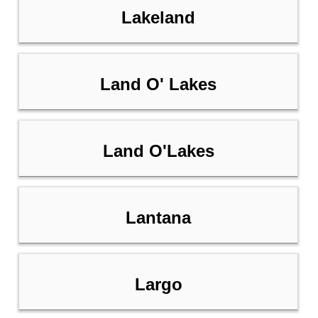
Lakeland
Land O' Lakes
Land O'Lakes
Lantana
Largo