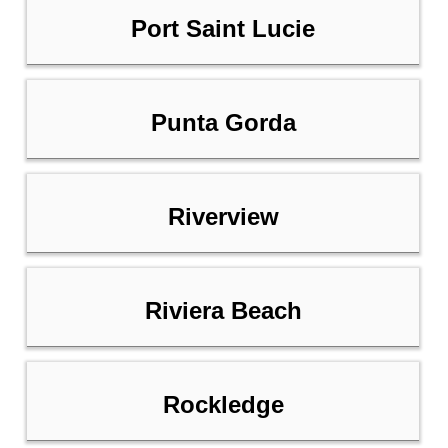
Port Saint Lucie
Punta Gorda
Riverview
Riviera Beach
Rockledge