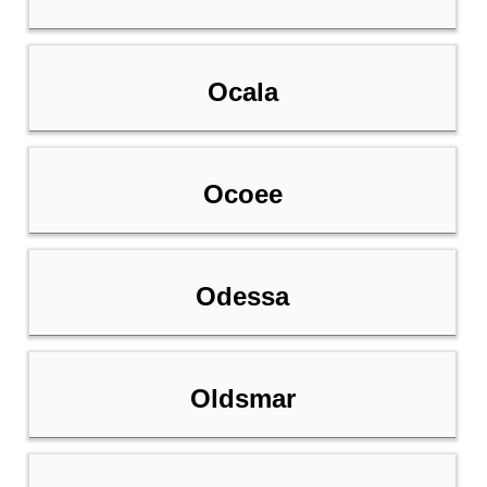
Ocala
Ocoee
Odessa
Oldsmar