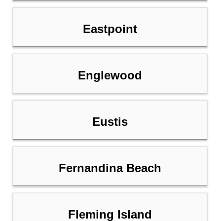
Eastpoint
Englewood
Eustis
Fernandina Beach
Fleming Island