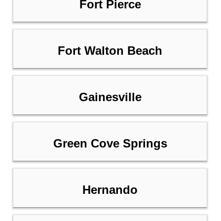
Fort Pierce
Fort Walton Beach
Gainesville
Green Cove Springs
Hernando