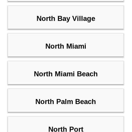
North Bay Village
North Miami
North Miami Beach
North Palm Beach
North Port