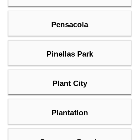
Pensacola
Pinellas Park
Plant City
Plantation