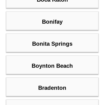
Bonifay
Bonita Springs
Boynton Beach
Bradenton