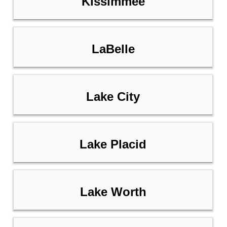
Kissimmee
LaBelle
Lake City
Lake Placid
Lake Worth