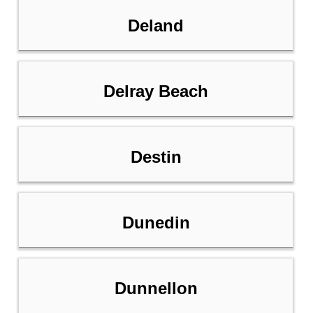
Deland
Delray Beach
Destin
Dunedin
Dunnellon