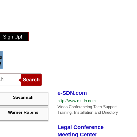
Sign Up!
e-SDN.com
Savannah
http://www.e-sdn.com
Video Conferencing Tech Support
Warner Robins
Training, Installation and Directory
Legal Conference
Meeting Center