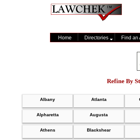
Home
Directories
Find an 
Refine By St
Albany
Atlanta
Alpharetta
Augusta
Athens
Blackshear