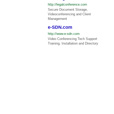
http://legalconference.com
Secure Document Storage,
Videoconferencing and Client
Management
e-SDN.com
http://www.e-sdn.com
Video Conferencing Tech Support
Training, Installation and Directory