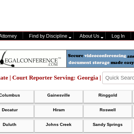
Attorney
Find by Discipline
About Us
Log In
ate | Court Reporter Serving: Georgia |
Columbus
Gainesville
Ringgold
Decatur
Hiram
Roswell
Duluth
Johns Creek
Sandy Springs