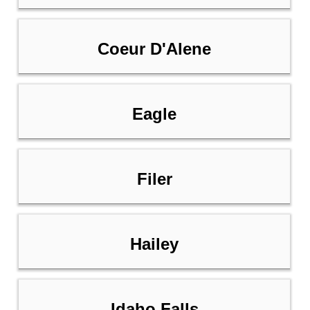
Coeur D'Alene
Eagle
Filer
Hailey
Idaho Falls