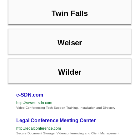
Twin Falls
Weiser
Wilder
e-SDN.com
http://www.e-sdn.com
Video Conferencing Tech Support Training, Installation and Directory
Legal Conference Meeting Center
http://legalconference.com
Secure Document Storage, Videoconferencing and Client Management