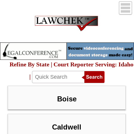
Refine By State | Court Reporter Serving: Idaho
|
Boise
Caldwell