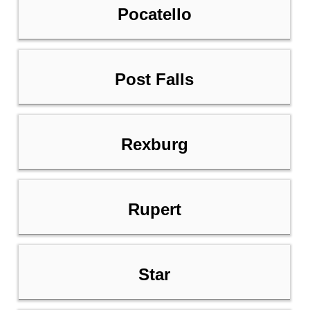
Pocatello
Post Falls
Rexburg
Rupert
Star