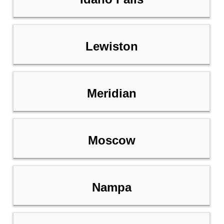
Lewiston
Meridian
Moscow
Nampa