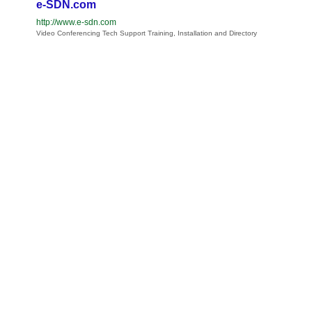
e-SDN.com
http://www.e-sdn.com
Video Conferencing Tech Support Training, Installation and Directory