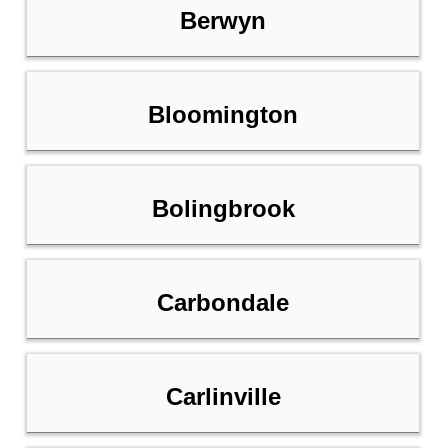
Berwyn
Bloomington
Bolingbrook
Carbondale
Carlinville