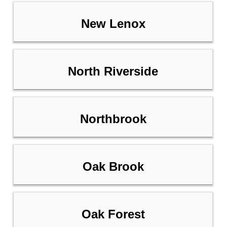
New Lenox
North Riverside
Northbrook
Oak Brook
Oak Forest