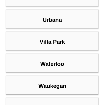
Urbana
Villa Park
Waterloo
Waukegan