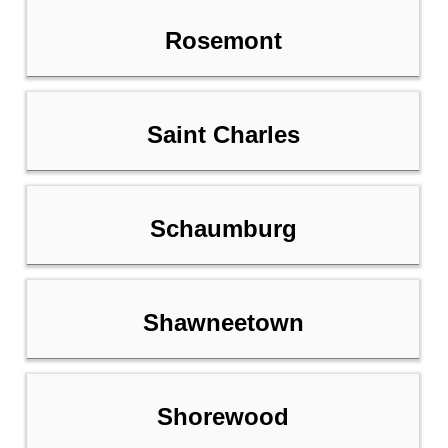
Rosemont
Saint Charles
Schaumburg
Shawneetown
Shorewood