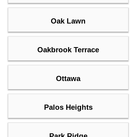
Oak Lawn
Oakbrook Terrace
Ottawa
Palos Heights
Park Ridge