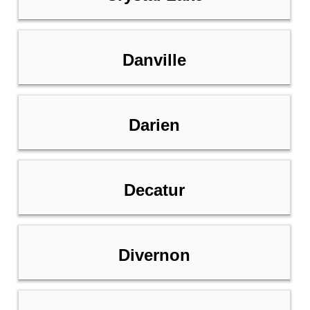
Danville
Darien
Decatur
Divernon