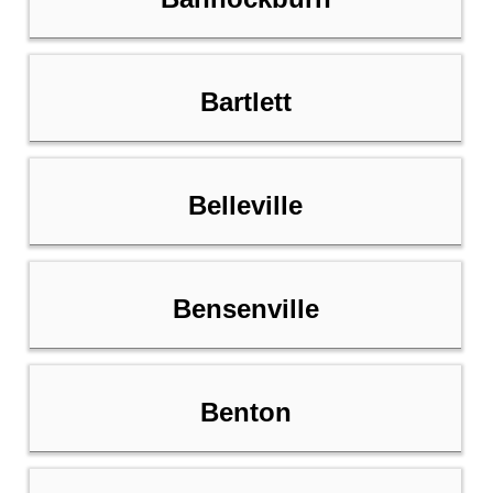
Bartlett
Belleville
Bensenville
Benton