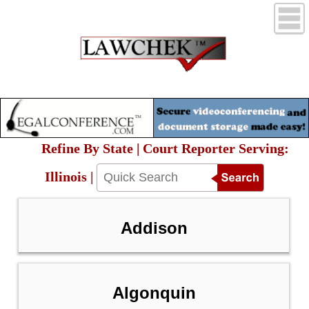
Refine By State | Court Reporter Serving:
Illinois |
Addison
Algonquin