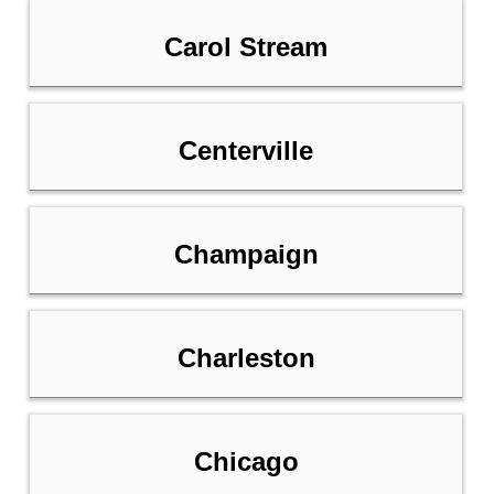
Carol Stream
Centerville
Champaign
Charleston
Chicago