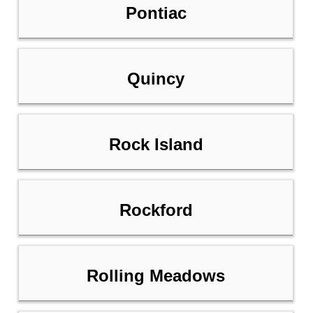
Pontiac
Quincy
Rock Island
Rockford
Rolling Meadows