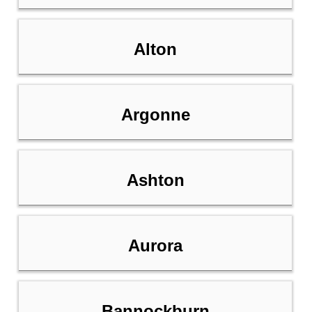
Alton
Argonne
Ashton
Aurora
Bannockburn