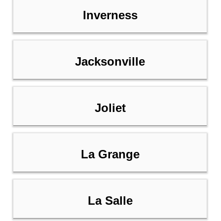
Inverness
Jacksonville
Joliet
La Grange
La Salle