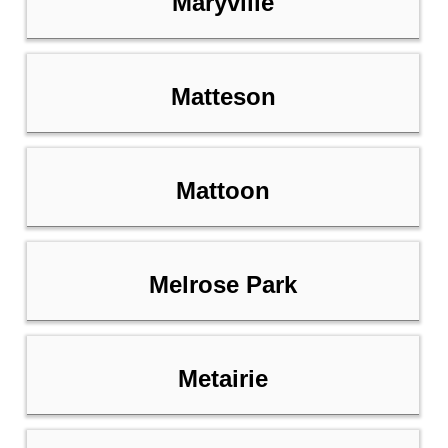
Maryville
Matteson
Mattoon
Melrose Park
Metairie