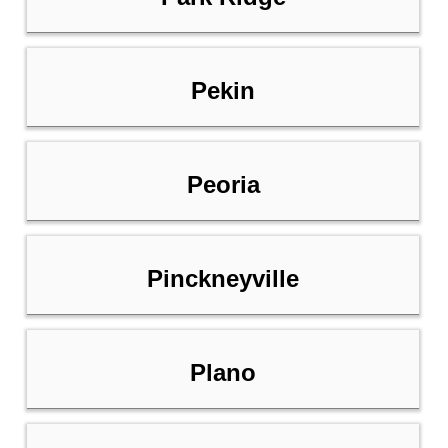
Pekin
Peoria
Pinckneyville
Plano