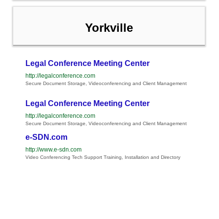
Yorkville
Legal Conference Meeting Center
http://legalconference.com
Secure Document Storage, Videoconferencing and Client Management
Legal Conference Meeting Center
http://legalconference.com
Secure Document Storage, Videoconferencing and Client Management
e-SDN.com
http://www.e-sdn.com
Video Conferencing Tech Support Training, Installation and Directory