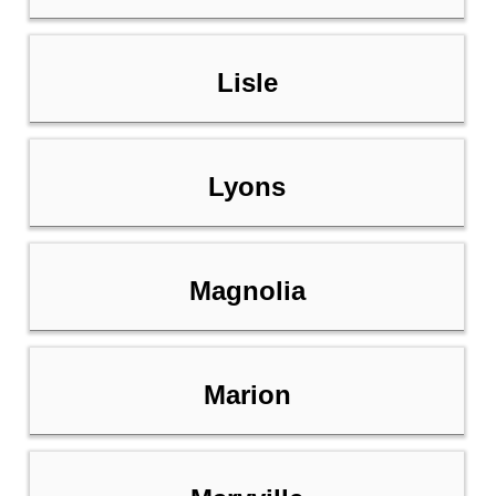
Lisle
Lyons
Magnolia
Marion