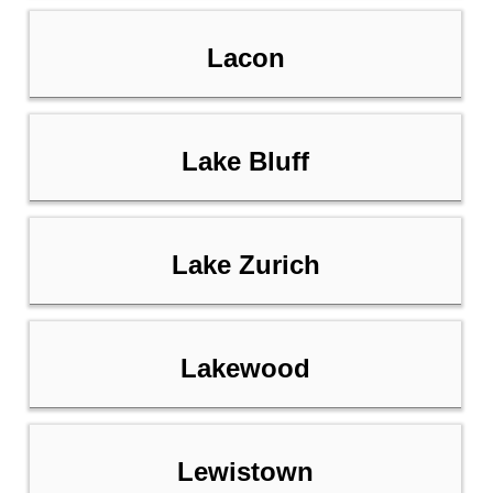
Lacon
Lake Bluff
Lake Zurich
Lakewood
Lewistown