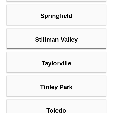
Springfield
Stillman Valley
Taylorville
Tinley Park
Toledo