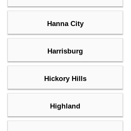
Hanna City
Harrisburg
Hickory Hills
Highland