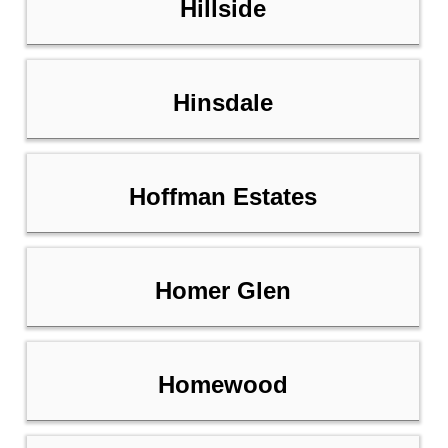
Hillside
Hinsdale
Hoffman Estates
Homer Glen
Homewood