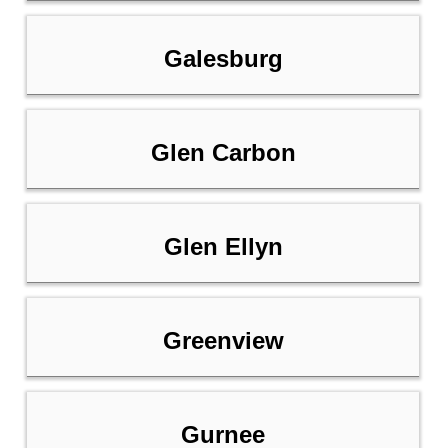
Galesburg
Glen Carbon
Glen Ellyn
Greenview
Gurnee