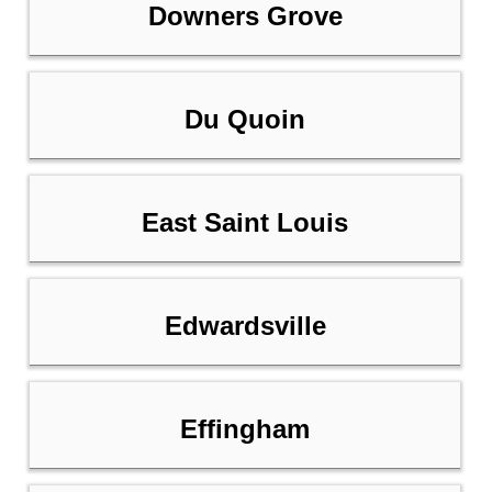
Downers Grove
Du Quoin
East Saint Louis
Edwardsville
Effingham