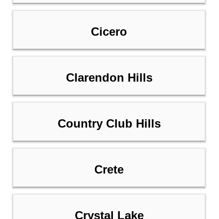
Cicero
Clarendon Hills
Country Club Hills
Crete
Crystal Lake