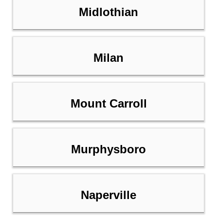
Midlothian
Milan
Mount Carroll
Murphysboro
Naperville