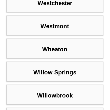
Westchester
Westmont
Wheaton
Willow Springs
Willowbrook