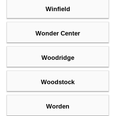
Winfield
Wonder Center
Woodridge
Woodstock
Worden