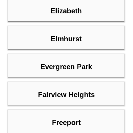
Elizabeth
Elmhurst
Evergreen Park
Fairview Heights
Freeport