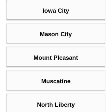
Iowa City
Mason City
Mount Pleasant
Muscatine
North Liberty