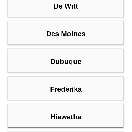
De Witt
Des Moines
Dubuque
Frederika
Hiawatha