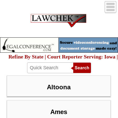
Refine By State | Court Reporter Serving: Iowa |
Altoona
Ames