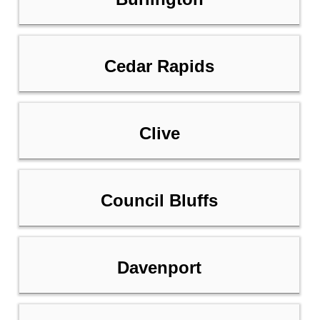
Cedar Rapids
Clive
Council Bluffs
Davenport