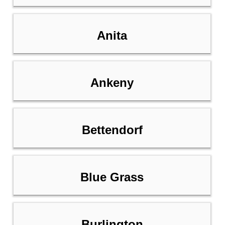
Anita
Ankeny
Bettendorf
Blue Grass
Burlington