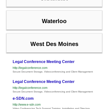
Waterloo
West Des Moines
Legal Conference Meeting Center
http://legalconference.com
Secure Document Storage, Videoconferencing and Client Management
Legal Conference Meeting Center
http://legalconference.com
Secure Document Storage, Videoconferencing and Client Management
e-SDN.com
http://www.e-sdn.com
Video Conferencing Tech Support Training, Installation and Directory