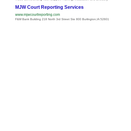
MJW Court Reporting Services
www.mjwcourtreporting.com
F&M Bank Building 218 North 3rd Street Ste 800 Burlington,IA 52601