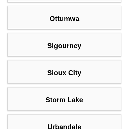
Ottumwa
Sigourney
Sioux City
Storm Lake
Urbandale