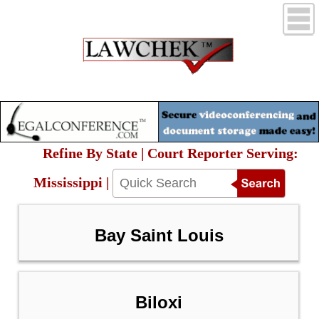
Refine By State | Court Reporter Serving:
Mississippi |
Bay Saint Louis
Biloxi