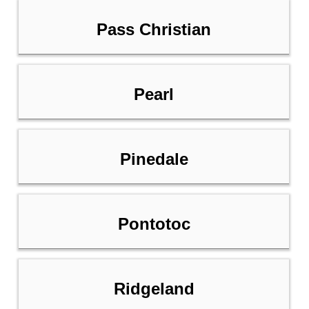
Pass Christian
Pearl
Pinedale
Pontotoc
Ridgeland