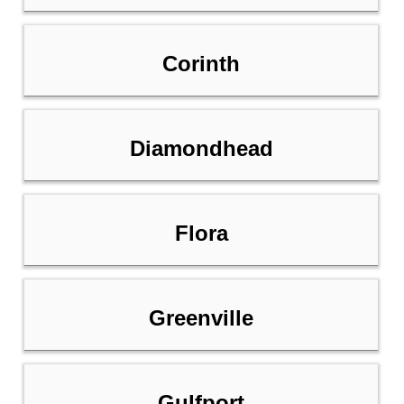
Corinth
Diamondhead
Flora
Greenville
Gulfport