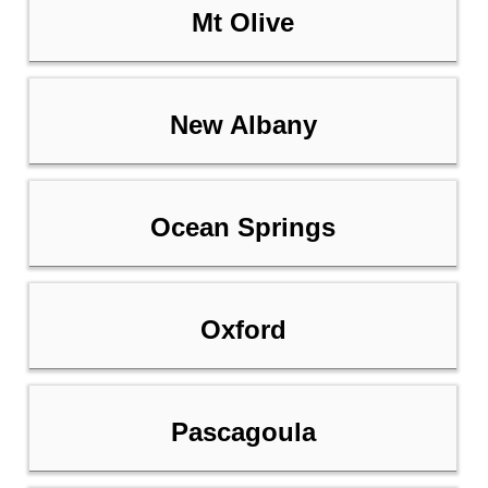
Mt Olive
New Albany
Ocean Springs
Oxford
Pascagoula