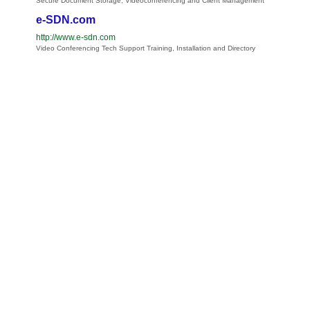
Secure Document Storage, Videoconferencing and Client Management
e-SDN.com
http://www.e-sdn.com
Video Conferencing Tech Support Training, Installation and Directory