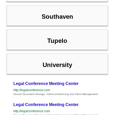
Southaven
Tupelo
University
Legal Conference Meeting Center
http://legalconference.com
Secure Document Storage, Videoconferencing and Client Management
Legal Conference Meeting Center
http://legalconference.com