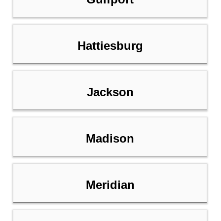
Hattiesburg
Jackson
Madison
Meridian